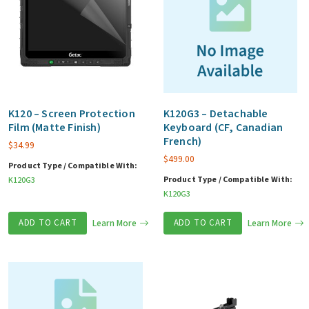
K120 – Screen Protection
K120G3 – Detachable
Film (Matte Finish)
Keyboard (CF, Canadian
French)
$
34.99
$
499.00
Product Type / Compatible With:
Product Type / Compatible With:
K120G3
K120G3
ADD TO CART
Learn More
ADD TO CART
Learn More