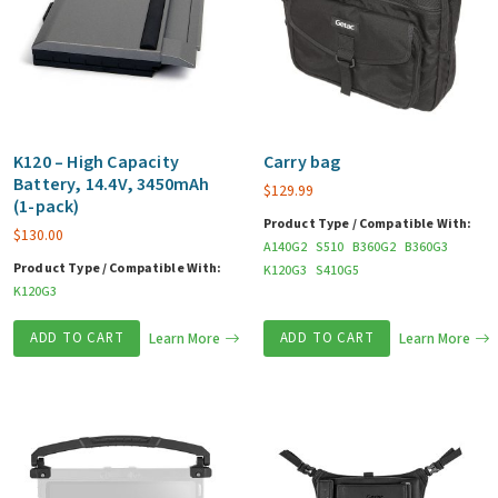
K120 – High Capacity
Carry bag
Battery, 14.4V, 3450mAh
$
129.99
(1-pack)
Product Type / Compatible With:
$
130.00
A140G2
S510
B360G2
B360G3
Product Type / Compatible With:
K120G3
S410G5
K120G3
ADD TO CART
Learn More
ADD TO CART
Learn More