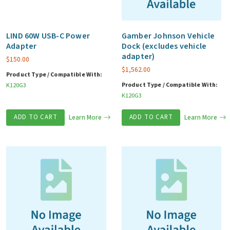
LIND 60W USB-C Power
Gamber Johnson Vehicle
Adapter
Dock (excludes vehicle
adapter)
$
150.00
$
1,562.00
Product Type / Compatible With:
Product Type / Compatible With:
K120G3
K120G3
ADD TO CART
Learn More
ADD TO CART
Learn More