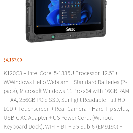
$
4,167.00
K120G3 – Intel Core i5-1335U Processor, 12.5″ +
W/Windows Hello Webcam + Standard Batteries (2-
pack), Microsoft Windows 11 Pro x64 with 16GB RAM
+ TAA, 256GB PCIe SSD, Sunlight Readable Full HD
LCD + Touchscreen + Rear Camera + Hard Tip stylus,
USB-C AC Adapter + US Power Cord, (Without
Keyboard Dock), WIFI + BT + 5G Sub-6 (EM9190) +