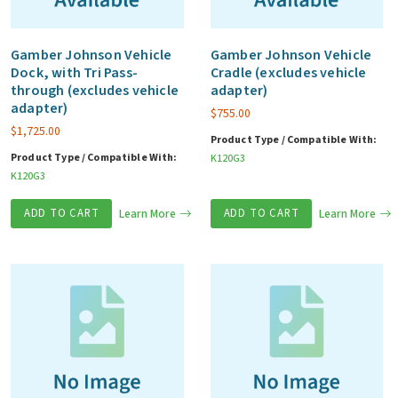
Gamber Johnson Vehicle
Gamber Johnson Vehicle
Dock, with Tri Pass-
Cradle (excludes vehicle
through (excludes vehicle
adapter)
adapter)
$
755.00
$
1,725.00
Product Type / Compatible With:
Product Type / Compatible With:
K120G3
K120G3
ADD TO CART
Learn More
ADD TO CART
Learn More