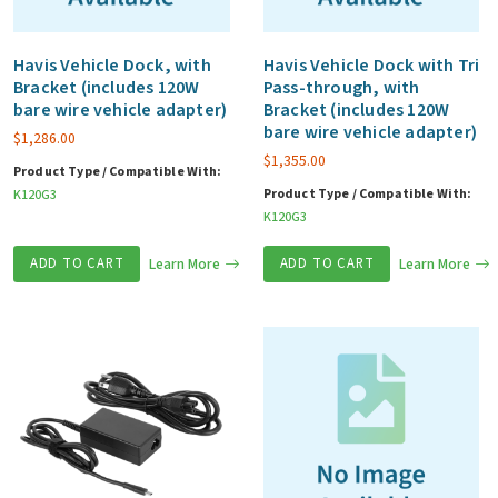
Havis Vehicle Dock, with
Havis Vehicle Dock with Tri
Bracket (includes 120W
Pass-through, with
bare wire vehicle adapter)
Bracket (includes 120W
bare wire vehicle adapter)
$
1,286.00
$
1,355.00
Product Type / Compatible With:
Product Type / Compatible With:
K120G3
K120G3
ADD TO CART
Learn More
ADD TO CART
Learn More