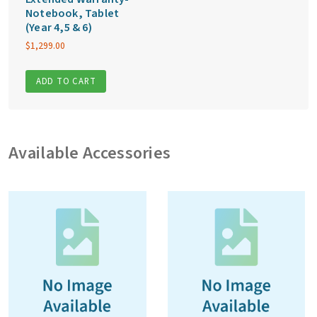
Notebook, Tablet
(Year 4,5 & 6)
$
1,299.00
ADD TO CART
Available Accessories