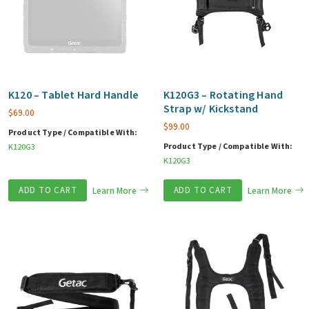
K120 – Tablet Hard Handle
K120G3 – Rotating Hand
Strap w/ Kickstand
$
69.00
$
99.00
Product Type / Compatible With:
Product Type / Compatible With:
K120G3
K120G3
ADD TO CART
Learn More
ADD TO CART
Learn More