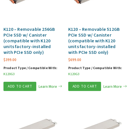
K120 – Removable 256GB
K120 – Removable 512GB
PCIe SSD w/ Canister
PCIe SSD w/ Canister
(compatible with K120
(compatible with K120
units factory-installed
units factory-installed
with PCIe SSD only)
with PCIe SSD only)
$
399.00
$
699.00
Product Type / Compatible With:
Product Type / Compatible With:
K120G3
K120G3
ADD TO CART
Learn More
ADD TO CART
Learn More