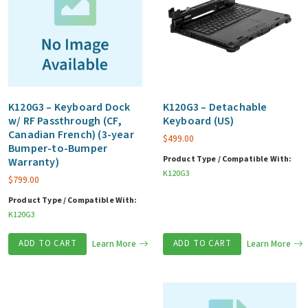
K120G3 – Keyboard Dock
K120G3 – Detachable
w/ RF Passthrough (CF,
Keyboard (US)
Canadian French) (3-year
$
499.00
Bumper-to-Bumper
Product Type / Compatible With:
Warranty)
K120G3
$
799.00
Product Type / Compatible With:
K120G3
ADD TO CART
Learn More
ADD TO CART
Learn More