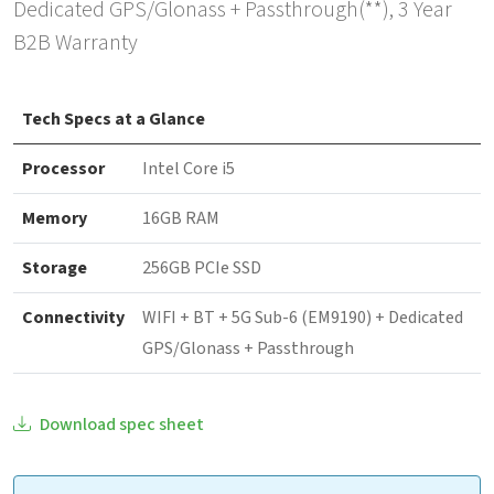
Dedicated GPS/Glonass + Passthrough(**), 3 Year
B2B Warranty
Tech Specs at a Glance
Processor
Intel Core i5
Memory
16GB RAM
Storage
256GB PCIe SSD
Connectivity
WIFI + BT + 5G Sub-6 (EM9190) + Dedicated
GPS/Glonass + Passthrough
Download spec sheet