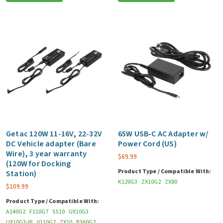
Getac 120W 11-16V, 22-32V
65W USB-C AC Adapter w/
DC Vehicle adapter (Bare
Power Cord (US)
Wire), 3 year warranty
$
69.99
(120W for Docking
Product Type / Compatible With:
Station)
K120G3
ZX10G2
ZX80
$
109.99
Product Type / Compatible With:
A140G2
F110G7
S510
UX10G3
UX10G3-IP
V110G7
ZX10
B360G2