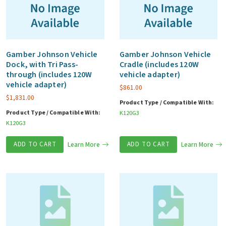
Gamber Johnson Vehicle
Gamber Johnson Vehicle
Dock, with Tri Pass-
Cradle (includes 120W
through (includes 120W
vehicle adapter)
vehicle adapter)
$
861.00
$
1,831.00
Product Type / Compatible With:
Product Type / Compatible With:
K120G3
K120G3
ADD TO CART
Learn More
ADD TO CART
Learn More