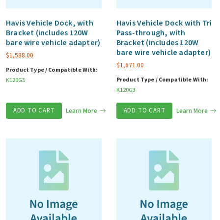
Havis Vehicle Dock, with
Havis Vehicle Dock with Tri
Bracket (includes 120W
Pass-through, with
bare wire vehicle adapter)
Bracket (includes 120W
bare wire vehicle adapter)
$
1,588.00
$
1,671.00
Product Type / Compatible With:
Product Type / Compatible With:
K120G3
K120G3
ADD TO CART
Learn More
ADD TO CART
Learn More