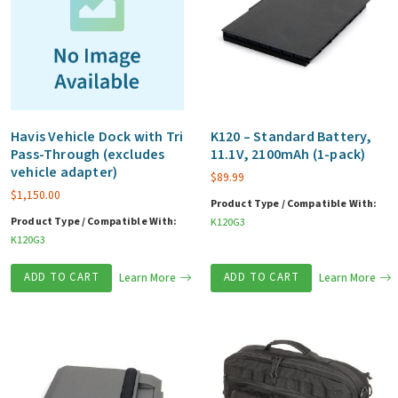
Havis Vehicle Dock with Tri
K120 – Standard Battery,
Pass-Through (excludes
11.1V, 2100mAh (1-pack)
vehicle adapter)
$
89.99
$
1,150.00
Product Type / Compatible With:
Product Type / Compatible With:
K120G3
K120G3
ADD TO CART
Learn More
ADD TO CART
Learn More