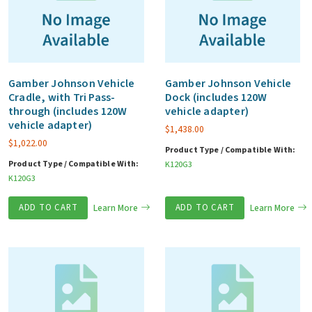
Gamber Johnson Vehicle
Gamber Johnson Vehicle
Cradle, with Tri Pass-
Dock (includes 120W
through (includes 120W
vehicle adapter)
vehicle adapter)
$
1,438.00
$
1,022.00
Product Type / Compatible With:
Product Type / Compatible With:
K120G3
K120G3
ADD TO CART
Learn More
ADD TO CART
Learn More