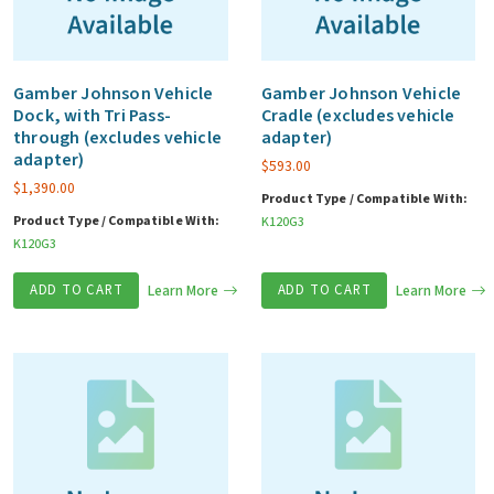
Gamber Johnson Vehicle
Gamber Johnson Vehicle
Dock, with Tri Pass-
Cradle (excludes vehicle
through (excludes vehicle
adapter)
adapter)
$
593.00
$
1,390.00
Product Type / Compatible With:
Product Type / Compatible With:
K120G3
K120G3
ADD TO CART
Learn More
ADD TO CART
Learn More