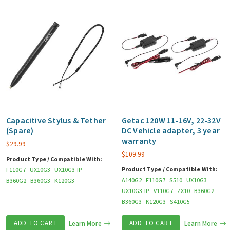
Capacitive Stylus & Tether
Getac 120W 11-16V, 22-32V
(Spare)
DC Vehicle adapter, 3 year
warranty
$
29.99
$
109.99
Product Type / Compatible With:
Product Type / Compatible With:
F110G7
UX10G3
UX10G3-IP
A140G2
F110G7
S510
UX10G3
B360G2
B360G3
K120G3
UX10G3-IP
V110G7
ZX10
B360G2
B360G3
K120G3
S410G5
ADD TO CART
Learn More
ADD TO CART
Learn More