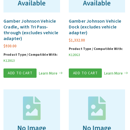
Gamber Johnson Vehicle
Gamber Johnson Vehicle
Cradle, with Tri Pass-
Dock (excludes vehicle
through (excludes vehicle
adapter)
adapter)
$
1,332.00
$
930.00
Product Type / Compatible With:
Product Type / Compatible With:
K120G3
K120G3
ADD TO CART
Learn More
ADD TO CART
Learn More