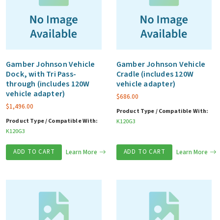
Gamber Johnson Vehicle
Gamber Johnson Vehicle
Dock, with Tri Pass-
Cradle (includes 120W
through (includes 120W
vehicle adapter)
vehicle adapter)
$
686.00
$
1,496.00
Product Type / Compatible With:
Product Type / Compatible With:
K120G3
K120G3
ADD TO CART
Learn More
ADD TO CART
Learn More