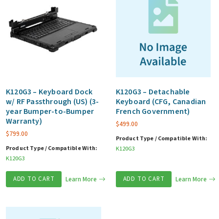
K120G3 – Keyboard Dock
K120G3 – Detachable
w/ RF Passthrough (US) (3-
Keyboard (CFG, Canadian
year Bumper-to-Bumper
French Government)
Warranty)
$
499.00
$
799.00
Product Type / Compatible With:
Product Type / Compatible With:
K120G3
K120G3
ADD TO CART
Learn More
ADD TO CART
Learn More