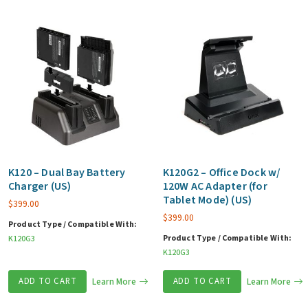
K120 – Dual Bay Battery
K120G2 – Office Dock w/
Charger (US)
120W AC Adapter (for
Tablet Mode) (US)
$
399.00
$
399.00
Product Type / Compatible With:
Product Type / Compatible With:
K120G3
K120G3
ADD TO CART
Learn More
ADD TO CART
Learn More