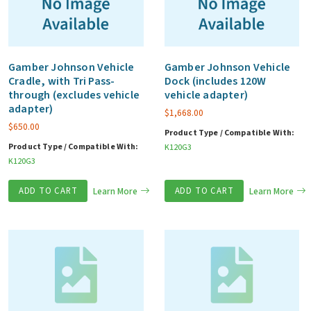
Gamber Johnson Vehicle
Gamber Johnson Vehicle
Cradle, with Tri Pass-
Dock (includes 120W
through (excludes vehicle
vehicle adapter)
adapter)
$
1,668.00
$
650.00
Product Type / Compatible With:
Product Type / Compatible With:
K120G3
K120G3
ADD TO CART
Learn More
ADD TO CART
Learn More