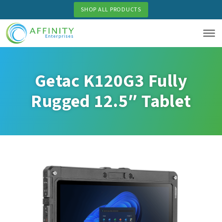
Skip
SHOP ALL PRODUCTS
to
main
content
Getac K120G3 Fully
Rugged 12.5″ Tablet