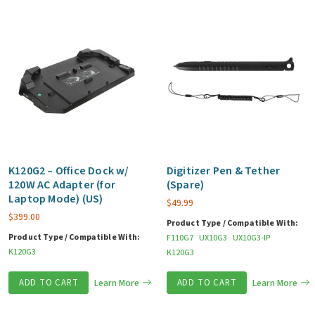
K120G2 – Office Dock w/
Digitizer Pen & Tether
120W AC Adapter (for
(Spare)
Laptop Mode) (US)
$
49.99
$
399.00
Product Type / Compatible With:
Product Type / Compatible With:
F110G7
UX10G3
UX10G3-IP
K120G3
K120G3
ADD TO CART
Learn More
ADD TO CART
Learn More