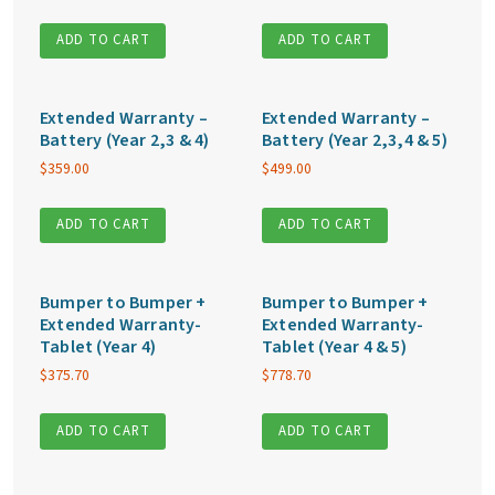
ADD TO CART
ADD TO CART
Extended Warranty –
Extended Warranty –
Battery (Year 2,3 & 4)
Battery (Year 2,3,4 & 5)
$
359.00
$
499.00
ADD TO CART
ADD TO CART
Bumper to Bumper +
Bumper to Bumper +
Extended Warranty-
Extended Warranty-
Tablet (Year 4)
Tablet (Year 4 & 5)
$
375.70
$
778.70
ADD TO CART
ADD TO CART