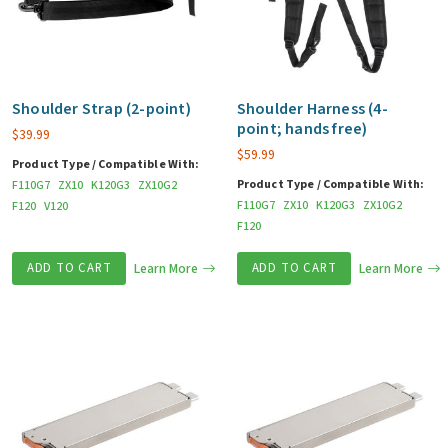
Shoulder Strap (2-point)
Shoulder Harness (4-
point; hands free)
$
39.99
$
59.99
Product Type / Compatible With:
Product Type / Compatible With:
F110G7
ZX10
K120G3
ZX10G2
F110G7
ZX10
K120G3
ZX10G2
F120
V120
F120
ADD TO CART
Learn More
ADD TO CART
Learn More