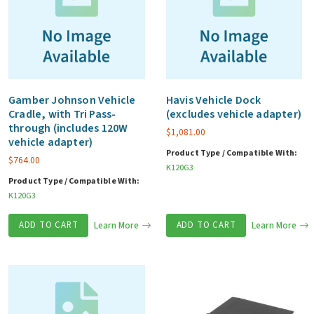
Gamber Johnson Vehicle
Havis Vehicle Dock
Cradle, with Tri Pass-
(excludes vehicle adapter)
through (includes 120W
$
1,081.00
vehicle adapter)
Product Type / Compatible With:
$
764.00
K120G3
Product Type / Compatible With:
K120G3
ADD TO CART
Learn More
ADD TO CART
Learn More