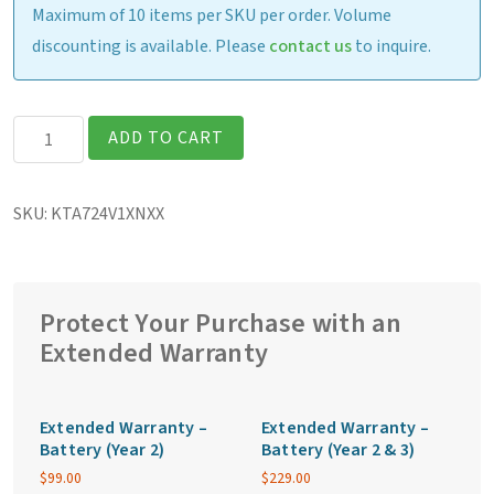
Maximum of 10 items per SKU per order. Volume
discounting is available. Please
contact us
to inquire.
Getac
ADD TO CART
K120G3
Fully
SKU:
KTA724V1XNXX
Rugged
12.5″
Tablet
quantity
Protect Your Purchase with an
Extended Warranty
Extended Warranty –
Extended Warranty –
Battery (Year 2)
Battery (Year 2 & 3)
$
99.00
$
229.00