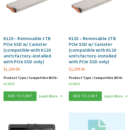
K120 – Removable 1TB
K120 – Removable 2TB
PCIe SSD w/ Canister
PCIe SSD w/ Canister
(compatible with K120
(compatible with K120
units factory-installed
units factory-installed
with PCIe SSD only)
with PCIe SSD only)
$
1,299.00
$
2,299.00
Product Type / Compatible With:
Product Type / Compatible With:
K120G3
K120G3
ADD TO CART
Learn More
ADD TO CART
Learn More