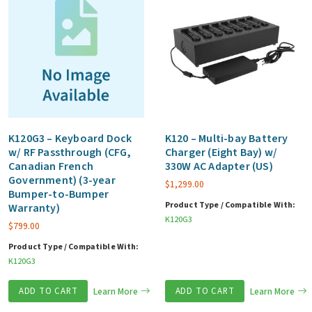
K120G3 – Keyboard Dock
K120 – Multi-bay Battery
w/ RF Passthrough (CFG,
Charger (Eight Bay) w/
Canadian French
330W AC Adapter (US)
Government) (3-year
$
1,299.00
Bumper-to-Bumper
Product Type / Compatible With:
Warranty)
K120G3
$
799.00
Product Type / Compatible With:
K120G3
ADD TO CART
Learn More
ADD TO CART
Learn More