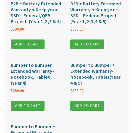
B2B + Battery Extended
B2B + Battery Extended
Warranty + Keep your
Warranty + Keep your
SSD – Federal/QEB
SSD – Federal Project
Project (Year 1,2,3 & 4)
(Year 1,2,3,4 & 5)
$
599.00
$
899.00
ADD TO CART
ADD TO CART
Bumper to Bumper +
Bumper to Bumper +
Extended Warranty-
Extended Warranty-
Notebook, Tablet
Notebook, Tablet(Year
(Year 4)
4 & 5)
$
289.00
$
599.00
ADD TO CART
ADD TO CART
Bumper to Bumper +
Extended Warranty-