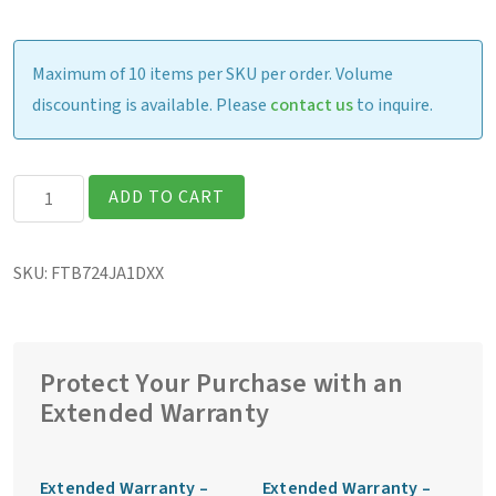
Maximum of 10 items per SKU per order. Volume
discounting is available. Please
contact us
to inquire.
Getac
ADD TO CART
F110G7
Fully
SKU:
FTB724JA1DXX
Rugged
11.6″
Tablet
quantity
Protect Your Purchase with an
Extended Warranty
Extended Warranty –
Extended Warranty –