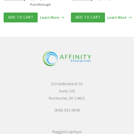
Passthrough
ADD TO CART
Learn More
ADD TO CART
Learn More
333 Hollenbeck St.
Suite 101
Rochester, NY 14621
(800) 923-6846
Rugged Laptops