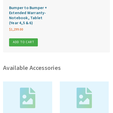
Bumper to Bumper +
Extended Warranty-
Notebook, Tablet
(Year 4,5 & 6)
$
1,299.00
ADD TO CART
Available Accessories