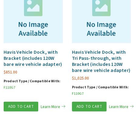
Havis Vehicle Dock, with
Havis Vehicle Dock, with
Bracket (includes 120W
Tri Pass-through, with
bare wire vehicle adapter)
Bracket (includes 120W
bare wire vehicle adapter)
$
851.00
$
1,025.00
Product Type / Compatible With:
Product Type / Compatible With:
F110G7
F110G7
ADD TO CART
Learn More
ADD TO CART
Learn More