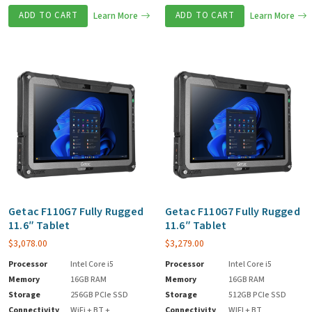
ADD TO CART
Learn More
ADD TO CART
Learn More
Getac F110G7 Fully Rugged
Getac F110G7 Fully Rugged
11.6″ Tablet
11.6″ Tablet
$
3,078.00
$
3,279.00
Processor
Intel Core i5
Processor
Intel Core i5
Memory
16GB RAM
Memory
16GB RAM
Storage
256GB PCIe SSD
Storage
512GB PCIe SSD
Connectivity
WiFi + BT +
Connectivity
WIFI + BT