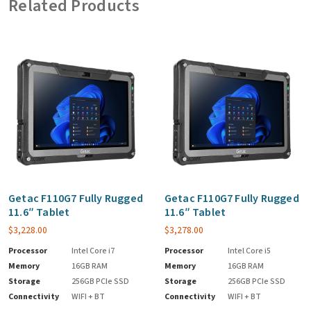
Related Products
Getac F110G7 Fully Rugged
Getac F110G7 Fully Rugged
11.6″ Tablet
11.6″ Tablet
$
3,228.00
$
3,278.00
Processor
Intel Core i7
Processor
Intel Core i5
Memory
16GB RAM
Memory
16GB RAM
Storage
256GB PCIe SSD
Storage
256GB PCIe SSD
Connectivity
WIFI + BT
Connectivity
WIFI + BT