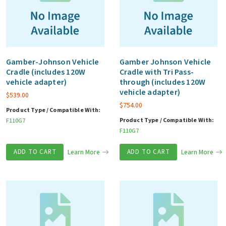
Gamber-Johnson Vehicle
Gamber Johnson Vehicle
Cradle (includes 120W
Cradle with Tri Pass-
vehicle adapter)
through (includes 120W
vehicle adapter)
$
539.00
$
754.00
Product Type / Compatible With:
Product Type / Compatible With:
F110G7
F110G7
ADD TO CART
Learn More
ADD TO CART
Learn More