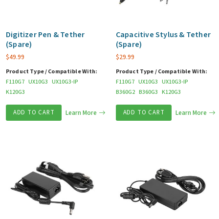
Digitizer Pen & Tether
Capacitive Stylus & Tether
(Spare)
(Spare)
$
49.99
$
29.99
Product Type / Compatible With:
Product Type / Compatible With:
F110G7
UX10G3
UX10G3-IP
F110G7
UX10G3
UX10G3-IP
K120G3
B360G2
B360G3
K120G3
ADD TO CART
Learn More
ADD TO CART
Learn More