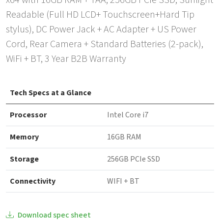
x64 with 16GB RAM + TAA, 256GB PCIe SSD, Sunlight
Readable (Full HD LCD+ Touchscreen+Hard Tip
stylus), DC Power Jack + AC Adapter + US Power
Cord, Rear Camera + Standard Batteries (2-pack),
WiFi + BT, 3 Year B2B Warranty
Tech Specs at a Glance
Processor
Intel Core i7
Memory
16GB RAM
Storage
256GB PCIe SSD
Connectivity
WIFI + BT
Download spec sheet