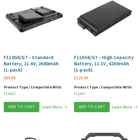
F110G6/G7 – Standard
F110G6/G7 – High Capacity
Battery, 11.4V, 2680mAh
Battery, 11.1V, 4200mAh
(1-pack)
(1-pack)
$
89.99
$
129.99
Product Type / Compatible With:
Product Type / Compatible With:
F110G7
F110G7
ADD TO CART
Learn More
ADD TO CART
Learn More