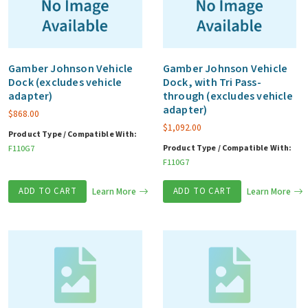
Gamber Johnson Vehicle
Gamber Johnson Vehicle
Dock (excludes vehicle
Dock, with Tri Pass-
adapter)
through (excludes vehicle
adapter)
$
868.00
$
1,092.00
Product Type / Compatible With:
Product Type / Compatible With:
F110G7
F110G7
ADD TO CART
Learn More
ADD TO CART
Learn More