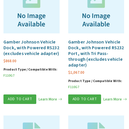
Gamber Johnson Vehicle
Gamber Johnson Vehicle
Dock, with Powered RS232
Dock, with Powered RS232
(excludes vehicle adapter)
Port, with Tri Pass-
through (excludes vehicle
$
868.00
adapter)
Product Type / Compatible With:
$
1,067.00
F110G7
Product Type / Compatible With:
F110G7
ADD TO CART
Learn More
ADD TO CART
Learn More