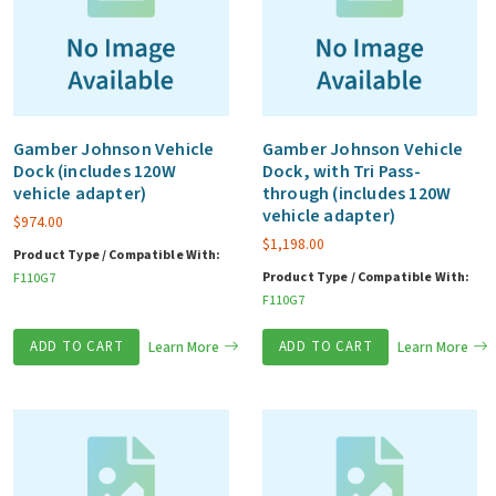
Gamber Johnson Vehicle
Gamber Johnson Vehicle
Dock (includes 120W
Dock, with Tri Pass-
vehicle adapter)
through (includes 120W
vehicle adapter)
$
974.00
$
1,198.00
Product Type / Compatible With:
Product Type / Compatible With:
F110G7
F110G7
ADD TO CART
Learn More
ADD TO CART
Learn More