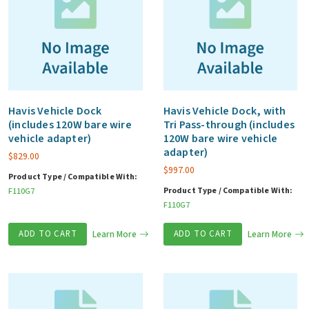
Havis Vehicle Dock
Havis Vehicle Dock, with
(includes 120W bare wire
Tri Pass-through (includes
vehicle adapter)
120W bare wire vehicle
adapter)
$
829.00
$
997.00
Product Type / Compatible With:
Product Type / Compatible With:
F110G7
F110G7
ADD TO CART
Learn More
ADD TO CART
Learn More