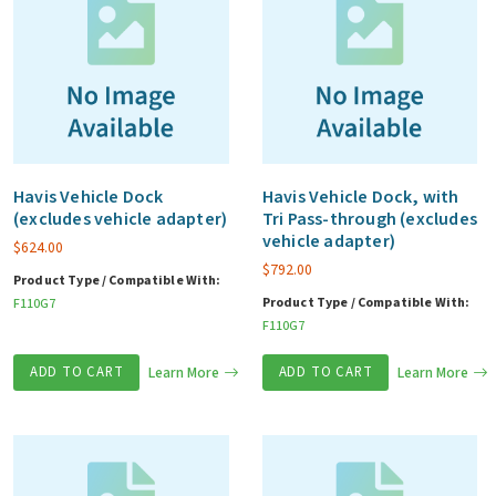
Havis Vehicle Dock
Havis Vehicle Dock, with
(excludes vehicle adapter)
Tri Pass-through (excludes
vehicle adapter)
$
624.00
$
792.00
Product Type / Compatible With:
Product Type / Compatible With:
F110G7
F110G7
ADD TO CART
Learn More
ADD TO CART
Learn More