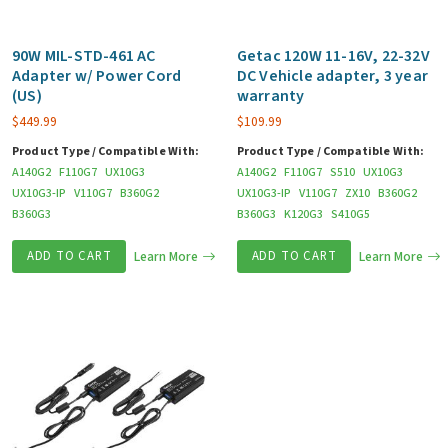
90W MIL-STD-461 AC
Getac 120W 11-16V, 22-32V
Adapter w/ Power Cord
DC Vehicle adapter, 3 year
(US)
warranty
$
449.99
$
109.99
Product Type / Compatible With:
Product Type / Compatible With:
A140G2
F110G7
UX10G3
A140G2
F110G7
S510
UX10G3
UX10G3-IP
V110G7
B360G2
UX10G3-IP
V110G7
ZX10
B360G2
B360G3
B360G3
K120G3
S410G5
ADD TO CART
Learn More
ADD TO CART
Learn More