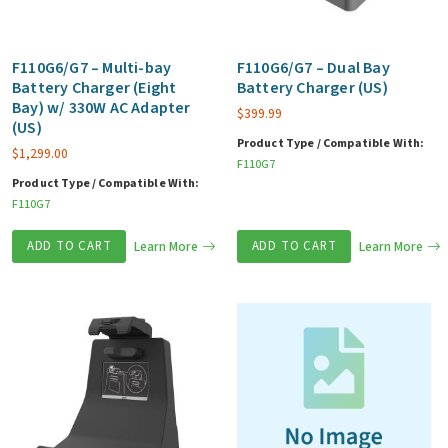
F110G6/G7 – Multi-bay
F110G6/G7 – Dual Bay
Battery Charger (Eight
Battery Charger (US)
Bay) w/ 330W AC Adapter
$
399.99
(US)
Product Type / Compatible With:
$
1,299.00
F110G7
Product Type / Compatible With:
F110G7
ADD TO CART
Learn More
ADD TO CART
Learn More