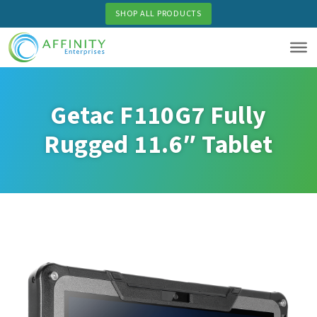
Skip
SHOP ALL PRODUCTS
to
main
content
Getac F110G7 Fully
Rugged 11.6″ Tablet