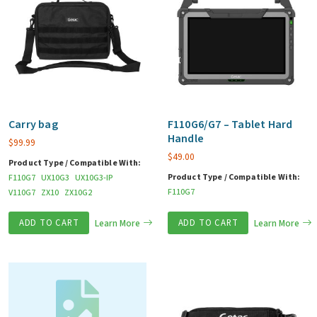
Carry bag
F110G6/G7 – Tablet Hard
Handle
$
99.99
$
49.00
Product Type / Compatible With:
Product Type / Compatible With:
F110G7
UX10G3
UX10G3-IP
F110G7
V110G7
ZX10
ZX10G2
ADD TO CART
Learn More
ADD TO CART
Learn More