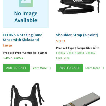
F110G7- Rotating Hand
Shoulder Strap (2-point)
Strap with Kickstand
$
39.99
$
79.99
Product Type / Compatible With:
Product Type / Compatible With:
F110G7
ZX10
K120G3
ZX10G2
F110G7
ZX10G2
F120
V120
ADD TO CART
Learn More
ADD TO CART
Learn More