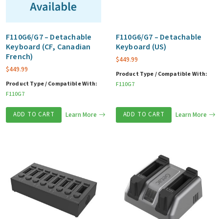
F110G6/G7 – Detachable
F110G6/G7 – Detachable
Keyboard (CF, Canadian
Keyboard (US)
French)
$
449.99
$
449.99
Product Type / Compatible With:
Product Type / Compatible With:
F110G7
F110G7
ADD TO CART
Learn More
ADD TO CART
Learn More