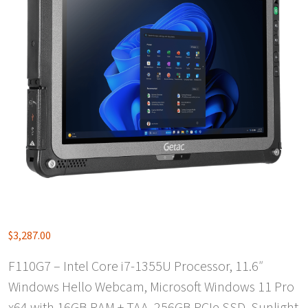
$
3,287.00
F110G7 – Intel Core i7-1355U Processor, 11.6″
Windows Hello Webcam, Microsoft Windows 11 Pro