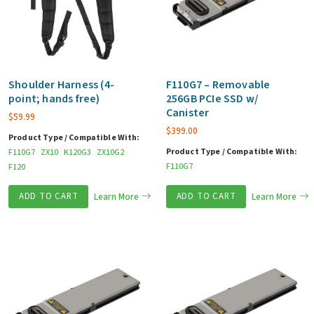
Shoulder Harness (4-
F110G7 – Removable
point; hands free)
256GB PCIe SSD w/
Canister
$
59.99
$
399.00
Product Type / Compatible With:
Product Type / Compatible With:
F110G7
ZX10
K120G3
ZX10G2
F110G7
F120
ADD TO CART
Learn More
ADD TO CART
Learn More