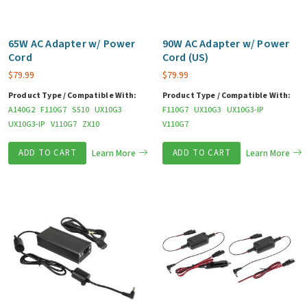
65W AC Adapter w/ Power
90W AC Adapter w/ Power
Cord
Cord (US)
$
79.99
$
79.99
Product Type / Compatible With:
Product Type / Compatible With:
A140G2
F110G7
S510
UX10G3
F110G7
UX10G3
UX10G3-IP
UX10G3-IP
V110G7
ZX10
V110G7
ADD TO CART
Learn More
ADD TO CART
Learn More