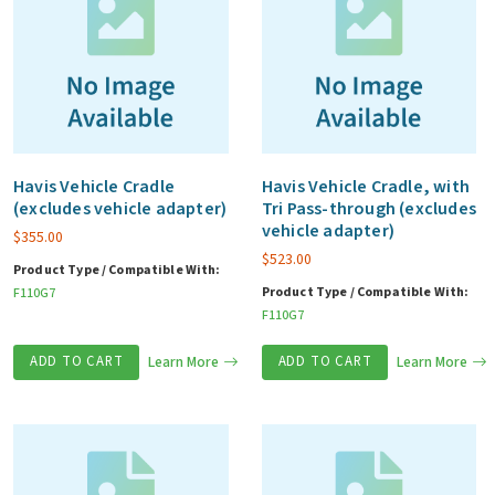
Havis Vehicle Cradle
Havis Vehicle Cradle, with
(excludes vehicle adapter)
Tri Pass-through (excludes
vehicle adapter)
$
355.00
$
523.00
Product Type / Compatible With:
Product Type / Compatible With:
F110G7
F110G7
ADD TO CART
Learn More
ADD TO CART
Learn More