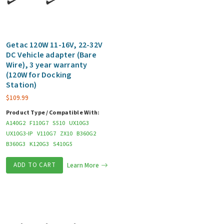
Getac 120W 11-16V, 22-32V
DC Vehicle adapter (Bare
Wire), 3 year warranty
(120W for Docking
Station)
$
109.99
Product Type / Compatible With:
A140G2
F110G7
S510
UX10G3
UX10G3-IP
V110G7
ZX10
B360G2
B360G3
K120G3
S410G5
ADD TO CART
Learn More