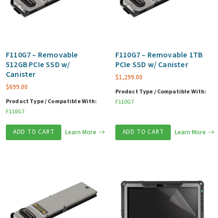
F110G7 – Removable
F110G7 – Removable 1TB
512GB PCIe SSD w/
PCIe SSD w/ Canister
Canister
$
1,299.00
$
699.00
Product Type / Compatible With:
Product Type / Compatible With:
F110G7
F110G7
ADD TO CART
Learn More
ADD TO CART
Learn More