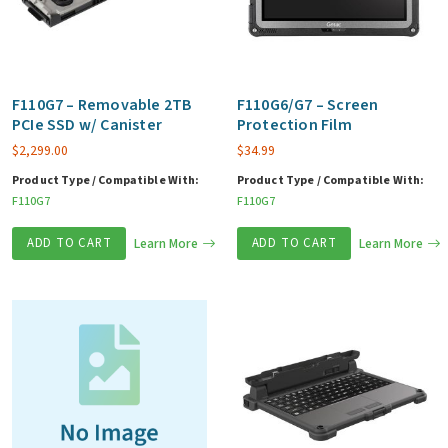
F110G7 – Removable 2TB
F110G6/G7 – Screen
PCIe SSD w/ Canister
Protection Film
$
2,299.00
$
34.99
Product Type / Compatible With:
Product Type / Compatible With:
F110G7
F110G7
ADD TO CART
Learn More
ADD TO CART
Learn More