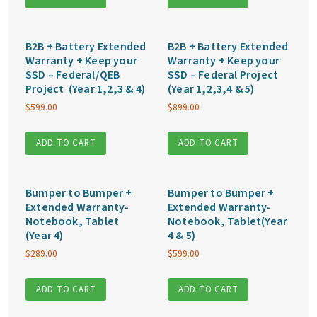
B2B + Battery Extended
B2B + Battery Extended
Warranty + Keep your
Warranty + Keep your
SSD – Federal/QEB
SSD – Federal Project
Project (Year 1,2,3 & 4)
(Year 1,2,3,4 & 5)
$
599.00
$
899.00
ADD TO CART
ADD TO CART
Bumper to Bumper +
Bumper to Bumper +
Extended Warranty-
Extended Warranty-
Notebook, Tablet
Notebook, Tablet(Year
(Year 4)
4 & 5)
$
289.00
$
599.00
ADD TO CART
ADD TO CART