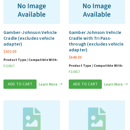
Gamber-Johnson Vehicle
Gamber Johnson Vehicle
Cradle (excludes vehicle
Cradle with Tri Pass-
adapter)
through (excludes vehicle
adapter)
$
433.00
$
648.00
Product Type / Compatible With:
Product Type / Compatible With:
F110G7
F110G7
ADD TO CART
Learn More
ADD TO CART
Learn More