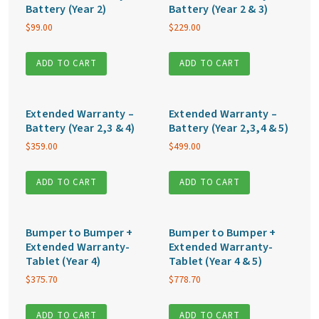
Battery (Year 2)
Battery (Year 2 & 3)
$
99.00
$
229.00
ADD TO CART
ADD TO CART
Extended Warranty –
Extended Warranty –
Battery (Year 2,3 & 4)
Battery (Year 2,3,4 & 5)
$
359.00
$
499.00
ADD TO CART
ADD TO CART
Bumper to Bumper +
Bumper to Bumper +
Extended Warranty-
Extended Warranty-
Tablet (Year 4)
Tablet (Year 4 & 5)
$
375.70
$
778.70
ADD TO CART
ADD TO CART