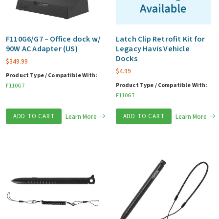
F110G6/G7 – Office dock w/
Latch Clip Retrofit Kit for
90W AC Adapter (US)
Legacy Havis Vehicle
Docks
$
349.99
$
4.99
Product Type / Compatible With:
Product Type / Compatible With:
F110G7
F110G7
ADD TO CART
Learn More
ADD TO CART
Learn More