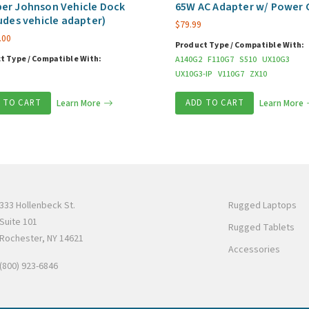
er Johnson Vehicle Dock
65W AC Adapter w/ Power 
udes vehicle adapter)
$
79.99
.00
Product Type / Compatible With:
t Type / Compatible With:
A140G2
F110G7
S510
UX10G3
UX10G3-IP
V110G7
ZX10
 TO CART
Learn More
ADD TO CART
Learn More
333 Hollenbeck St.
Rugged Laptops
Suite 101
Rugged Tablets
Rochester, NY 14621
Accessories
(800) 923-6846