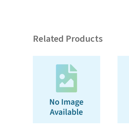
Related Products