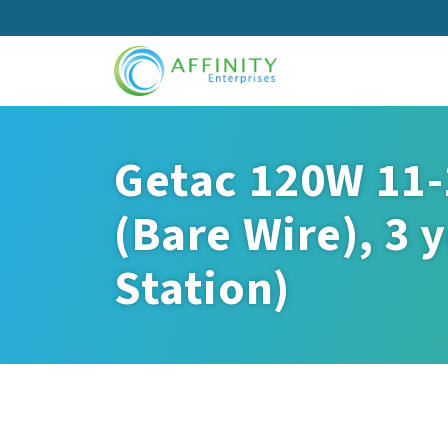
Skip
to
main
content
Getac 120W 11-
(Bare Wire), 3 
Station)