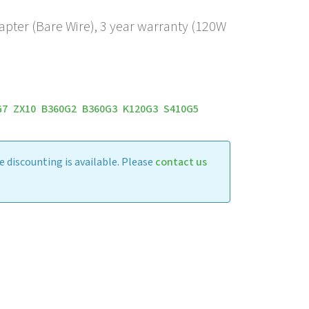
apter (Bare Wire), 3 year warranty (120W
G7
ZX10
B360G2
B360G3
K120G3
S410G5
 discounting is available. Please
contact us