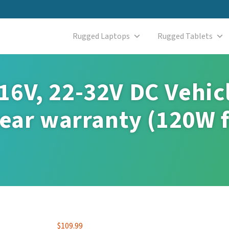
Rugged Laptops
Rugged Tablets
16V, 22-32V DC Vehic
year warranty (120W 
$
109.99