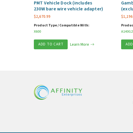
PMT Vehicle Dock (includes
Gamb
230W bare wire vehicle adapter)
(excl
$
2,670.99
$
1,196
Product Type / Compatible With:
Produc
X600
A140G2
ADD TO CART
Learn More
ADD