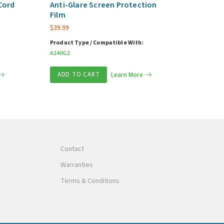
Cord
Anti-Glare Screen Protection
Film
$
39.99
Product Type / Compatible With:
A140G2
ADD TO CART
Learn More
Contact
Warranties
Terms & Conditions