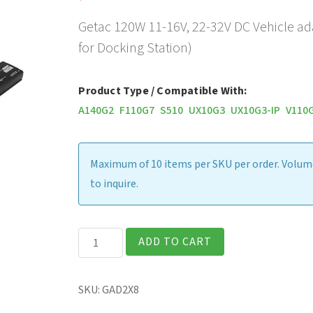
Getac 120W 11-16V, 22-32V DC Vehicle ad
for Docking Station)
Product Type / Compatible With:
A140G2
F110G7
S510
UX10G3
UX10G3-IP
V110
Maximum of 10 items per SKU per order. Volume
to inquire.
Getac
ADD TO CART
120W
11-
SKU:
GAD2X8
16V,