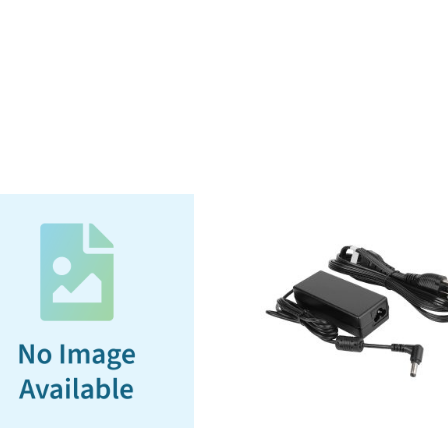
22-
32V
DC
Vehicle
adapter
(Bare
Wire),
3
year
warranty
(120W
for
Docking
Station)
quantity