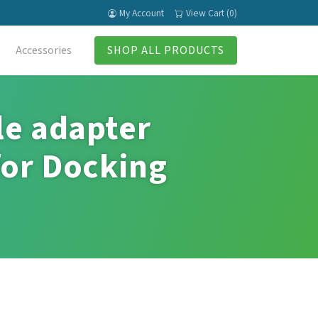
My Account
View Cart (0)
Accessories
SHOP ALL PRODUCTS
le adapter
for Docking