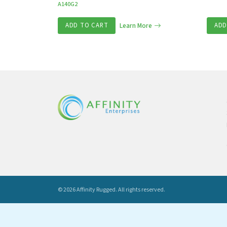
A140G2
ADD TO CART
Learn More
ADD
© 2026 Affinity Rugged.
All rights reserved.