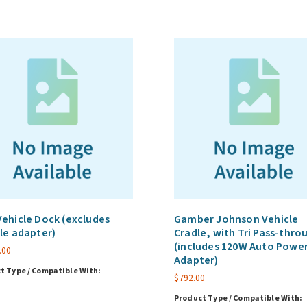
ehicle Dock (excludes
Gamber Johnson Vehicle
le adapter)
Cradle, with Tri Pass-thro
(includes 120W Auto Powe
.00
Adapter)
t Type / Compatible With:
$
792.00
Product Type / Compatible With: