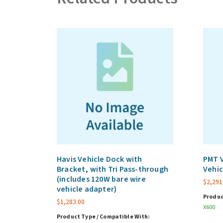
Havis Vehicle Dock with
PMT V
Bracket, with Tri Pass-through
Vehic
(includes 120W bare wire
$
2,291
vehicle adapter)
Produc
$
1,283.00
X600
Product Type / Compatible With: