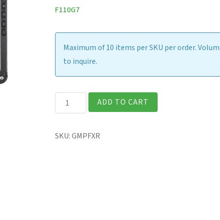
F110G7
Maximum of 10 items per SKU per order. Volume
to inquire.
F110G6/G7
ADD TO CART
-
Screen
SKU:
GMPFXR
Protection
Film
quantity