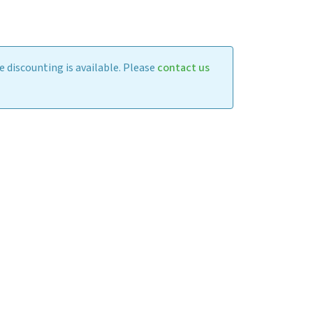
 discounting is available. Please
contact us