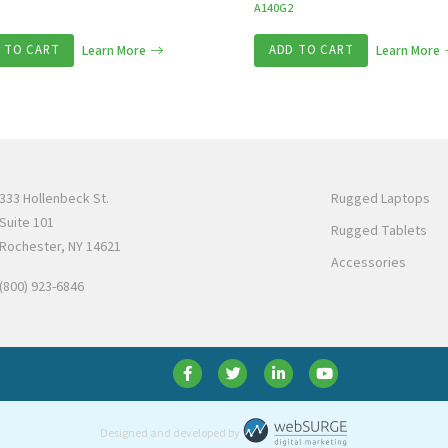
A140G2
 TO CART
Learn More
ADD TO CART
Learn More
333 Hollenbeck St.
Rugged Laptops
Suite 101
Rugged Tablets
Rochester, NY 14621
Accessories
(800) 923-6846
Designed and developed by