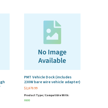
PMT Vehicle Dock (includes
ugh
230W bare wire vehicle adapter)
r
$
2,670.99
Product Type / Compatible With:
X600