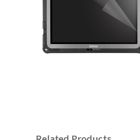
Related Products