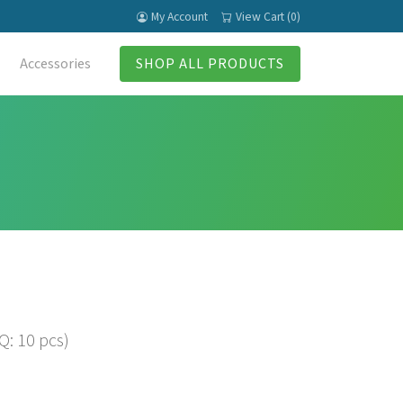
My Account
View Cart (0)
Accessories
SHOP ALL PRODUCTS
: 10 pcs)