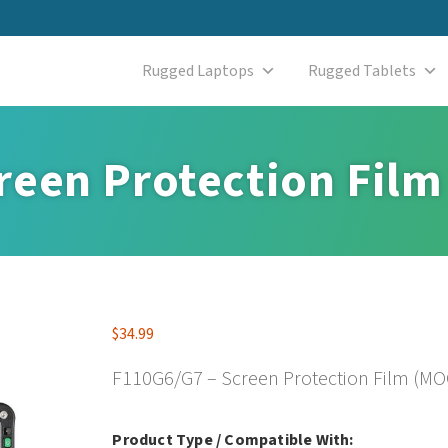
Rugged Laptops
Rugged Tablets
reen Protection Film
$
34.99
F110G6/G7 – Screen Protection Film (MOQ
Product Type / Compatible With: