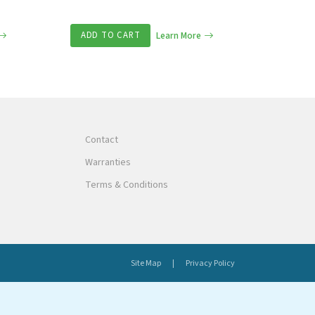
ADD TO CART
Learn More
Contact
Warranties
Terms & Conditions
Site Map
Privacy Policy