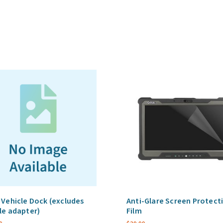
through,
with
Brackets
(excludes
vehicle
adapter)
quantity
 Vehicle Dock (excludes
Anti-Glare Screen Protect
le adapter)
Film