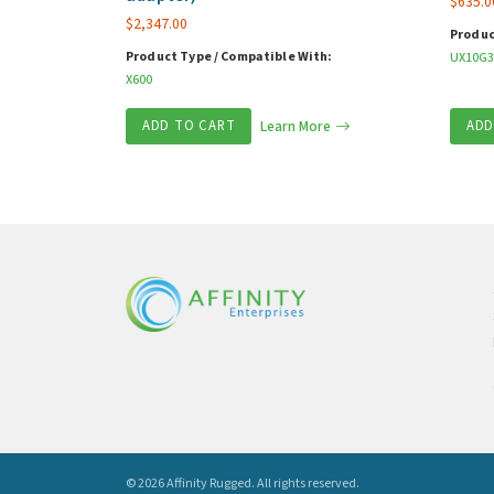
$
635.0
$
2,347.00
Produc
Product Type / Compatible With:
UX10G3
X600
ADD TO CART
Learn More
ADD
© 2026 Affinity Rugged.
All rights reserved.