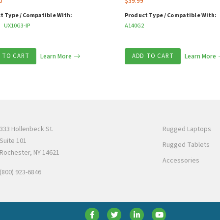
0
$
39.99
t Type / Compatible With:
Product Type / Compatible With:
UX10G3-IP
A140G2
 TO CART
Learn More
ADD TO CART
Learn More
333 Hollenbeck St.
Rugged Laptops
Suite 101
Rugged Tablets
Rochester, NY 14621
Accessories
(800) 923-6846