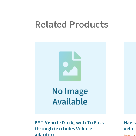
Related Products
PMT Vehicle Dock, with Tri Pass-
Havis
through (excludes Vehicle
vehic
adapter)