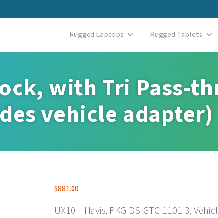
Rugged Laptops
Rugged Tablets
ock, with Tri Pass-t
des vehicle adapter)
$
881.00
UX10 – Havis, PKG-DS-GTC-1101-3, Vehicle