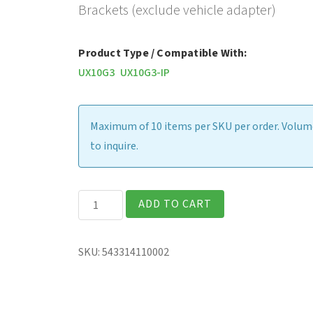
Brackets (exclude vehicle adapter)
Product Type / Compatible With:
UX10G3
UX10G3-IP
Maximum of 10 items per SKU per order. Volume
to inquire.
Havis
ADD TO CART
Vehicle
Dock,
SKU:
543314110002
with
Tri
Pass-