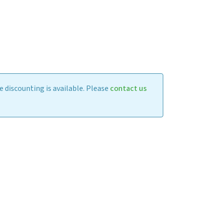
 discounting is available. Please
contact us