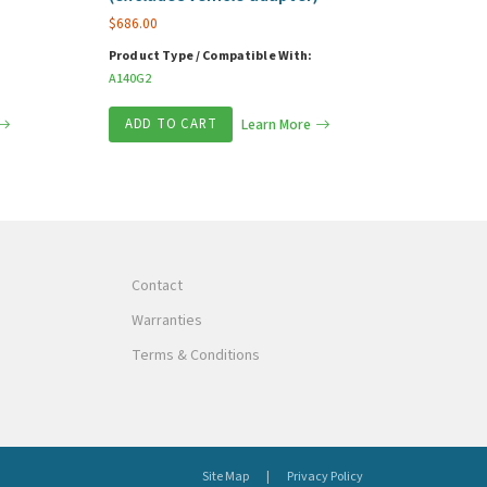
$
686.00
Product Type / Compatible With:
A140G2
ADD TO CART
Learn More
Contact
Warranties
Terms & Conditions
Site Map
Privacy Policy