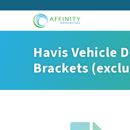
Skip
to
main
content
Havis Vehicle D
Brackets (exclu