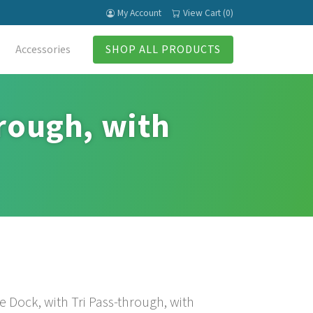
My Account
View Cart (0)
Accessories
SHOP ALL PRODUCTS
hrough, with
 Dock, with Tri Pass-through, with