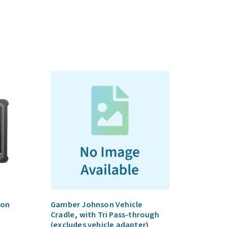
ion
Gamber Johnson Vehicle
Cradle, with Tri Pass-through
(excludes vehicle adapter)