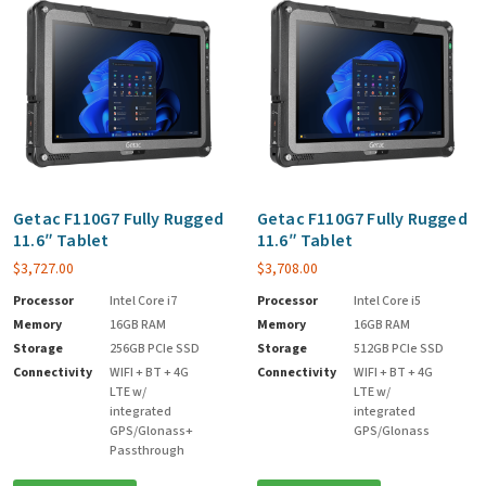
Getac F110G7 Fully Rugged
Getac F110G7 Fully Rugged
11.6″ Tablet
11.6″ Tablet
$
3,727.00
$
3,708.00
Processor
Intel Core i7
Processor
Intel Core i5
Memory
16GB RAM
Memory
16GB RAM
Storage
256GB PCIe SSD
Storage
512GB PCIe SSD
Connectivity
WIFI + BT + 4G
Connectivity
WIFI + BT + 4G
LTE w/
LTE w/
integrated
integrated
GPS/Glonass+
GPS/Glonass
Passthrough