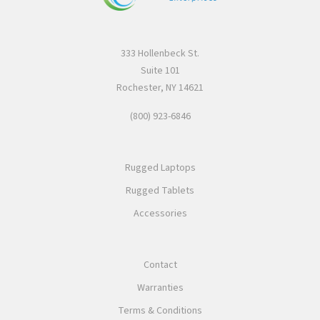
333 Hollenbeck St.
Suite 101
Rochester, NY 14621
(800) 923-6846
Rugged Laptops
Rugged Tablets
Accessories
Contact
Warranties
Terms & Conditions