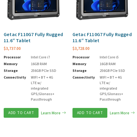
Getac F110G7 Fully Rugged
Getac F110G7 Fully Rugged
11.6″ Tablet
11.6″ Tablet
$
3,737.00
$
3,728.00
Processor
Intel Core i7
Processor
Intel Core i5
Memory
16GB RAM
Memory
16GB RAM
Storage
256GB PCIe SSD
Storage
256GB PCIe SSD
Connectivity
WIFI + BT + 4G
Connectivity
WIFI + BT + 4G
LTE w/
LTE w/
integrated
integrated
GPS/Glonass+
GPS/Glonass+
Passthrough
Passthrough
ADD TO CART
Learn More
ADD TO CART
Learn More