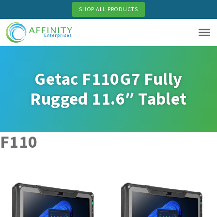
Skip
SHOP ALL PRODUCTS
to
main
content
Getac F110G7 Fully
Rugged 11.6″ Tablet
F110