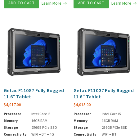
ADD TO CART
Learn More
ADD TO CART
Learn More
Getac F110G7 Fully Rugged
Getac F110G7 Fully Rugged
11.6″ Tablet
11.6″ Tablet
$
4,017.00
$
4,015.00
Processor
Intel Core i5
Processor
Intel Core i5
Memory
16GB RAM
Memory
16GB RAM
Storage
256GB PCIe SSD
Storage
256GB PCIe SSD
Connectivity
WIFI + BT + 4G
Connectivity
WIFI + BT