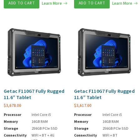
ADD TO CART
Learn More
ADD TO CART
Learn More
Getac F110G7 Fully Rugged
Getac F110G7 Fully Rugged
11.6″ Tablet
11.6″ Tablet
$
3,678.00
$
3,617.00
Processor
Intel Core i5
Processor
Intel Core i5
Memory
16GB RAM
Memory
16GB RAM
Storage
256GB PCIe SSD
Storage
256GB PCIe SSD
Connectivity
WIFI + BT + 4G
Connectivity
WIFI + BT