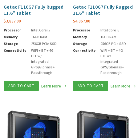
Getac F110G7 Fully Rugged
Getac F110G7 Fully Rugged
11.6″ Tablet
11.6″ Tablet
$
3,837.00
$
4,067.00
Processor
Intel Core i5
Processor
Intel Core i5
Memory
16GB RAM
Memory
16GB RAM
Storage
256GB PCIe SSD
Storage
256GB PCIe SSD
Connectivity
WIFI + BT + 4G
Connectivity
WIFI + BT + 4G
LTE w/
LTE w/
integrated
integrated
GPS/Glonass+
GPS/Glonass+
Passthrough
Passthrough
ADD TO CART
Learn More
ADD TO CART
Learn More