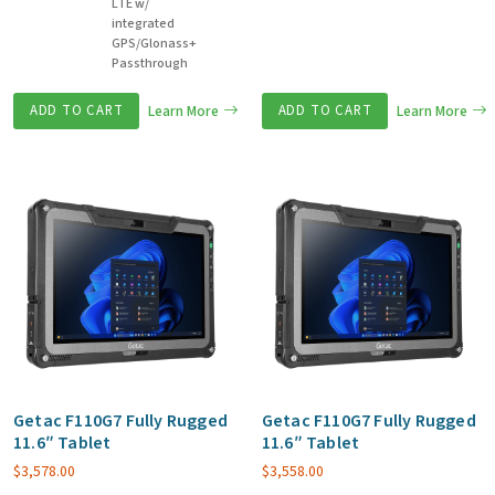
LTE w/
integrated
GPS/Glonass+
Passthrough
ADD TO CART
Learn More
ADD TO CART
Learn More
Getac F110G7 Fully Rugged
Getac F110G7 Fully Rugged
11.6″ Tablet
11.6″ Tablet
$
3,578.00
$
3,558.00