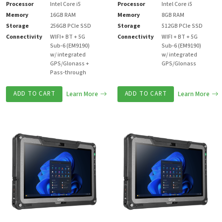
Processor
Intel Core i5
Processor
Intel Core i5
Memory
16GB RAM
Memory
8GB RAM
Storage
256GB PCIe SSD
Storage
512GB PCIe SSD
Connectivity
WIFI+ BT + 5G
Connectivity
WIFI + BT + 5G
Sub-6 (EM9190)
Sub-6 (EM9190)
w/ integrated
w/ integrated
GPS/Glonass +
GPS/Glonass
Pass-through
ADD TO CART
Learn More
ADD TO CART
Learn More