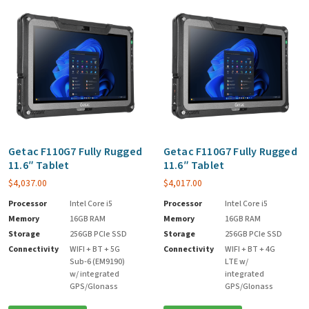
Getac F110G7 Fully Rugged
Getac F110G7 Fully Rugged
11.6″ Tablet
11.6″ Tablet
$
4,037.00
$
4,017.00
Processor
Intel Core i5
Processor
Intel Core i5
Memory
16GB RAM
Memory
16GB RAM
Storage
256GB PCIe SSD
Storage
256GB PCIe SSD
Connectivity
WIFI + BT + 5G
Connectivity
WIFI + BT + 4G
Sub-6 (EM9190)
LTE w/
w/ integrated
integrated
GPS/Glonass
GPS/Glonass