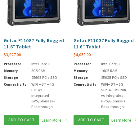
Getac F110G7 Fully Rugged
Getac F110G7 Fully Rugged
11.6″ Tablet
11.6″ Tablet
$
3,827.00
$
4,058.00
Processor
Intel Core i7
Processor
Intel Core i5
Memory
8GB RAM
Memory
16GB RAM
Storage
256GB PCIe SSD
Storage
256GB PCIe SSD
Connectivity
WIFI + BT + 4G
Connectivity
WIFI+ BT + 5G
LTE w/
Sub-6 (EM9190)
integrated
w/ integrated
GPS/Glonass+
GPS/Glonass +
Passthrough
Pass-through
ADD TO CART
Learn More
ADD TO CART
Learn More