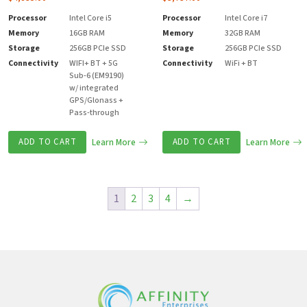
Processor
Intel Core i5
Processor
Intel Core i7
Memory
16GB RAM
Memory
32GB RAM
Storage
256GB PCIe SSD
Storage
256GB PCIe SSD
Connectivity
WIFI+ BT + 5G
Connectivity
WiFi + BT
Sub-6 (EM9190)
w/ integrated
GPS/Glonass +
Pass-through
ADD TO CART
Learn More
ADD TO CART
Learn More
1
2
3
4
→