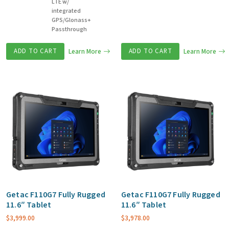
LTE w/
integrated
GPS/Glonass+
Passthrough
ADD TO CART
Learn More
ADD TO CART
Learn More
Getac F110G7 Fully Rugged
Getac F110G7 Fully Rugged
11.6″ Tablet
11.6″ Tablet
$
3,999.00
$
3,978.00