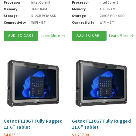
Processor
Intel Core i5
Processor
Intel Core i5
Memory
16GB RAM
Memory
16GB RAM
Storage
512GB PCIe SSD
Storage
256GB PCIe SSD
Connectivity
WIFI + BT
Connectivity
WIFI + BT
ADD TO CART
Learn More
ADD TO CART
Learn More
Getac F110G7 Fully Rugged
Getac F110G7 Fully Rugged
11.6″ Tablet
11.6″ Tablet
$
4,835.00
$
3,737.00