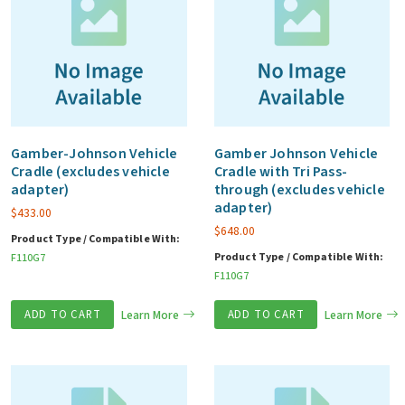
Gamber-Johnson Vehicle
Gamber Johnson Vehicle
Cradle (excludes vehicle
Cradle with Tri Pass-
adapter)
through (excludes vehicle
adapter)
$
433.00
$
648.00
Product Type / Compatible With:
Product Type / Compatible With:
F110G7
F110G7
ADD TO CART
Learn More
ADD TO CART
Learn More