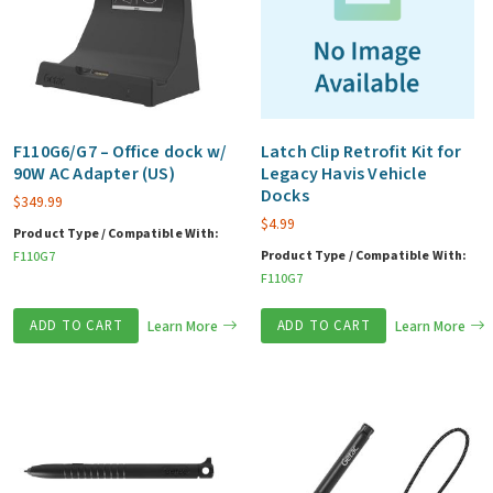
F110G6/G7 – Office dock w/
Latch Clip Retrofit Kit for
90W AC Adapter (US)
Legacy Havis Vehicle
Docks
$
349.99
$
4.99
Product Type / Compatible With:
Product Type / Compatible With:
F110G7
F110G7
ADD TO CART
Learn More
ADD TO CART
Learn More