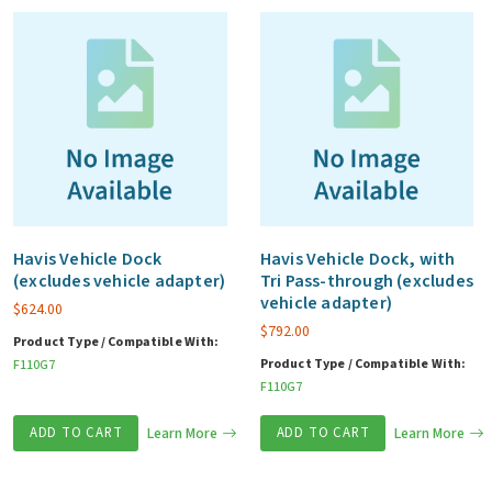
Havis Vehicle Dock
Havis Vehicle Dock, with
(excludes vehicle adapter)
Tri Pass-through (excludes
vehicle adapter)
$
624.00
$
792.00
Product Type / Compatible With:
Product Type / Compatible With:
F110G7
F110G7
ADD TO CART
Learn More
ADD TO CART
Learn More