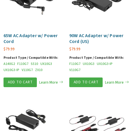
65W AC Adapter w/ Power
90W AC Adapter w/ Power
Cord
Cord (US)
$
79.99
$
79.99
Product Type / Compatible With:
Product Type / Compatible With:
A140G2
F110G7
S510
UX10G3
F110G7
UX10G3
UX10G3-IP
UX10G3-IP
V110G7
ZX10
V110G7
ADD TO CART
Learn More
ADD TO CART
Learn More