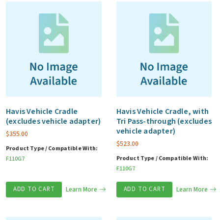
Havis Vehicle Cradle
Havis Vehicle Cradle, with
(excludes vehicle adapter)
Tri Pass-through (excludes
vehicle adapter)
$
355.00
$
523.00
Product Type / Compatible With:
Product Type / Compatible With:
F110G7
F110G7
ADD TO CART
Learn More
ADD TO CART
Learn More