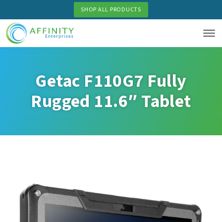
Skip
SHOP ALL PRODUCTS
to
main
content
Getac F110G7 Fully
Rugged 11.6″ Tablet