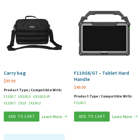
Carry bag
F110G6/G7 – Tablet Hard
Handle
$
99.99
$
49.00
Product Type / Compatible With:
Product Type / Compatible With:
F110G7
UX10G3
UX10G3-IP
F110G7
V110G7
ZX10
ZX10G2
ADD TO CART
Learn More
ADD TO CART
Learn More