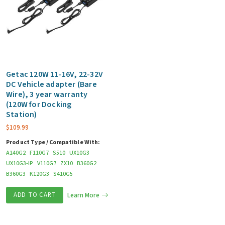
Getac 120W 11-16V, 22-32V
DC Vehicle adapter (Bare
Wire), 3 year warranty
(120W for Docking
Station)
$
109.99
Product Type / Compatible With:
A140G2
F110G7
S510
UX10G3
UX10G3-IP
V110G7
ZX10
B360G2
B360G3
K120G3
S410G5
ADD TO CART
Learn More