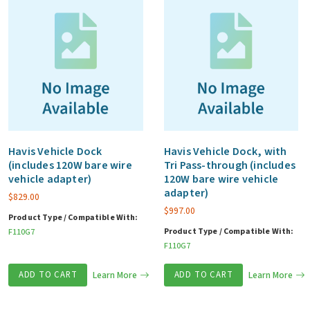
Havis Vehicle Dock
Havis Vehicle Dock, with
(includes 120W bare wire
Tri Pass-through (includes
vehicle adapter)
120W bare wire vehicle
adapter)
$
829.00
$
997.00
Product Type / Compatible With:
Product Type / Compatible With:
F110G7
F110G7
ADD TO CART
Learn More
ADD TO CART
Learn More