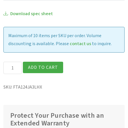
Download spec sheet
Maximum of 10 items per SKU per order. Volume
discounting is available. Please
contact us
to inquire.
Getac
ADD TO CART
F110G7
Fully
SKU:
FTA124JA3LHX
Rugged
11.6″
Tablet
quantity
Protect Your Purchase with an
Extended Warranty