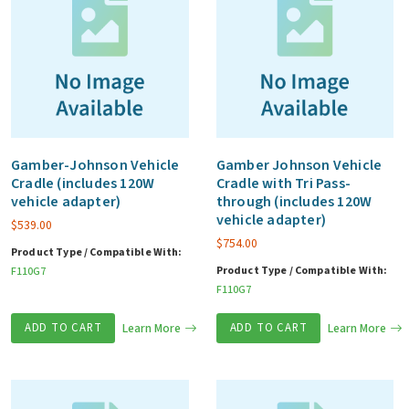
Gamber-Johnson Vehicle
Gamber Johnson Vehicle
Cradle (includes 120W
Cradle with Tri Pass-
vehicle adapter)
through (includes 120W
vehicle adapter)
$
539.00
$
754.00
Product Type / Compatible With:
Product Type / Compatible With:
F110G7
F110G7
ADD TO CART
Learn More
ADD TO CART
Learn More