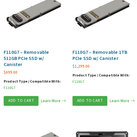
F110G7 – Removable
F110G7 – Removable 1TB
512GB PCIe SSD w/
PCIe SSD w/ Canister
Canister
$
1,299.00
$
699.00
Product Type / Compatible With:
Product Type / Compatible With:
F110G7
F110G7
ADD TO CART
Learn More
ADD TO CART
Learn More