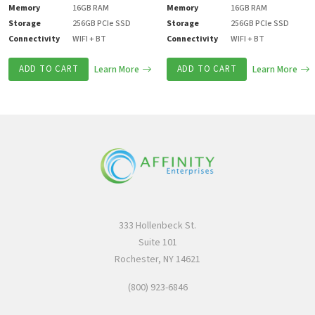
Memory
16GB RAM
Memory
16GB RAM
Storage
256GB PCIe SSD
Storage
256GB PCIe SSD
Connectivity
WIFI + BT
Connectivity
WIFI + BT
ADD TO CART
Learn More
ADD TO CART
Learn More
333 Hollenbeck St.
Suite 101
Rochester, NY 14621
(800) 923-6846