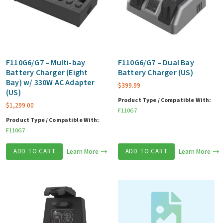
F110G6/G7 – Multi-bay
F110G6/G7 – Dual Bay
Battery Charger (Eight
Battery Charger (US)
Bay) w/ 330W AC Adapter
$
399.99
(US)
Product Type / Compatible With:
$
1,299.00
F110G7
Product Type / Compatible With:
F110G7
ADD TO CART
Learn More
ADD TO CART
Learn More