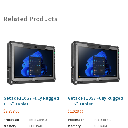
Related Products
Getac F110G7 Fully Rugged
Getac F110G7 Fully Rugged
11.6″ Tablet
11.6″ Tablet
$
2,787.00
$
2,928.00
Processor
Intel Core i5
Processor
Intel Core i7
Memory
8GB RAM
Memory
8GB RAM