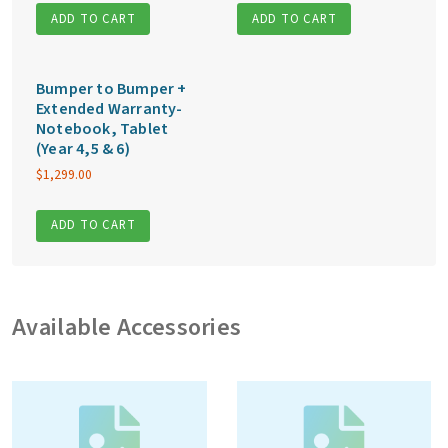
ADD TO CART
ADD TO CART
Bumper to Bumper +
Extended Warranty-
Notebook, Tablet
(Year 4,5 & 6)
$
1,299.00
ADD TO CART
Available Accessories