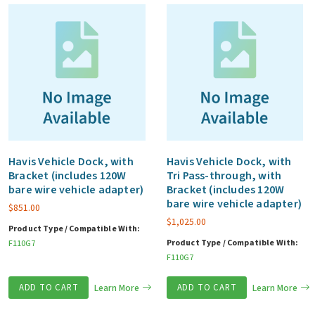
Havis Vehicle Dock, with
Havis Vehicle Dock, with
Bracket (includes 120W
Tri Pass-through, with
bare wire vehicle adapter)
Bracket (includes 120W
bare wire vehicle adapter)
$
851.00
$
1,025.00
Product Type / Compatible With:
Product Type / Compatible With:
F110G7
F110G7
ADD TO CART
Learn More
ADD TO CART
Learn More