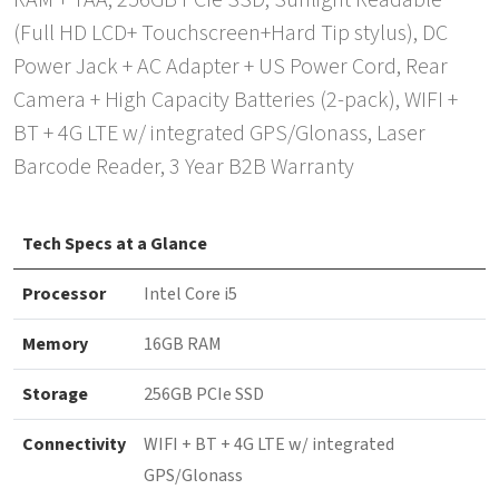
RAM + TAA, 256GB PCIe SSD, Sunlight Readable
(Full HD LCD+ Touchscreen+Hard Tip stylus), DC
Power Jack + AC Adapter + US Power Cord, Rear
Camera + High Capacity Batteries (2-pack), WIFI +
BT + 4G LTE w/ integrated GPS/Glonass, Laser
Barcode Reader, 3 Year B2B Warranty
Tech Specs at a Glance
Processor
Intel Core i5
Memory
16GB RAM
Storage
256GB PCIe SSD
Connectivity
WIFI + BT + 4G LTE w/ integrated
GPS/Glonass