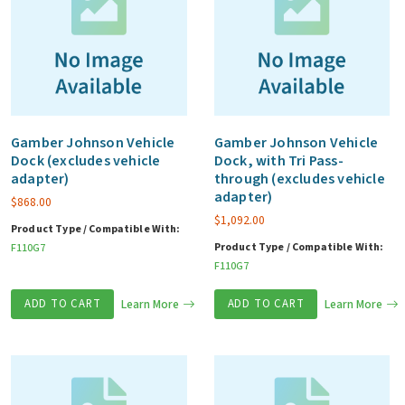
Gamber Johnson Vehicle
Gamber Johnson Vehicle
Dock (excludes vehicle
Dock, with Tri Pass-
adapter)
through (excludes vehicle
adapter)
$
868.00
$
1,092.00
Product Type / Compatible With:
Product Type / Compatible With:
F110G7
F110G7
ADD TO CART
Learn More
ADD TO CART
Learn More