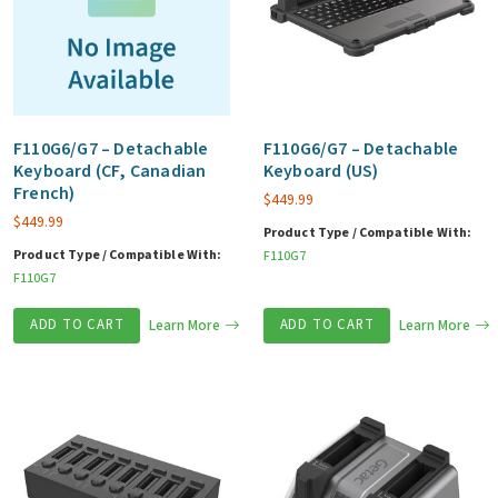
F110G6/G7 – Detachable
F110G6/G7 – Detachable
Keyboard (CF, Canadian
Keyboard (US)
French)
$
449.99
$
449.99
Product Type / Compatible With:
Product Type / Compatible With:
F110G7
F110G7
ADD TO CART
Learn More
ADD TO CART
Learn More