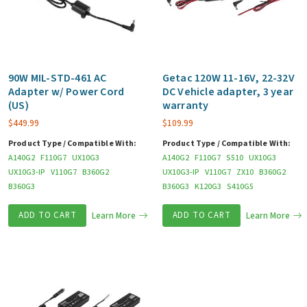
90W MIL-STD-461 AC
Getac 120W 11-16V, 22-32V
Adapter w/ Power Cord
DC Vehicle adapter, 3 year
(US)
warranty
$
449.99
$
109.99
Product Type / Compatible With:
Product Type / Compatible With:
A140G2
F110G7
UX10G3
A140G2
F110G7
S510
UX10G3
UX10G3-IP
V110G7
B360G2
UX10G3-IP
V110G7
ZX10
B360G2
B360G3
B360G3
K120G3
S410G5
ADD TO CART
Learn More
ADD TO CART
Learn More