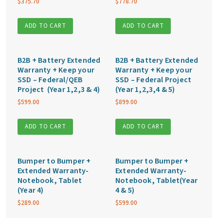
$
375.70
$
778.70
ADD TO CART
ADD TO CART
B2B + Battery Extended
B2B + Battery Extended
Warranty + Keep your
Warranty + Keep your
SSD – Federal/QEB
SSD – Federal Project
Project (Year 1,2,3 & 4)
(Year 1,2,3,4 & 5)
$
599.00
$
899.00
ADD TO CART
ADD TO CART
Bumper to Bumper +
Bumper to Bumper +
Extended Warranty-
Extended Warranty-
Notebook, Tablet
Notebook, Tablet(Year
(Year 4)
4 & 5)
$
289.00
$
599.00