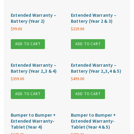
Extended Warranty –
Extended Warranty –
Battery (Year 2)
Battery (Year 2 & 3)
$
99.00
$
229.00
ADD TO CART
ADD TO CART
Extended Warranty –
Extended Warranty –
Battery (Year 2,3 & 4)
Battery (Year 2,3,4 & 5)
$
359.00
$
499.00
ADD TO CART
ADD TO CART
Bumper to Bumper +
Bumper to Bumper +
Extended Warranty-
Extended Warranty-
Tablet (Year 4)
Tablet (Year 4 & 5)