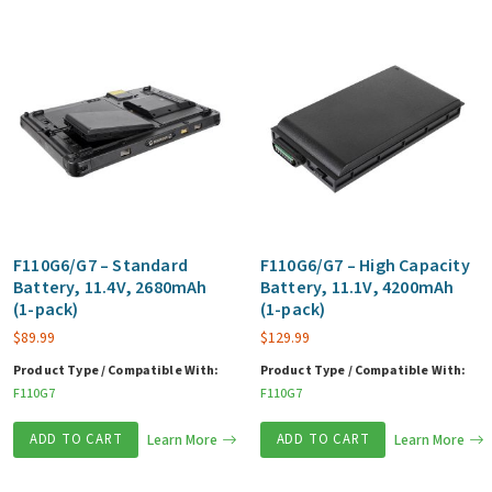
F110G6/G7 – Standard
F110G6/G7 – High Capacity
Battery, 11.4V, 2680mAh
Battery, 11.1V, 4200mAh
(1-pack)
(1-pack)
$
89.99
$
129.99
Product Type / Compatible With:
Product Type / Compatible With:
F110G7
F110G7
ADD TO CART
Learn More
ADD TO CART
Learn More