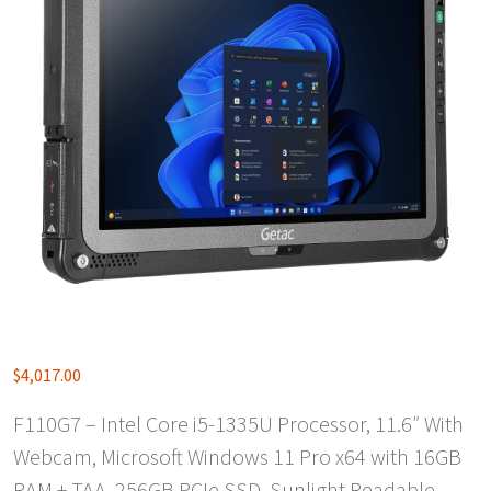
$
4,017.00
F110G7 – Intel Core i5-1335U Processor, 11.6″ With
Webcam, Microsoft Windows 11 Pro x64 with 16GB