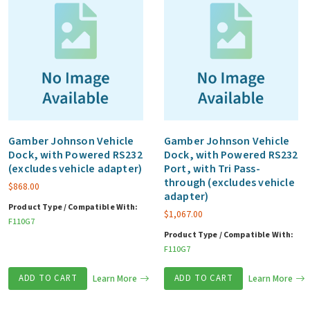
Gamber Johnson Vehicle
Gamber Johnson Vehicle
Dock, with Powered RS232
Dock, with Powered RS232
(excludes vehicle adapter)
Port, with Tri Pass-
through (excludes vehicle
$
868.00
adapter)
Product Type / Compatible With:
$
1,067.00
F110G7
Product Type / Compatible With:
F110G7
ADD TO CART
Learn More
ADD TO CART
Learn More