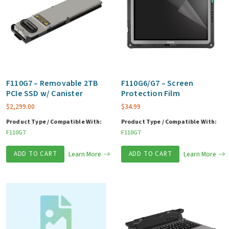
F110G7 – Removable 2TB
F110G6/G7 – Screen
PCIe SSD w/ Canister
Protection Film
$
2,299.00
$
34.99
Product Type / Compatible With:
Product Type / Compatible With:
F110G7
F110G7
ADD TO CART
Learn More
ADD TO CART
Learn More