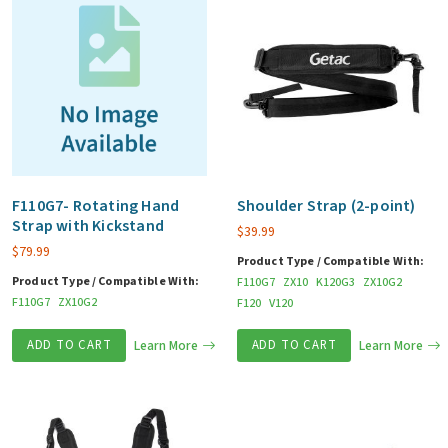
F110G7- Rotating Hand
Shoulder Strap (2-point)
Strap with Kickstand
$
39.99
$
79.99
Product Type / Compatible With:
Product Type / Compatible With:
F110G7
ZX10
K120G3
ZX10G2
F110G7
ZX10G2
F120
V120
ADD TO CART
Learn More
ADD TO CART
Learn More