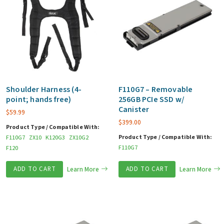
Shoulder Harness (4-
F110G7 – Removable
point; hands free)
256GB PCIe SSD w/
Canister
$
59.99
$
399.00
Product Type / Compatible With:
Product Type / Compatible With:
F110G7
ZX10
K120G3
ZX10G2
F110G7
F120
ADD TO CART
Learn More
ADD TO CART
Learn More