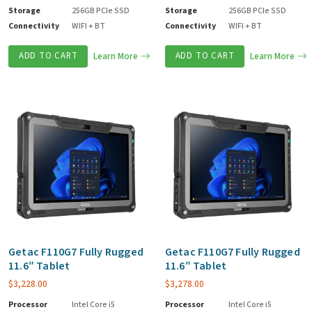
Storage
256GB PCIe SSD
Storage
256GB PCIe SSD
Connectivity
WIFI + BT
Connectivity
WIFI + BT
ADD TO CART
Learn More
ADD TO CART
Learn More
Getac F110G7 Fully Rugged
Getac F110G7 Fully Rugged
11.6″ Tablet
11.6″ Tablet
$
3,228.00
$
3,278.00
Processor
Intel Core i5
Processor
Intel Core i5