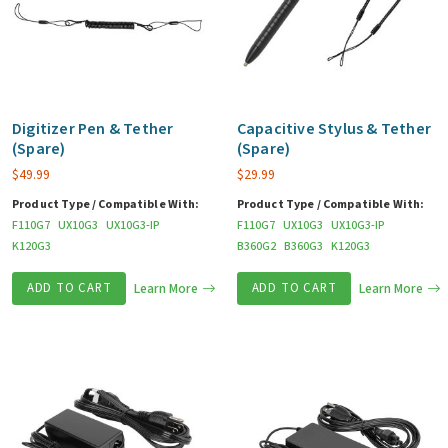
Digitizer Pen & Tether
Capacitive Stylus & Tether
(Spare)
(Spare)
$
49.99
$
29.99
Product Type / Compatible With:
Product Type / Compatible With:
F110G7
UX10G3
UX10G3-IP
F110G7
UX10G3
UX10G3-IP
K120G3
B360G2
B360G3
K120G3
ADD TO CART
Learn More
ADD TO CART
Learn More