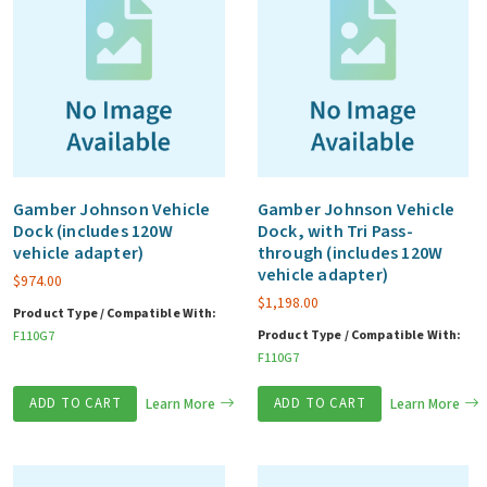
Gamber Johnson Vehicle
Gamber Johnson Vehicle
Dock (includes 120W
Dock, with Tri Pass-
vehicle adapter)
through (includes 120W
vehicle adapter)
$
974.00
$
1,198.00
Product Type / Compatible With:
Product Type / Compatible With:
F110G7
F110G7
ADD TO CART
Learn More
ADD TO CART
Learn More