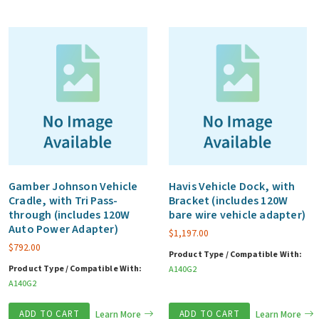
Gamber Johnson Vehicle
Havis Vehicle Dock, with
Cradle, with Tri Pass-
Bracket (includes 120W
through (includes 120W
bare wire vehicle adapter)
Auto Power Adapter)
$
1,197.00
$
792.00
Product Type / Compatible With:
Product Type / Compatible With:
A140G2
A140G2
ADD TO CART
Learn More
ADD TO CART
Learn More