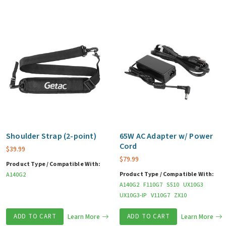
Shoulder Strap (2-point)
65W AC Adapter w/ Power
Cord
$
39.99
$
79.99
Product Type / Compatible With:
Product Type / Compatible With:
A140G2
A140G2
F110G7
S510
UX10G3
UX10G3-IP
V110G7
ZX10
ADD TO CART
Learn More
ADD TO CART
Learn More