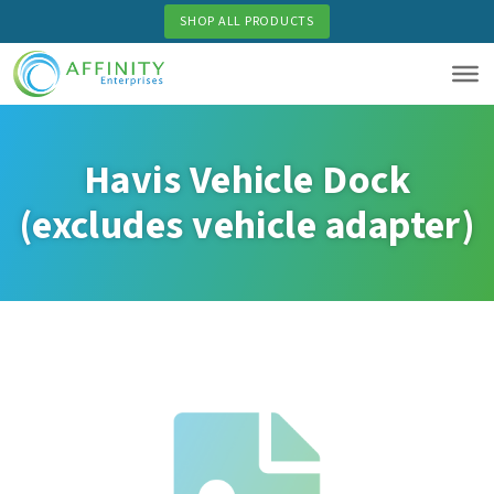
Skip
SHOP ALL PRODUCTS
to
main
content
Havis Vehicle Dock
(excludes vehicle adapter)