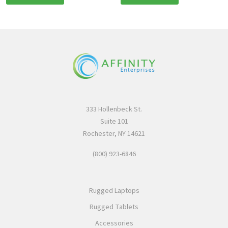
333 Hollenbeck St.
Suite 101
Rochester, NY 14621
(800) 923-6846
Rugged Laptops
Rugged Tablets
Accessories