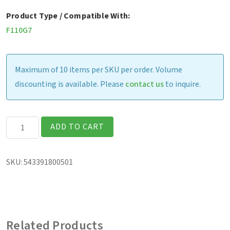
Product Type / Compatible With:
F110G7
Maximum of 10 items per SKU per order. Volume
discounting is available. Please
contact us
to inquire.
Havis
ADD TO CART
Vehicle
Dock
SKU:
543391800501
(excludes
vehicle
adapter)
quantity
Related Products