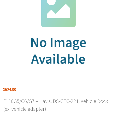
$
624.00
F110G5/G6/G7 – Havis, DS-GTC-221, Vehicle Dock
(ex. vehicle adapter)