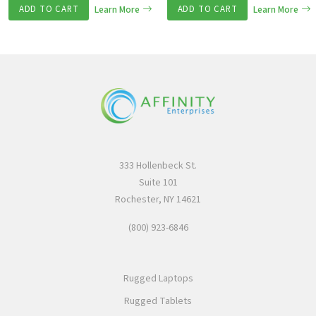
ADD TO CART
Learn More
ADD TO CART
Learn More
333 Hollenbeck St.
Suite 101
Rochester, NY 14621
(800) 923-6846
Rugged Laptops
Rugged Tablets