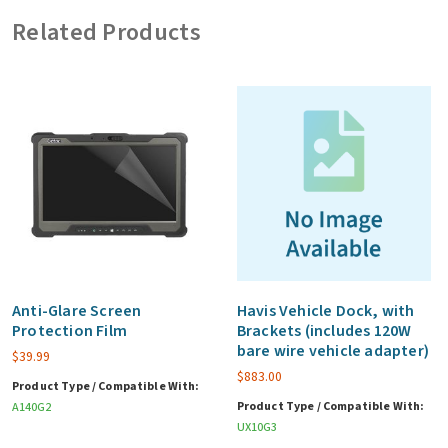
Auto
Related Products
Power
Adapter)
quantity
Anti-Glare Screen
Havis Vehicle Dock, with
Protection Film
Brackets (includes 120W
bare wire vehicle adapter)
$
39.99
$
883.00
Product Type / Compatible With:
Product Type / Compatible With:
A140G2
UX10G3