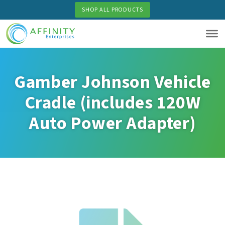
Skip
SHOP ALL PRODUCTS
to
main
content
Gamber Johnson Vehicle
Cradle (includes 120W
Auto Power Adapter)