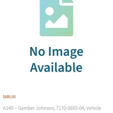
$
685.00
A140 – Gamber Johnson, 7170-0695-04, Vehicle