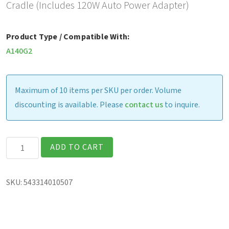
Cradle (Includes 120W Auto Power Adapter)
Product Type / Compatible With:
A140G2
Maximum of 10 items per SKU per order. Volume
discounting is available. Please
contact us
to inquire.
Gamber
ADD TO CART
Johnson
Vehicle
SKU:
543314010507
Cradle
(includes
120W