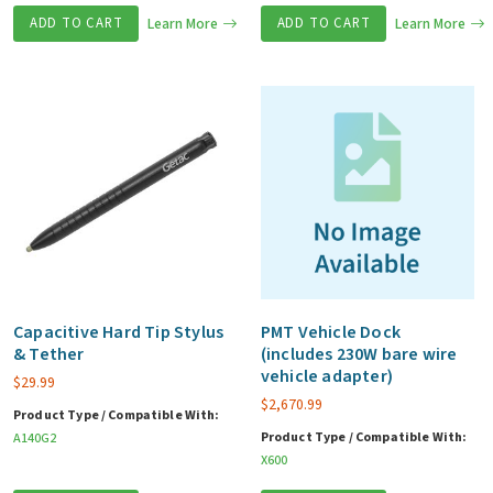
ADD TO CART
Learn More
ADD TO CART
Learn More
Capacitive Hard Tip Stylus
PMT Vehicle Dock
& Tether
(includes 230W bare wire
vehicle adapter)
$
29.99
$
2,670.99
Product Type / Compatible With:
Product Type / Compatible With:
A140G2
X600