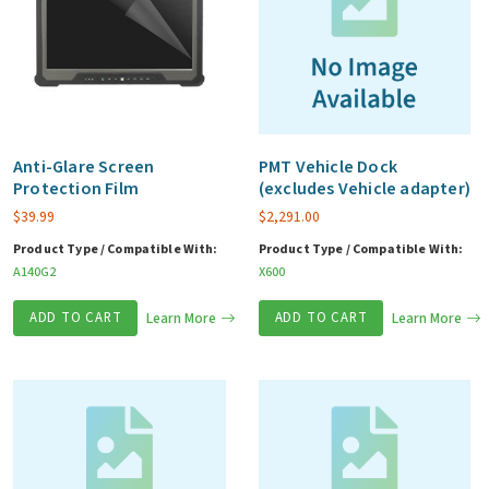
Anti-Glare Screen
PMT Vehicle Dock
Protection Film
(excludes Vehicle adapter)
$
39.99
$
2,291.00
Product Type / Compatible With:
Product Type / Compatible With:
A140G2
X600
ADD TO CART
Learn More
ADD TO CART
Learn More