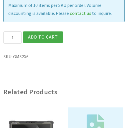
Maximum of 10 items per SKU per order. Volume
discounting is available. Please
contact us
to inquire.
Shoulder
ADD TO CART
Strap
(2-
SKU:
GMS2X6
point)
quantity
Related Products