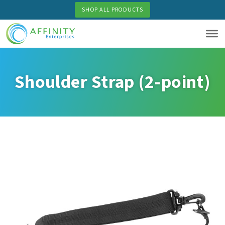
Skip
SHOP ALL PRODUCTS
to
main
content
Shoulder Strap (2-point)