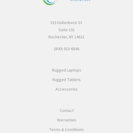
333 Hollenbeck St.
Suite 101
Rochester, NY 14621
(800) 923-6846
Rugged Laptops
Rugged Tablets
Accessories
Contact
Warranties
Terms & Conditions