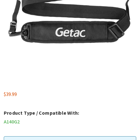
$
39.99
Product Type / Compatible With:
A140G2