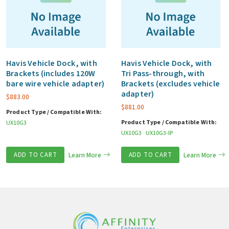
Havis Vehicle Dock, with
Havis Vehicle Dock, with
Brackets (includes 120W
Tri Pass-through, with
bare wire vehicle adapter)
Brackets (excludes vehicle
adapter)
$
883.00
$
881.00
Product Type / Compatible With:
Product Type / Compatible With:
UX10G3
UX10G3
UX10G3-IP
ADD TO CART
Learn More
ADD TO CART
Learn More