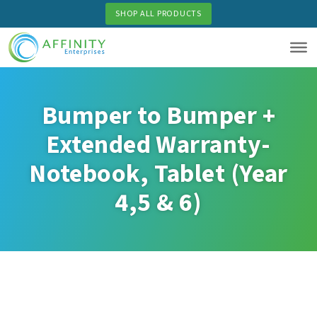
Skip
SHOP ALL PRODUCTS
to
main
content
Bumper to Bumper +
Extended Warranty-
Notebook, Tablet (Year
4,5 & 6)