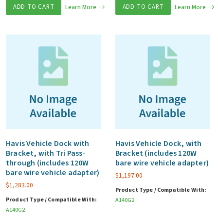
ADD TO CART
Learn More
ADD TO CART
Learn More
Havis Vehicle Dock with
Havis Vehicle Dock, with
Bracket, with Tri Pass-
Bracket (includes 120W
through (includes 120W
bare wire vehicle adapter)
bare wire vehicle adapter)
$
1,197.00
$
1,283.00
Product Type / Compatible With:
Product Type / Compatible With:
A140G2
A140G2