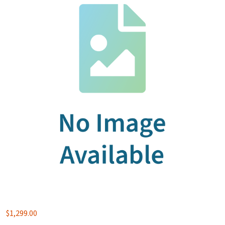
$
1,299.00