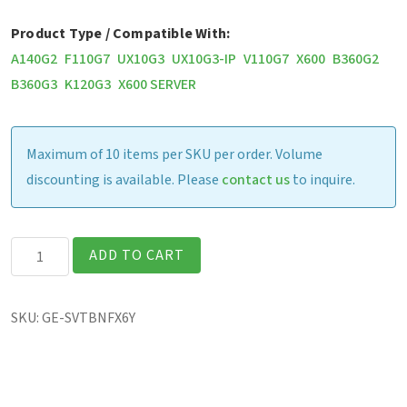
Product Type / Compatible With:
A140G2
F110G7
UX10G3
UX10G3-IP
V110G7
X600
B360G2
B360G3
K120G3
X600 SERVER
Maximum of 10 items per SKU per order. Volume
discounting is available. Please
contact us
to inquire.
Bumper
ADD TO CART
to
Bumper
SKU:
GE-SVTBNFX6Y
+
Extended
Warranty-
Notebook,