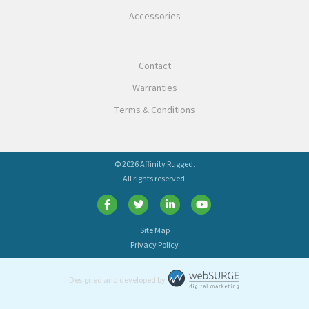
Accessories
Contact
Warranties
Terms & Conditions
© 2026 Affinity Rugged.
All rights reserved.
Site Map
Privacy Policy
Designed and developed by