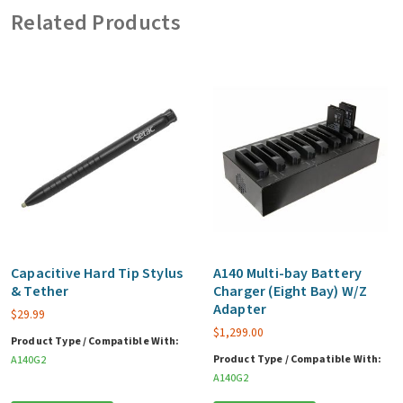
Related Products
Tablet
(Year
4,5
&
6)
quantity
Capacitive Hard Tip Stylus
A140 Multi-bay Battery
& Tether
Charger (Eight Bay) W/Z
Adapter
$
29.99
$
1,299.00
Product Type / Compatible With:
Product Type / Compatible With:
A140G2
A140G2