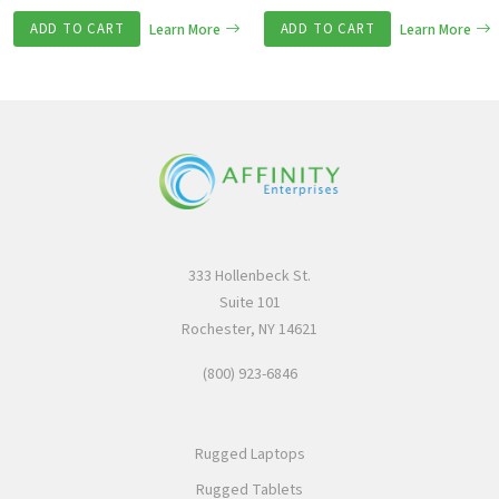
ADD TO CART
Learn More
ADD TO CART
Learn More
333 Hollenbeck St.
Suite 101
Rochester, NY 14621
(800) 923-6846
Rugged Laptops
Rugged Tablets