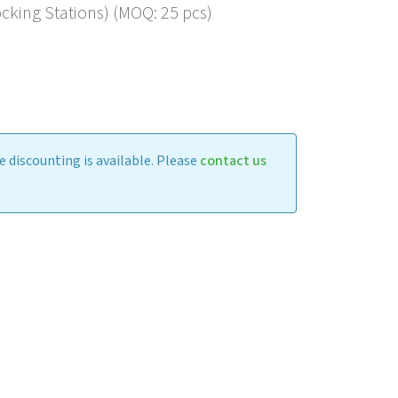
king Stations) (MOQ: 25 pcs)
 discounting is available. Please
contact us