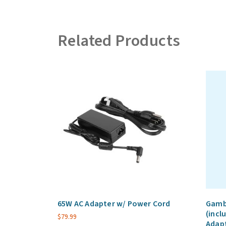
Related Products
65W AC Adapter w/ Power Cord
Gambe
(incl
$
79.99
Adap