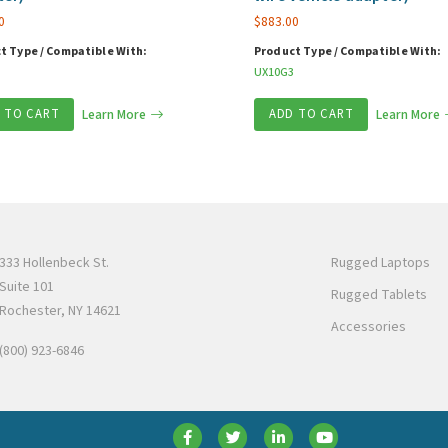
0
$
883.00
t Type / Compatible With:
Product Type / Compatible With:
UX10G3
 TO CART
Learn More
ADD TO CART
Learn More
333 Hollenbeck St.
Rugged Laptops
Suite 101
Rugged Tablets
Rochester, NY 14621
Accessories
(800) 923-6846