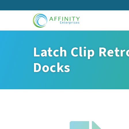
Skip
to
main
content
Latch Clip Retr
Docks