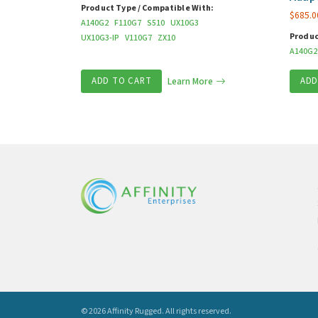
Product Type / Compatible With:
$
685.0
A140G2
F110G7
S510
UX10G3
Produc
UX10G3-IP
V110G7
ZX10
A140G2
ADD TO CART
Learn More
ADD
© 2026 Affinity Rugged.
All rights reserved.