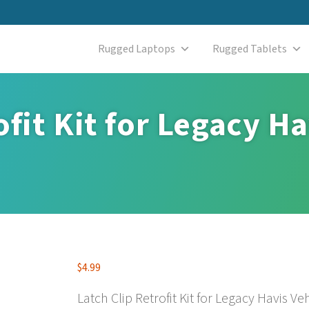
Rugged Laptops
Rugged Tablets
ofit Kit for Legacy Ha
$
4.99
Latch Clip Retrofit Kit for Legacy Havis V