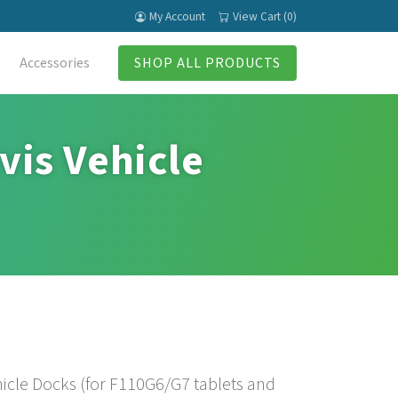
My Account
View Cart (0)
Accessories
SHOP ALL PRODUCTS
vis Vehicle
ehicle Docks (for F110G6/G7 tablets and