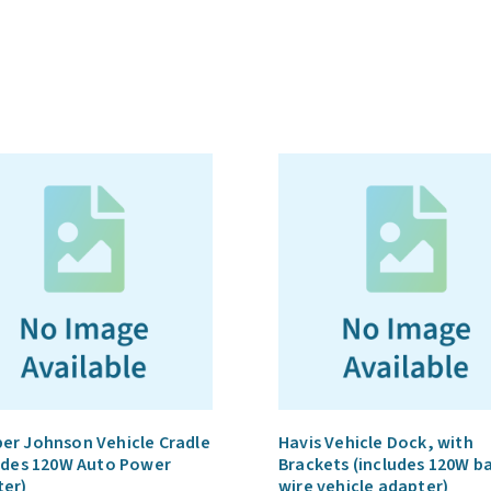
Havis
Vehicle
Docks
quantity
r Johnson Vehicle Cradle
Havis Vehicle Dock, with
udes 120W Auto Power
Brackets (includes 120W b
ter)
wire vehicle adapter)