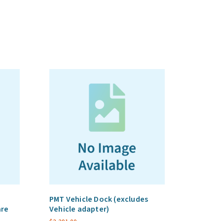
PMT Vehicle Dock (excludes
are
Vehicle adapter)