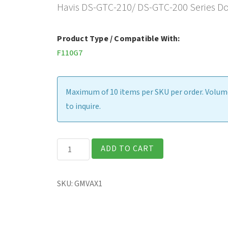
Havis DS-GTC-210/ DS-GTC-200 Series Doc
Product Type / Compatible With:
F110G7
Maximum of 10 items per SKU per order. Volume
to inquire.
Latch
ADD TO CART
Clip
Retrofit
SKU:
GMVAX1
Kit
for
Legacy