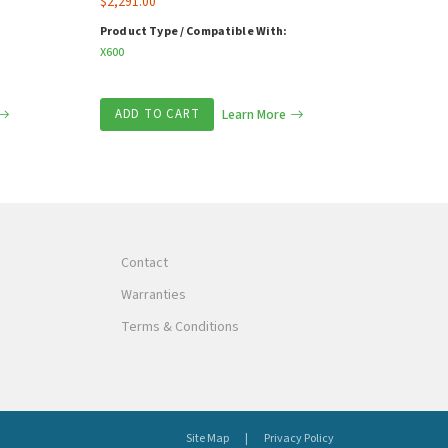
$
2,291.00
Product Type / Compatible With:
X600
ADD TO CART
Learn More
Contact
Warranties
Terms & Conditions
Site Map
Privacy Policy