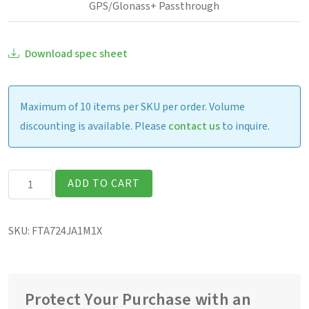
GPS/Glonass+ Passthrough
Download spec sheet
Maximum of 10 items per SKU per order. Volume
discounting is available. Please
contact us
to inquire.
Getac
ADD TO CART
F110G7
Fully
SKU:
FTA724JA1M1X
Rugged
11.6″
Tablet
quantity
Protect Your Purchase with an