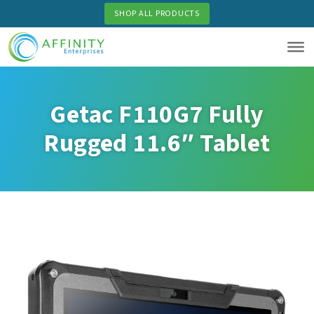
Skip
SHOP ALL PRODUCTS
to
main
content
Getac F110G7 Fully
Rugged 11.6″ Tablet