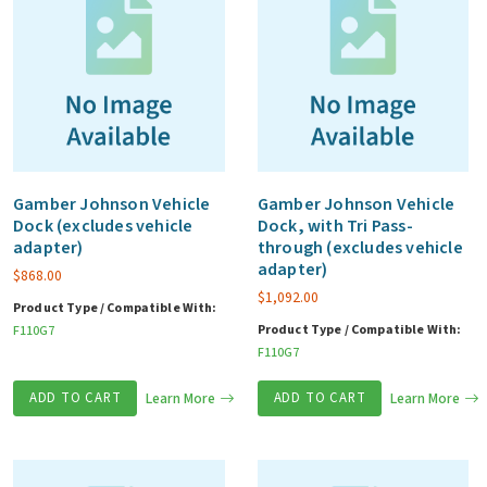
Gamber Johnson Vehicle
Gamber Johnson Vehicle
Dock (excludes vehicle
Dock, with Tri Pass-
adapter)
through (excludes vehicle
adapter)
$
868.00
$
1,092.00
Product Type / Compatible With:
Product Type / Compatible With:
F110G7
F110G7
ADD TO CART
Learn More
ADD TO CART
Learn More