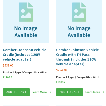
Gamber-Johnson Vehicle
Gamber Johnson Vehicle
Cradle (includes 120W
Cradle with Tri Pass-
vehicle adapter)
through (includes 120W
vehicle adapter)
$
539.00
$
754.00
Product Type / Compatible With:
Product Type / Compatible With:
F110G7
F110G7
ADD TO CART
Learn More
ADD TO CART
Learn More