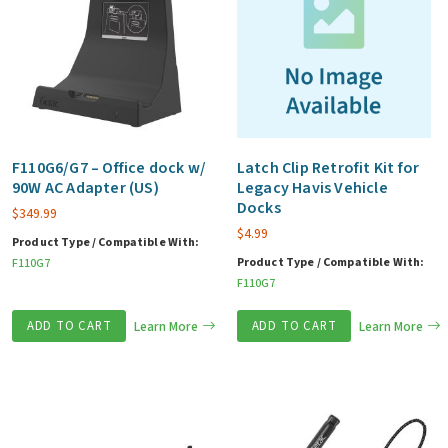
F110G6/G7 – Office dock w/
Latch Clip Retrofit Kit for
90W AC Adapter (US)
Legacy Havis Vehicle
Docks
$
349.99
$
4.99
Product Type / Compatible With:
Product Type / Compatible With:
F110G7
F110G7
ADD TO CART
Learn More
ADD TO CART
Learn More