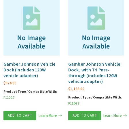
Gamber Johnson Vehicle
Gamber Johnson Vehicle
Dock (includes 120W
Dock, with Tri Pass-
vehicle adapter)
through (includes 120W
vehicle adapter)
$
974.00
$
1,198.00
Product Type / Compatible With:
Product Type / Compatible With:
F110G7
F110G7
ADD TO CART
Learn More
ADD TO CART
Learn More