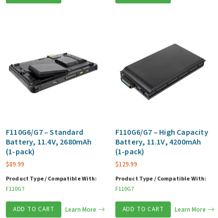
F110G6/G7 – Standard
F110G6/G7 – High Capacity
Battery, 11.4V, 2680mAh
Battery, 11.1V, 4200mAh
(1-pack)
(1-pack)
$
89.99
$
129.99
Product Type / Compatible With:
Product Type / Compatible With:
F110G7
F110G7
ADD TO CART
Learn More
ADD TO CART
Learn More