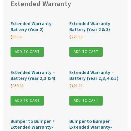
Extended Warranty
Extended Warranty –
Extended Warranty –
Battery (Year 2)
Battery (Year 2 & 3)
$
99.00
$
229.00
ADD TO CART
ADD TO CART
Extended Warranty –
Extended Warranty –
Battery (Year 2,3 & 4)
Battery (Year 2,3,4 & 5)
$
359.00
$
499.00
ADD TO CART
ADD TO CART
Bumper to Bumper +
Bumper to Bumper +
Extended Warranty-
Extended Warranty-