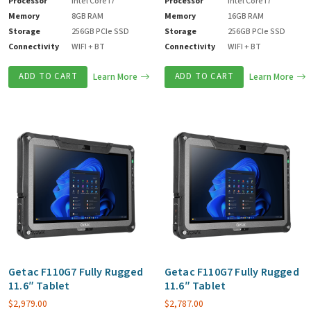
Processor
Intel Core i7
Processor
Intel Core i7
Memory
8GB RAM
Memory
16GB RAM
Storage
256GB PCIe SSD
Storage
256GB PCIe SSD
Connectivity
WIFI + BT
Connectivity
WIFI + BT
ADD TO CART
Learn More
ADD TO CART
Learn More
Getac F110G7 Fully Rugged
Getac F110G7 Fully Rugged
11.6″ Tablet
11.6″ Tablet
$
2,979.00
$
2,787.00