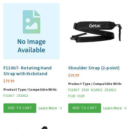
F110G7- Rotating Hand
Shoulder Strap (2-point)
Strap with Kickstand
$
39.99
$
79.99
Product Type / Compatible With:
Product Type / Compatible With:
F110G7
ZX10
K120G3
ZX10G2
F110G7
ZX10G2
F120
V120
ADD TO CART
Learn More
ADD TO CART
Learn More