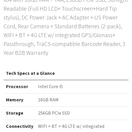
x64 with 16GB RAM + TAA, 256GB PCIe SSD, Sunlight
Readable (Full HD LCD+ Touchscreen+Hard Tip
stylus), DC Power Jack + AC Adapter + US Power
Cord, Rear Camera + Standard Batteries (2-pack),
WIFI + BT + 4G LTE w/ integrated GPS/Glonass+
Passthrough, TraCS-compatible Barcode Reader, 3
Year B2B Warranty
Tech Specs at a Glance
Processor
Intel Core i5
Memory
16GB RAM
Storage
256GB PCIe SSD
Connectivity
WIFI + BT + 4G LTE w/ integrated