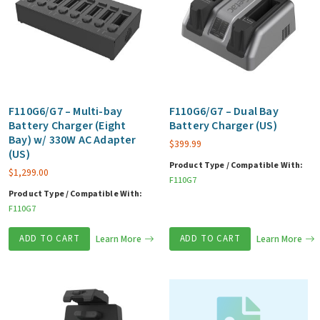
F110G6/G7 – Multi-bay
F110G6/G7 – Dual Bay
Battery Charger (Eight
Battery Charger (US)
Bay) w/ 330W AC Adapter
$
399.99
(US)
Product Type / Compatible With:
$
1,299.00
F110G7
Product Type / Compatible With:
F110G7
ADD TO CART
Learn More
ADD TO CART
Learn More