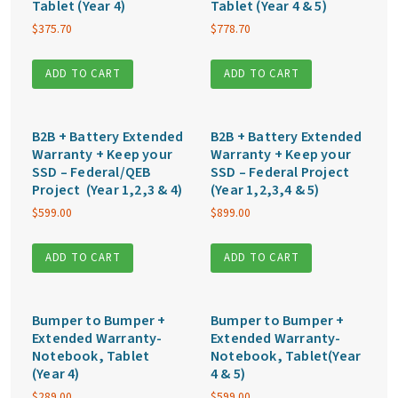
Tablet (Year 4)
Tablet (Year 4 & 5)
$
375.70
$
778.70
ADD TO CART
ADD TO CART
B2B + Battery Extended
B2B + Battery Extended
Warranty + Keep your
Warranty + Keep your
SSD – Federal/QEB
SSD – Federal Project
Project (Year 1,2,3 & 4)
(Year 1,2,3,4 & 5)
$
599.00
$
899.00
ADD TO CART
ADD TO CART
Bumper to Bumper +
Bumper to Bumper +
Extended Warranty-
Extended Warranty-
Notebook, Tablet
Notebook, Tablet(Year
(Year 4)
4 & 5)
$
289.00
$
599.00