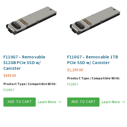
F110G7 – Removable
F110G7 – Removable 1TB
512GB PCIe SSD w/
PCIe SSD w/ Canister
Canister
$
1,299.00
$
699.00
Product Type / Compatible With:
Product Type / Compatible With:
F110G7
F110G7
ADD TO CART
Learn More
ADD TO CART
Learn More