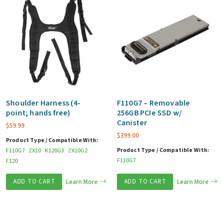
Shoulder Harness (4-
F110G7 – Removable
point; hands free)
256GB PCIe SSD w/
Canister
$
59.99
$
399.00
Product Type / Compatible With:
Product Type / Compatible With:
F110G7
ZX10
K120G3
ZX10G2
F110G7
F120
ADD TO CART
Learn More
ADD TO CART
Learn More