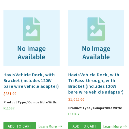
Havis Vehicle Dock, with
Havis Vehicle Dock, with
Bracket (includes 120W
Tri Pass-through, with
bare wire vehicle adapter)
Bracket (includes 120W
bare wire vehicle adapter)
$
851.00
$
1,025.00
Product Type / Compatible With:
Product Type / Compatible With:
F110G7
F110G7
ADD TO CART
Learn More
ADD TO CART
Learn More