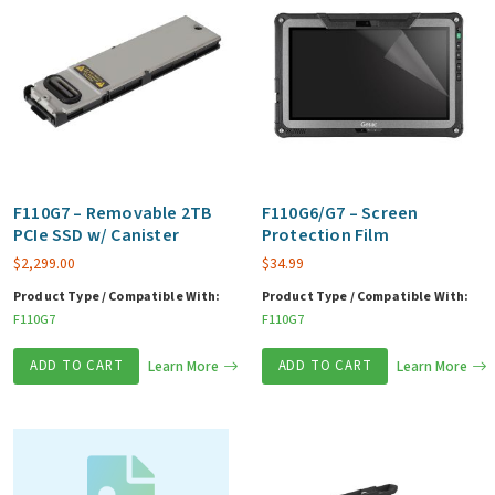
F110G7 – Removable 2TB
F110G6/G7 – Screen
PCIe SSD w/ Canister
Protection Film
$
2,299.00
$
34.99
Product Type / Compatible With:
Product Type / Compatible With:
F110G7
F110G7
ADD TO CART
Learn More
ADD TO CART
Learn More