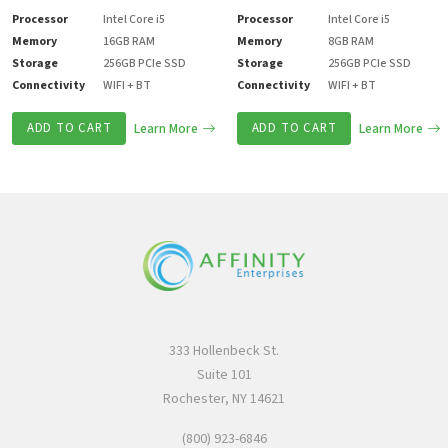
Processor
Intel Core i5
Processor
Intel Core i5
Memory
16GB RAM
Memory
8GB RAM
Storage
256GB PCIe SSD
Storage
256GB PCIe SSD
Connectivity
WIFI + BT
Connectivity
WIFI + BT
ADD TO CART
Learn More
ADD TO CART
Learn More
333 Hollenbeck St.
Suite 101
Rochester, NY 14621
(800) 923-6846