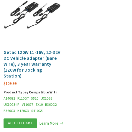
Getac 120W 11-16V, 22-32V
DC Vehicle adapter (Bare
Wire), 3 year warranty
(120W for Docking
Station)
$
109.99
Product Type / Compatible With:
A140G2
F110G7
S510
UX10G3
UX10G3-IP
V110G7
ZX10
B360G2
B360G3
K120G3
S410G5
ADD TO CART
Learn More