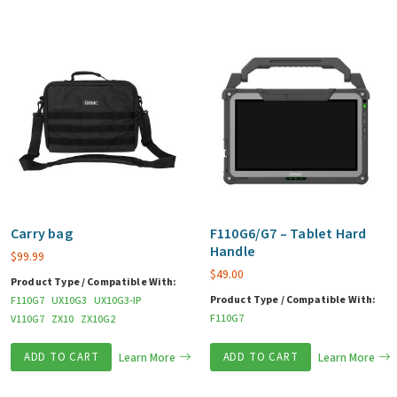
Carry bag
F110G6/G7 – Tablet Hard
Handle
$
99.99
$
49.00
Product Type / Compatible With:
Product Type / Compatible With:
F110G7
UX10G3
UX10G3-IP
F110G7
V110G7
ZX10
ZX10G2
ADD TO CART
Learn More
ADD TO CART
Learn More