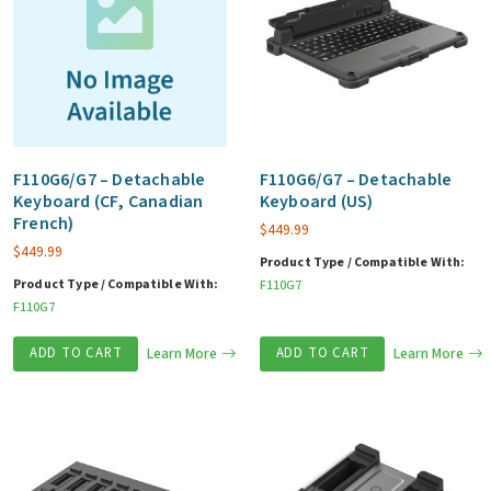
F110G6/G7 – Detachable
F110G6/G7 – Detachable
Keyboard (CF, Canadian
Keyboard (US)
French)
$
449.99
$
449.99
Product Type / Compatible With:
Product Type / Compatible With:
F110G7
F110G7
ADD TO CART
Learn More
ADD TO CART
Learn More