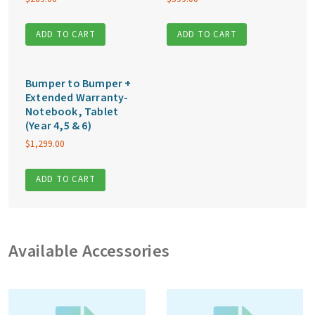
ADD TO CART
ADD TO CART
Bumper to Bumper +
Extended Warranty-
Notebook, Tablet
(Year 4,5 & 6)
$
1,299.00
ADD TO CART
Available Accessories