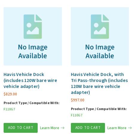
Havis Vehicle Dock
Havis Vehicle Dock, with
(includes 120W bare wire
Tri Pass-through (includes
vehicle adapter)
120W bare wire vehicle
adapter)
$
829.00
$
997.00
Product Type / Compatible With:
Product Type / Compatible With:
F110G7
F110G7
ADD TO CART
Learn More
ADD TO CART
Learn More