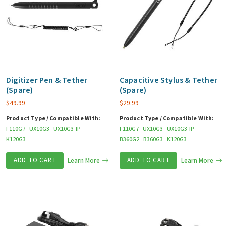
Digitizer Pen & Tether
Capacitive Stylus & Tether
(Spare)
(Spare)
$
49.99
$
29.99
Product Type / Compatible With:
Product Type / Compatible With:
F110G7
UX10G3
UX10G3-IP
F110G7
UX10G3
UX10G3-IP
K120G3
B360G2
B360G3
K120G3
ADD TO CART
Learn More
ADD TO CART
Learn More