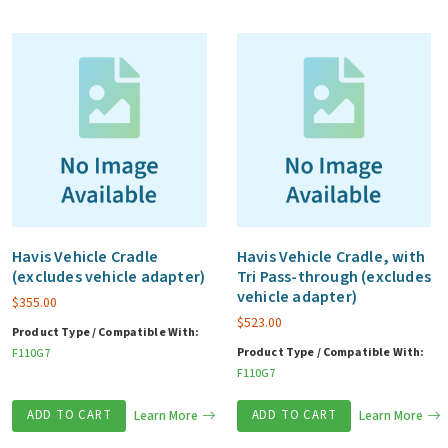
Havis Vehicle Cradle
Havis Vehicle Cradle, with
(excludes vehicle adapter)
Tri Pass-through (excludes
vehicle adapter)
$
355.00
$
523.00
Product Type / Compatible With:
Product Type / Compatible With:
F110G7
F110G7
ADD TO CART
Learn More
ADD TO CART
Learn More