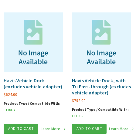
Havis Vehicle Dock
Havis Vehicle Dock, with
(excludes vehicle adapter)
Tri Pass-through (excludes
vehicle adapter)
$
624.00
$
792.00
Product Type / Compatible With:
Product Type / Compatible With:
F110G7
F110G7
ADD TO CART
Learn More
ADD TO CART
Learn More