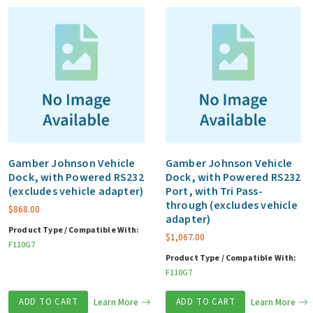
Gamber Johnson Vehicle
Gamber Johnson Vehicle
Dock, with Powered RS232
Dock, with Powered RS232
(excludes vehicle adapter)
Port, with Tri Pass-
through (excludes vehicle
$
868.00
adapter)
Product Type / Compatible With:
$
1,067.00
F110G7
Product Type / Compatible With:
F110G7
ADD TO CART
Learn More
ADD TO CART
Learn More