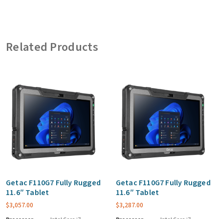
Related Products
Getac F110G7 Fully Rugged
Getac F110G7 Fully Rugged
11.6″ Tablet
11.6″ Tablet
$
3,057.00
$
3,287.00