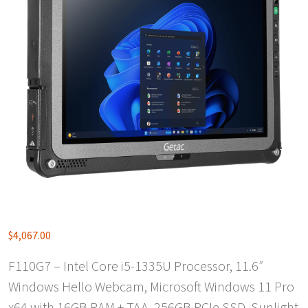
$
4,067.00
F110G7 – Intel Core i5-1335U Processor, 11.6″
Windows Hello Webcam, Microsoft Windows 11 Pro