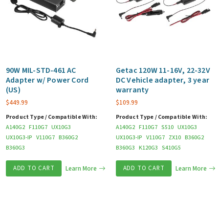
90W MIL-STD-461 AC
Getac 120W 11-16V, 22-32V
Adapter w/ Power Cord
DC Vehicle adapter, 3 year
(US)
warranty
$
449.99
$
109.99
Product Type / Compatible With:
Product Type / Compatible With:
A140G2
F110G7
UX10G3
A140G2
F110G7
S510
UX10G3
UX10G3-IP
V110G7
B360G2
UX10G3-IP
V110G7
ZX10
B360G2
B360G3
B360G3
K120G3
S410G5
ADD TO CART
Learn More
ADD TO CART
Learn More