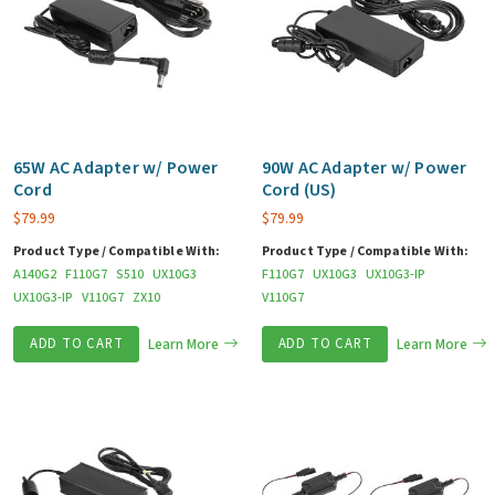
65W AC Adapter w/ Power
90W AC Adapter w/ Power
Cord
Cord (US)
$
79.99
$
79.99
Product Type / Compatible With:
Product Type / Compatible With:
A140G2
F110G7
S510
UX10G3
F110G7
UX10G3
UX10G3-IP
UX10G3-IP
V110G7
ZX10
V110G7
ADD TO CART
Learn More
ADD TO CART
Learn More