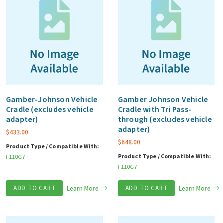
Gamber-Johnson Vehicle
Gamber Johnson Vehicle
Cradle (excludes vehicle
Cradle with Tri Pass-
adapter)
through (excludes vehicle
adapter)
$
433.00
$
648.00
Product Type / Compatible With:
Product Type / Compatible With:
F110G7
F110G7
ADD TO CART
Learn More
ADD TO CART
Learn More