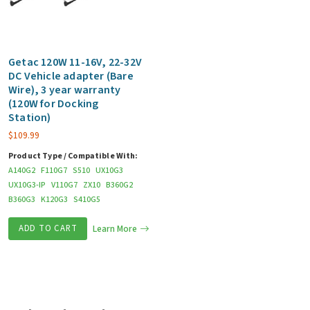
Getac 120W 11-16V, 22-32V
DC Vehicle adapter (Bare
Wire), 3 year warranty
(120W for Docking
Station)
$
109.99
Product Type / Compatible With:
A140G2
F110G7
S510
UX10G3
UX10G3-IP
V110G7
ZX10
B360G2
B360G3
K120G3
S410G5
ADD TO CART
Learn More