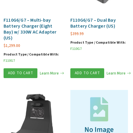
F110G6/G7 – Multi-bay
F110G6/G7 – Dual Bay
Battery Charger (Eight
Battery Charger (US)
Bay) w/ 330W AC Adapter
$
399.99
(US)
Product Type / Compatible With:
$
1,299.00
F110G7
Product Type / Compatible With:
F110G7
ADD TO CART
Learn More
ADD TO CART
Learn More