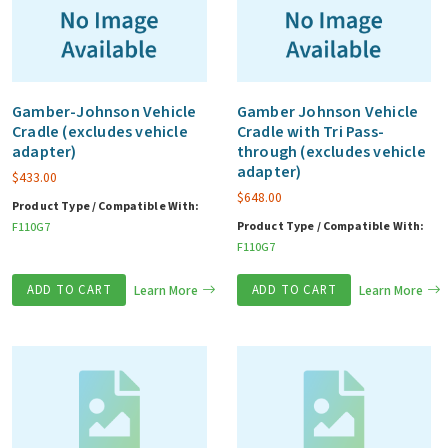
Gamber-Johnson Vehicle
Gamber Johnson Vehicle
Cradle (excludes vehicle
Cradle with Tri Pass-
adapter)
through (excludes vehicle
adapter)
$
433.00
$
648.00
Product Type / Compatible With:
Product Type / Compatible With:
F110G7
F110G7
ADD TO CART
Learn More
ADD TO CART
Learn More