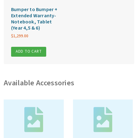
Bumper to Bumper +
Extended Warranty-
Notebook, Tablet
(Year 4,5 & 6)
$
1,299.00
ADD TO CART
Available Accessories