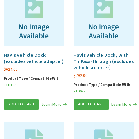
Havis Vehicle Dock
Havis Vehicle Dock, with
(excludes vehicle adapter)
Tri Pass-through (excludes
vehicle adapter)
$
624.00
$
792.00
Product Type / Compatible With:
Product Type / Compatible With:
F110G7
F110G7
ADD TO CART
Learn More
ADD TO CART
Learn More