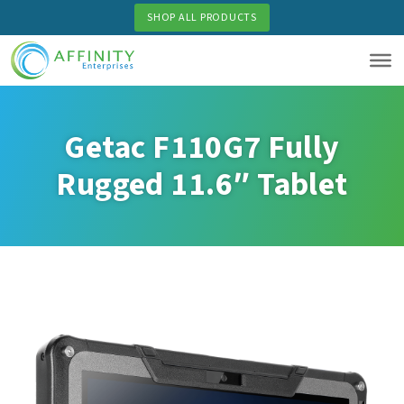
Skip
SHOP ALL PRODUCTS
to
main
content
Getac F110G7 Fully
Rugged 11.6″ Tablet