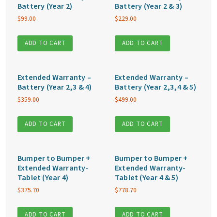
Battery (Year 2)
Battery (Year 2 & 3)
$
99.00
$
229.00
ADD TO CART
ADD TO CART
Extended Warranty –
Extended Warranty –
Battery (Year 2,3 & 4)
Battery (Year 2,3,4 & 5)
$
359.00
$
499.00
ADD TO CART
ADD TO CART
Bumper to Bumper +
Bumper to Bumper +
Extended Warranty-
Extended Warranty-
Tablet (Year 4)
Tablet (Year 4 & 5)
$
375.70
$
778.70
ADD TO CART
ADD TO CART