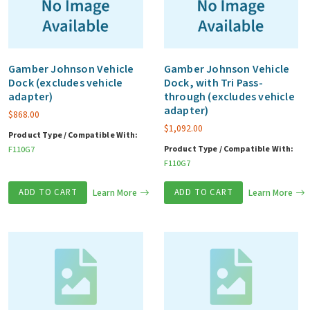
Gamber Johnson Vehicle
Gamber Johnson Vehicle
Dock (excludes vehicle
Dock, with Tri Pass-
adapter)
through (excludes vehicle
adapter)
$
868.00
$
1,092.00
Product Type / Compatible With:
Product Type / Compatible With:
F110G7
F110G7
ADD TO CART
Learn More
ADD TO CART
Learn More