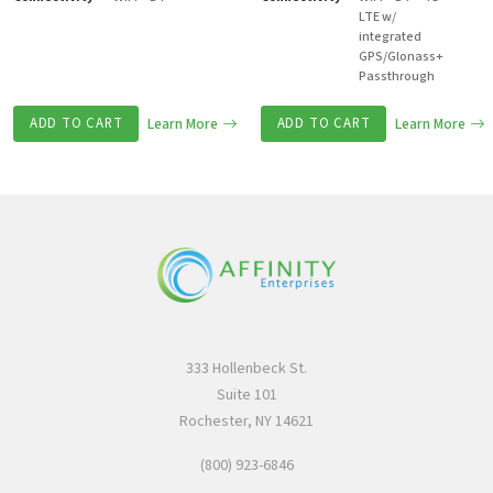
LTE w/
integrated
GPS/Glonass+
Passthrough
ADD TO CART
Learn More
ADD TO CART
Learn More
333 Hollenbeck St.
Suite 101
Rochester, NY 14621
(800) 923-6846