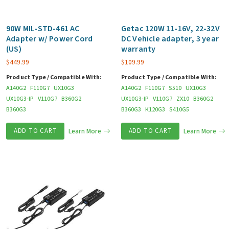
90W MIL-STD-461 AC
Getac 120W 11-16V, 22-32V
Adapter w/ Power Cord
DC Vehicle adapter, 3 year
(US)
warranty
$
449.99
$
109.99
Product Type / Compatible With:
Product Type / Compatible With:
A140G2
F110G7
UX10G3
A140G2
F110G7
S510
UX10G3
UX10G3-IP
V110G7
B360G2
UX10G3-IP
V110G7
ZX10
B360G2
B360G3
B360G3
K120G3
S410G5
ADD TO CART
Learn More
ADD TO CART
Learn More