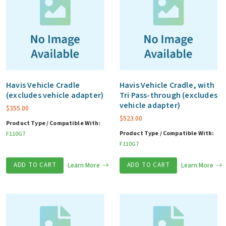
Havis Vehicle Cradle
Havis Vehicle Cradle, with
(excludes vehicle adapter)
Tri Pass-through (excludes
vehicle adapter)
$
355.00
$
523.00
Product Type / Compatible With:
Product Type / Compatible With:
F110G7
F110G7
ADD TO CART
Learn More
ADD TO CART
Learn More