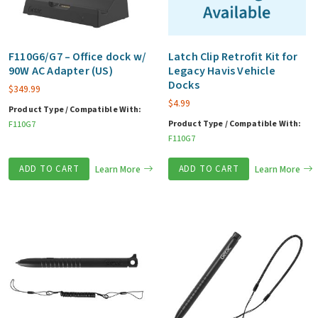
F110G6/G7 – Office dock w/
Latch Clip Retrofit Kit for
90W AC Adapter (US)
Legacy Havis Vehicle
Docks
$
349.99
$
4.99
Product Type / Compatible With:
Product Type / Compatible With:
F110G7
F110G7
ADD TO CART
Learn More
ADD TO CART
Learn More