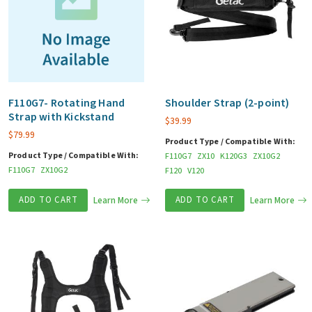
F110G7- Rotating Hand
Shoulder Strap (2-point)
Strap with Kickstand
$
39.99
$
79.99
Product Type / Compatible With:
Product Type / Compatible With:
F110G7
ZX10
K120G3
ZX10G2
F110G7
ZX10G2
F120
V120
ADD TO CART
Learn More
ADD TO CART
Learn More