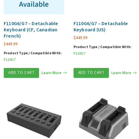
F110G6/G7 – Detachable
F110G6/G7 – Detachable
Keyboard (CF, Canadian
Keyboard (US)
French)
$
449.99
$
449.99
Product Type / Compatible With:
Product Type / Compatible With:
F110G7
F110G7
ADD TO CART
Learn More
ADD TO CART
Learn More