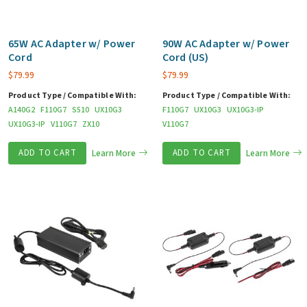
65W AC Adapter w/ Power
90W AC Adapter w/ Power
Cord
Cord (US)
$
79.99
$
79.99
Product Type / Compatible With:
Product Type / Compatible With:
A140G2
F110G7
S510
UX10G3
F110G7
UX10G3
UX10G3-IP
UX10G3-IP
V110G7
ZX10
V110G7
ADD TO CART
Learn More
ADD TO CART
Learn More