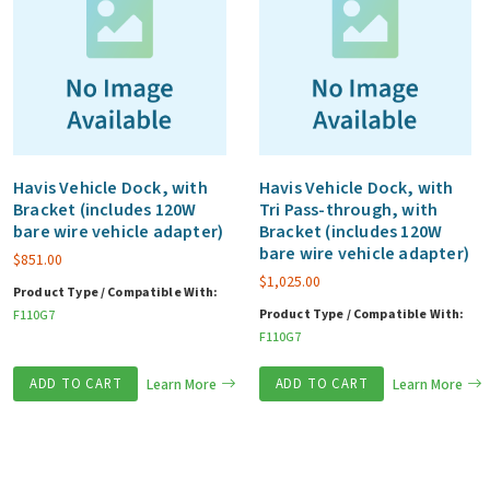
Havis Vehicle Dock, with
Havis Vehicle Dock, with
Bracket (includes 120W
Tri Pass-through, with
bare wire vehicle adapter)
Bracket (includes 120W
bare wire vehicle adapter)
$
851.00
$
1,025.00
Product Type / Compatible With:
Product Type / Compatible With:
F110G7
F110G7
ADD TO CART
Learn More
ADD TO CART
Learn More