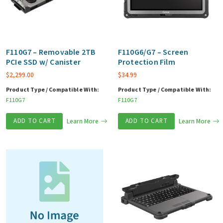
F110G7 – Removable 2TB
F110G6/G7 – Screen
PCIe SSD w/ Canister
Protection Film
$
2,299.00
$
34.99
Product Type / Compatible With:
Product Type / Compatible With:
F110G7
F110G7
ADD TO CART
Learn More
ADD TO CART
Learn More