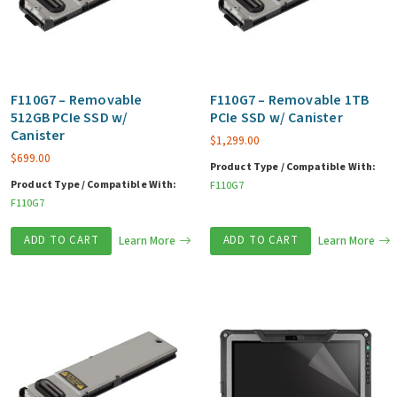
F110G7 – Removable
F110G7 – Removable 1TB
512GB PCIe SSD w/
PCIe SSD w/ Canister
Canister
$
1,299.00
$
699.00
Product Type / Compatible With:
Product Type / Compatible With:
F110G7
F110G7
ADD TO CART
Learn More
ADD TO CART
Learn More