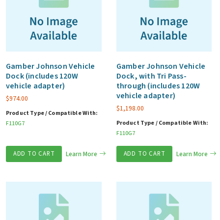
Gamber Johnson Vehicle
Gamber Johnson Vehicle
Dock (includes 120W
Dock, with Tri Pass-
vehicle adapter)
through (includes 120W
vehicle adapter)
$
974.00
$
1,198.00
Product Type / Compatible With:
Product Type / Compatible With:
F110G7
F110G7
ADD TO CART
Learn More
ADD TO CART
Learn More