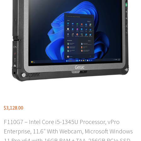
$
3,128.00
F110G7 – Intel Core i5-1345U Processor, vPro
Enterprise, 11.6″ With Webcam, Microsoft Windows