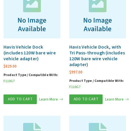
Havis Vehicle Dock
Havis Vehicle Dock, with
(includes 120W bare wire
Tri Pass-through (includes
vehicle adapter)
120W bare wire vehicle
adapter)
$
829.00
$
997.00
Product Type / Compatible With:
Product Type / Compatible With:
F110G7
F110G7
ADD TO CART
Learn More
ADD TO CART
Learn More