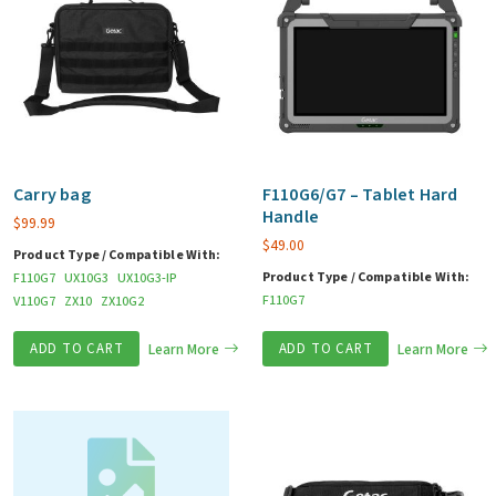
Carry bag
F110G6/G7 – Tablet Hard
Handle
$
99.99
$
49.00
Product Type / Compatible With:
Product Type / Compatible With:
F110G7
UX10G3
UX10G3-IP
F110G7
V110G7
ZX10
ZX10G2
ADD TO CART
Learn More
ADD TO CART
Learn More