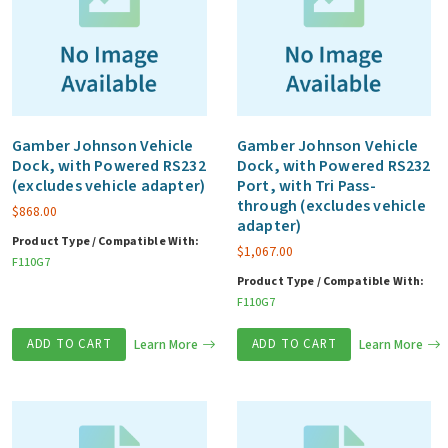
Gamber Johnson Vehicle
Gamber Johnson Vehicle
Dock, with Powered RS232
Dock, with Powered RS232
(excludes vehicle adapter)
Port, with Tri Pass-
through (excludes vehicle
$
868.00
adapter)
Product Type / Compatible With:
$
1,067.00
F110G7
Product Type / Compatible With:
F110G7
ADD TO CART
Learn More
ADD TO CART
Learn More