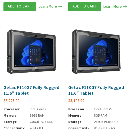
ADD TO CART
Learn More
ADD TO CART
Learn More
Getac F110G7 Fully Rugged
Getac F110G7 Fully Rugged
11.6″ Tablet
11.6″ Tablet
$
3,228.00
$
3,129.00
Processor
Intel Core i5
Processor
Intel Core i5
Memory
16GB RAM
Memory
8GB RAM
Storage
256GB PCIe SSD
Storage
256GB PCIe SSD
Connectivity
WIFI + BT
Connectivity
WIFI + BT + 4G