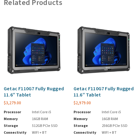
Related Products
Getac F110G7 Fully Rugged
Getac F110G7 Fully Rugged
11.6″ Tablet
11.6″ Tablet
$
3,279.00
$
2,979.00
Processor
Intel Core i5
Processor
Intel Core i5
Memory
16GB RAM
Memory
16GB RAM
Storage
512GB PCIe SSD
Storage
256GB PCIe SSD
Connectivity
WIFI + BT
Connectivity
WIFI + BT