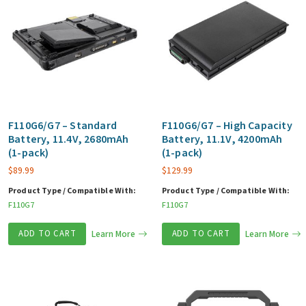
F110G6/G7 – Standard
F110G6/G7 – High Capacity
Battery, 11.4V, 2680mAh
Battery, 11.1V, 4200mAh
(1-pack)
(1-pack)
$
89.99
$
129.99
Product Type / Compatible With:
Product Type / Compatible With:
F110G7
F110G7
ADD TO CART
Learn More
ADD TO CART
Learn More