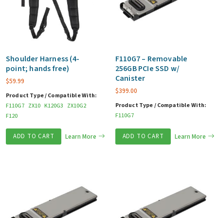
Shoulder Harness (4-
F110G7 – Removable
point; hands free)
256GB PCIe SSD w/
Canister
$
59.99
$
399.00
Product Type / Compatible With:
Product Type / Compatible With:
F110G7
ZX10
K120G3
ZX10G2
F110G7
F120
ADD TO CART
Learn More
ADD TO CART
Learn More