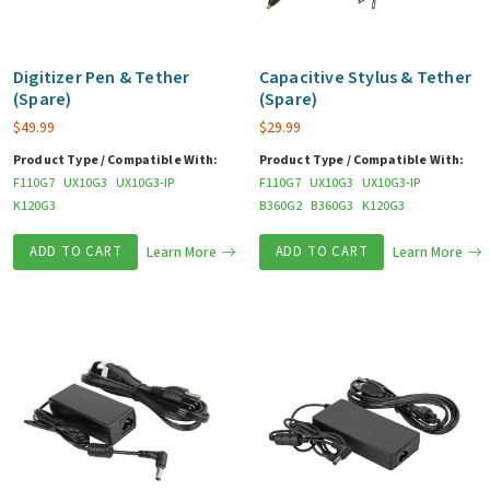
Digitizer Pen & Tether
Capacitive Stylus & Tether
(Spare)
(Spare)
$
49.99
$
29.99
Product Type / Compatible With:
Product Type / Compatible With:
F110G7
UX10G3
UX10G3-IP
F110G7
UX10G3
UX10G3-IP
K120G3
B360G2
B360G3
K120G3
ADD TO CART
Learn More
ADD TO CART
Learn More