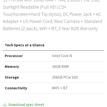
11 Pro x64 with 16GB RAM + TAA, 256GB PCIe SSD,
Sunlight Readable (Full HD LCD+
Touchscreen+Hard Tip stylus), DC Power Jack + AC
Adapter + US Power Cord, Rear Camera + Standard
Batteries (2-pack), WiFi + BT, 3 Year B2B Warranty
Tech Specs at a Glance
Processor
Intel Core i5
Memory
16GB RAM
Storage
256GB PCIe SSD
Connectivity
WIFI + BT
Download spec sheet