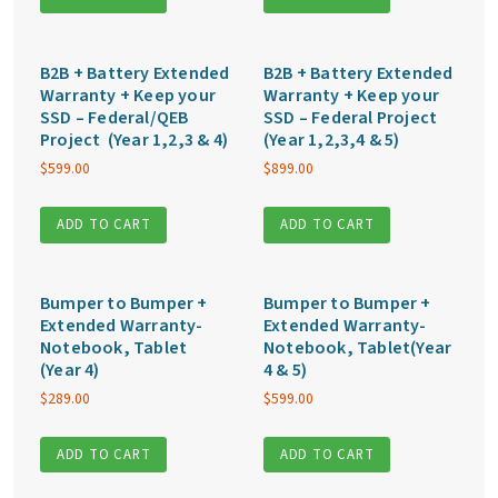
B2B + Battery Extended
B2B + Battery Extended
Warranty + Keep your
Warranty + Keep your
SSD – Federal/QEB
SSD – Federal Project
Project (Year 1,2,3 & 4)
(Year 1,2,3,4 & 5)
$
599.00
$
899.00
ADD TO CART
ADD TO CART
Bumper to Bumper +
Bumper to Bumper +
Extended Warranty-
Extended Warranty-
Notebook, Tablet
Notebook, Tablet(Year
(Year 4)
4 & 5)
$
289.00
$
599.00
ADD TO CART
ADD TO CART