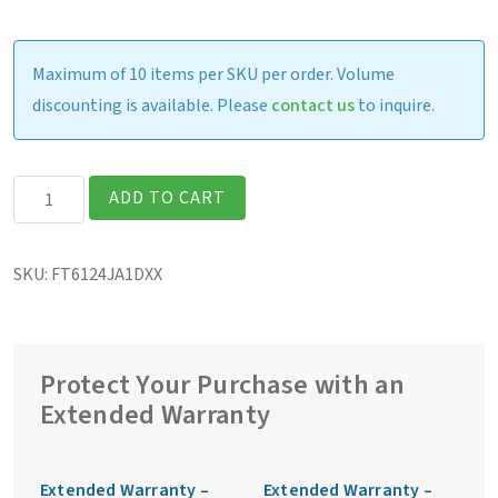
Maximum of 10 items per SKU per order. Volume
discounting is available. Please
contact us
to inquire.
Getac
ADD TO CART
F110G7
Fully
SKU:
FT6124JA1DXX
Rugged
11.6″
Tablet
quantity
Protect Your Purchase with an
Extended Warranty
Extended Warranty –
Extended Warranty –