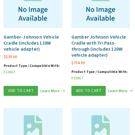
Gamber-Johnson Vehicle
Gamber Johnson Vehicle
Cradle (includes 120W
Cradle with Tri Pass-
vehicle adapter)
through (includes 120W
vehicle adapter)
$
539.00
$
754.00
Product Type / Compatible With:
Product Type / Compatible With:
F110G7
F110G7
ADD TO CART
Learn More
ADD TO CART
Learn More