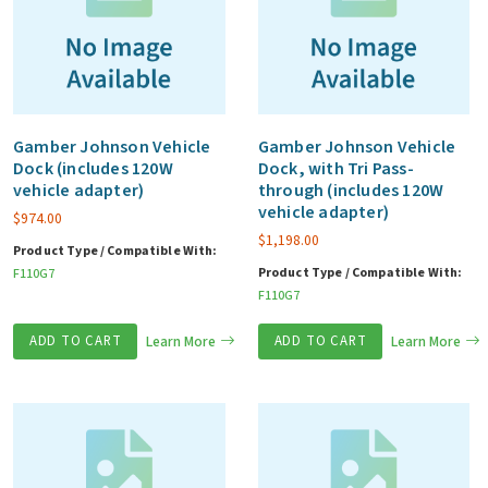
Gamber Johnson Vehicle
Gamber Johnson Vehicle
Dock (includes 120W
Dock, with Tri Pass-
vehicle adapter)
through (includes 120W
vehicle adapter)
$
974.00
$
1,198.00
Product Type / Compatible With:
Product Type / Compatible With:
F110G7
F110G7
ADD TO CART
Learn More
ADD TO CART
Learn More