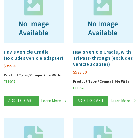
Havis Vehicle Cradle
Havis Vehicle Cradle, with
(excludes vehicle adapter)
Tri Pass-through (excludes
vehicle adapter)
$
355.00
$
523.00
Product Type / Compatible With:
Product Type / Compatible With:
F110G7
F110G7
ADD TO CART
Learn More
ADD TO CART
Learn More