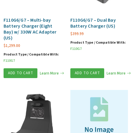
F110G6/G7 – Multi-bay
F110G6/G7 – Dual Bay
Battery Charger (Eight
Battery Charger (US)
Bay) w/ 330W AC Adapter
$
399.99
(US)
Product Type / Compatible With:
$
1,299.00
F110G7
Product Type / Compatible With:
F110G7
ADD TO CART
Learn More
ADD TO CART
Learn More