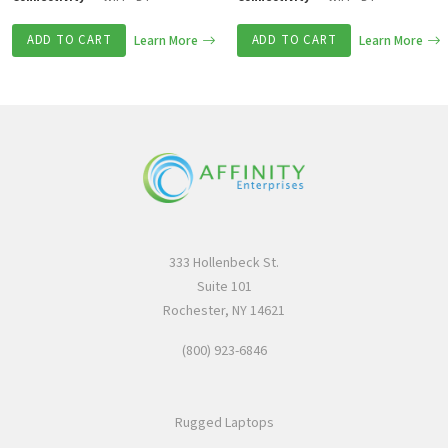
ADD TO CART
Learn More
ADD TO CART
Learn More
333 Hollenbeck St.
Suite 101
Rochester, NY 14621
(800) 923-6846
Rugged Laptops