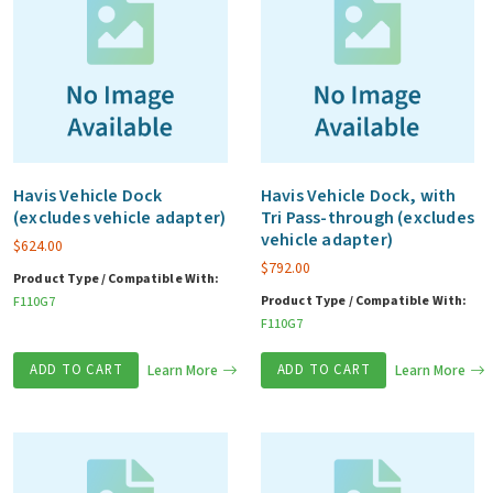
Havis Vehicle Dock
Havis Vehicle Dock, with
(excludes vehicle adapter)
Tri Pass-through (excludes
vehicle adapter)
$
624.00
$
792.00
Product Type / Compatible With:
Product Type / Compatible With:
F110G7
F110G7
ADD TO CART
Learn More
ADD TO CART
Learn More