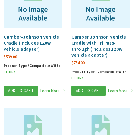
Gamber-Johnson Vehicle
Gamber Johnson Vehicle
Cradle (includes 120W
Cradle with Tri Pass-
vehicle adapter)
through (includes 120W
vehicle adapter)
$
539.00
$
754.00
Product Type / Compatible With:
Product Type / Compatible With:
F110G7
F110G7
ADD TO CART
Learn More
ADD TO CART
Learn More