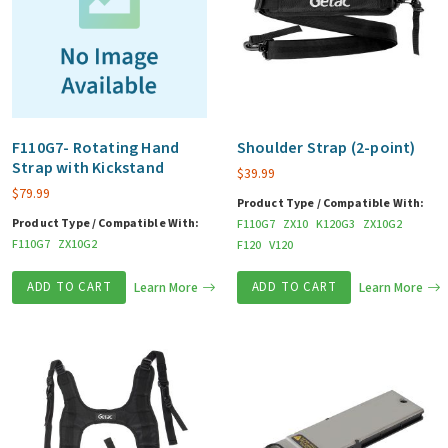
F110G7- Rotating Hand
Shoulder Strap (2-point)
Strap with Kickstand
$
39.99
$
79.99
Product Type / Compatible With:
Product Type / Compatible With:
F110G7
ZX10
K120G3
ZX10G2
F110G7
ZX10G2
F120
V120
ADD TO CART
Learn More
ADD TO CART
Learn More