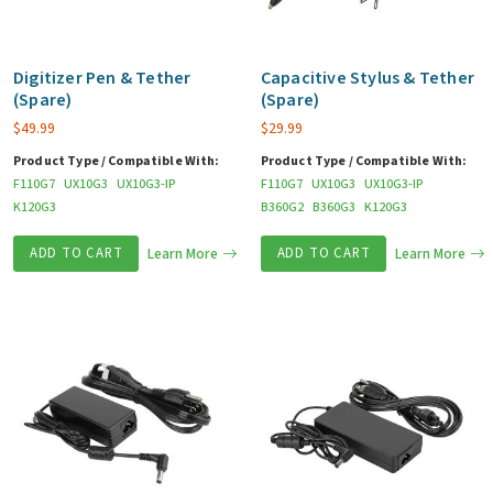
Digitizer Pen & Tether
Capacitive Stylus & Tether
(Spare)
(Spare)
$
49.99
$
29.99
Product Type / Compatible With:
Product Type / Compatible With:
F110G7
UX10G3
UX10G3-IP
F110G7
UX10G3
UX10G3-IP
K120G3
B360G2
B360G3
K120G3
ADD TO CART
Learn More
ADD TO CART
Learn More