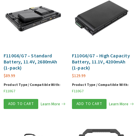
F110G6/G7 – Standard
F110G6/G7 – High Capacity
Battery, 11.4V, 2680mAh
Battery, 11.1V, 4200mAh
(1-pack)
(1-pack)
$
89.99
$
129.99
Product Type / Compatible With:
Product Type / Compatible With:
F110G7
F110G7
ADD TO CART
Learn More
ADD TO CART
Learn More