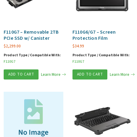
F110G7 – Removable 2TB
F110G6/G7 – Screen
PCIe SSD w/ Canister
Protection Film
$
2,299.00
$
34.99
Product Type / Compatible With:
Product Type / Compatible With:
F110G7
F110G7
ADD TO CART
Learn More
ADD TO CART
Learn More