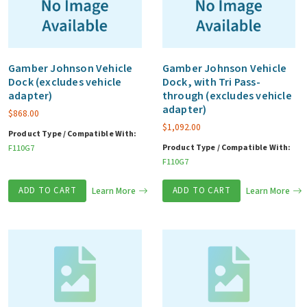
Gamber Johnson Vehicle
Gamber Johnson Vehicle
Dock (excludes vehicle
Dock, with Tri Pass-
adapter)
through (excludes vehicle
adapter)
$
868.00
$
1,092.00
Product Type / Compatible With:
Product Type / Compatible With:
F110G7
F110G7
ADD TO CART
Learn More
ADD TO CART
Learn More