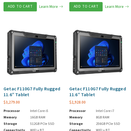
ADD TO CART
Learn More
ADD TO CART
Learn More
Getac F110G7 Fully Rugged
Getac F110G7 Fully Rugged
11.6″ Tablet
11.6″ Tablet
$
3,279.00
$
2,928.00
Processor
Intel Core i5
Processor
Intel Core i7
Memory
16GB RAM
Memory
8GB RAM
Storage
512GB PCIe SSD
Storage
256GB PCIe SSD
Connectivity
WIFI + BT
Connectivity
WIFI + BT