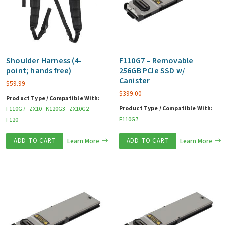
Shoulder Harness (4-
F110G7 – Removable
point; hands free)
256GB PCIe SSD w/
Canister
$
59.99
$
399.00
Product Type / Compatible With:
Product Type / Compatible With:
F110G7
ZX10
K120G3
ZX10G2
F110G7
F120
ADD TO CART
Learn More
ADD TO CART
Learn More