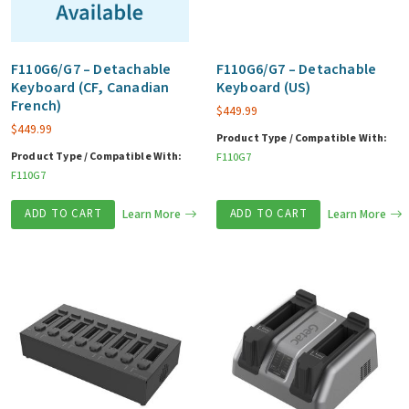
F110G6/G7 – Detachable
F110G6/G7 – Detachable
Keyboard (CF, Canadian
Keyboard (US)
French)
$
449.99
$
449.99
Product Type / Compatible With:
Product Type / Compatible With:
F110G7
F110G7
ADD TO CART
Learn More
ADD TO CART
Learn More