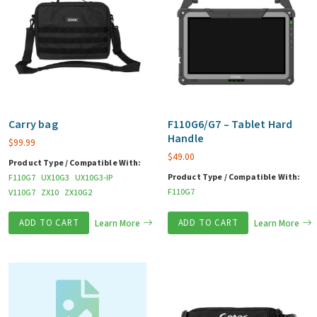
Carry bag
F110G6/G7 – Tablet Hard
Handle
$
99.99
$
49.00
Product Type / Compatible With:
Product Type / Compatible With:
F110G7
UX10G3
UX10G3-IP
F110G7
V110G7
ZX10
ZX10G2
ADD TO CART
Learn More
ADD TO CART
Learn More