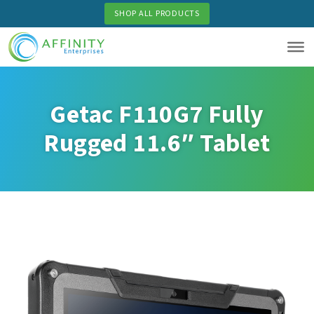
Skip
SHOP ALL PRODUCTS
to
main
content
Getac F110G7 Fully
Rugged 11.6″ Tablet