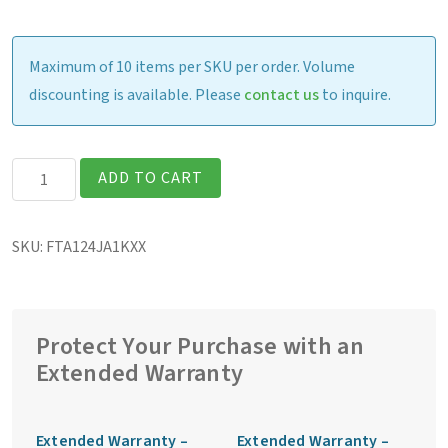
Maximum of 10 items per SKU per order. Volume
discounting is available. Please
contact us
to inquire.
Getac
ADD TO CART
F110G7
Fully
SKU:
FTA124JA1KXX
Rugged
11.6″
Tablet
quantity
Protect Your Purchase with an
Extended Warranty
Extended Warranty –
Extended Warranty –