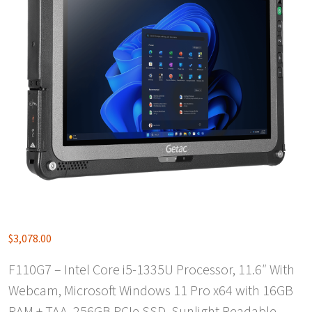
$
3,078.00
F110G7 – Intel Core i5-1335U Processor, 11.6″ With
Webcam, Microsoft Windows 11 Pro x64 with 16GB