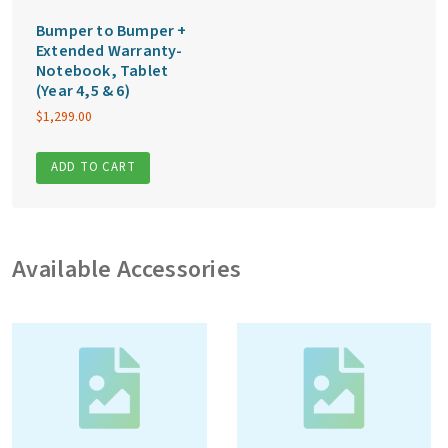
Bumper to Bumper +
Extended Warranty-
Notebook, Tablet
(Year 4,5 & 6)
$
1,299.00
ADD TO CART
Available Accessories