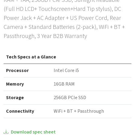
RAM + TAA, 256GB PCIe SSD, Sunlight Readable
(Full HD LCD+ Touchscreen+Hard Tip stylus), DC
Power Jack + AC Adapter + US Power Cord, Rear
Camera + Standard Batteries (2-pack), WiFi + BT +
Passthrough, 3 Year B2B Warranty
Tech Specs at a Glance
Processor
Intel Core i5
Memory
16GB RAM
Storage
256GB PCIe SSD
Connectivity
WiFi + BT + Passthrough
Download spec sheet