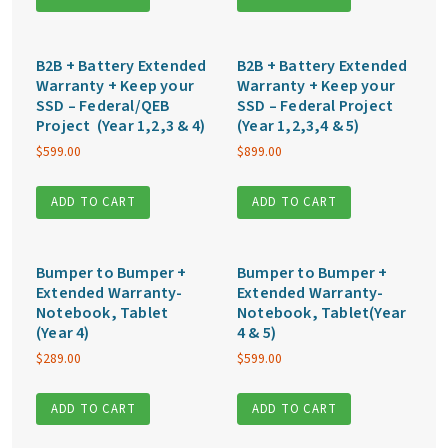
B2B + Battery Extended
B2B + Battery Extended
Warranty + Keep your
Warranty + Keep your
SSD – Federal/QEB
SSD – Federal Project
Project (Year 1,2,3 & 4)
(Year 1,2,3,4 & 5)
$
599.00
$
899.00
ADD TO CART
ADD TO CART
Bumper to Bumper +
Bumper to Bumper +
Extended Warranty-
Extended Warranty-
Notebook, Tablet
Notebook, Tablet(Year
(Year 4)
4 & 5)
$
289.00
$
599.00
ADD TO CART
ADD TO CART