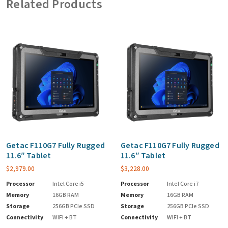
Related Products
Getac F110G7 Fully Rugged
Getac F110G7 Fully Rugged
11.6″ Tablet
11.6″ Tablet
$
2,979.00
$
3,228.00
Processor
Intel Core i5
Processor
Intel Core i7
Memory
16GB RAM
Memory
16GB RAM
Storage
256GB PCIe SSD
Storage
256GB PCIe SSD
Connectivity
WIFI + BT
Connectivity
WIFI + BT