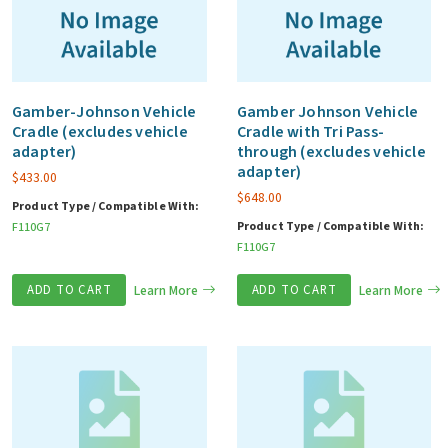
Gamber-Johnson Vehicle
Gamber Johnson Vehicle
Cradle (excludes vehicle
Cradle with Tri Pass-
adapter)
through (excludes vehicle
adapter)
$
433.00
$
648.00
Product Type / Compatible With:
Product Type / Compatible With:
F110G7
F110G7
ADD TO CART
Learn More
ADD TO CART
Learn More