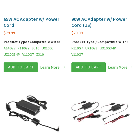
65W AC Adapter w/ Power
90W AC Adapter w/ Power
Cord
Cord (US)
$
79.99
$
79.99
Product Type / Compatible With:
Product Type / Compatible With:
A140G2
F110G7
S510
UX10G3
F110G7
UX10G3
UX10G3-IP
UX10G3-IP
V110G7
ZX10
V110G7
ADD TO CART
Learn More
ADD TO CART
Learn More