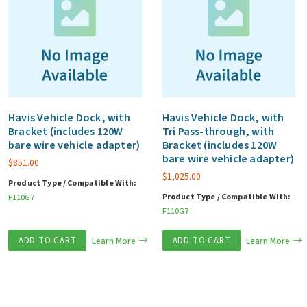
Havis Vehicle Dock, with
Havis Vehicle Dock, with
Bracket (includes 120W
Tri Pass-through, with
bare wire vehicle adapter)
Bracket (includes 120W
bare wire vehicle adapter)
$
851.00
$
1,025.00
Product Type / Compatible With:
Product Type / Compatible With:
F110G7
F110G7
ADD TO CART
Learn More
ADD TO CART
Learn More