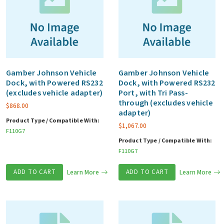
Gamber Johnson Vehicle
Gamber Johnson Vehicle
Dock, with Powered RS232
Dock, with Powered RS232
(excludes vehicle adapter)
Port, with Tri Pass-
through (excludes vehicle
$
868.00
adapter)
Product Type / Compatible With:
$
1,067.00
F110G7
Product Type / Compatible With:
F110G7
ADD TO CART
Learn More
ADD TO CART
Learn More