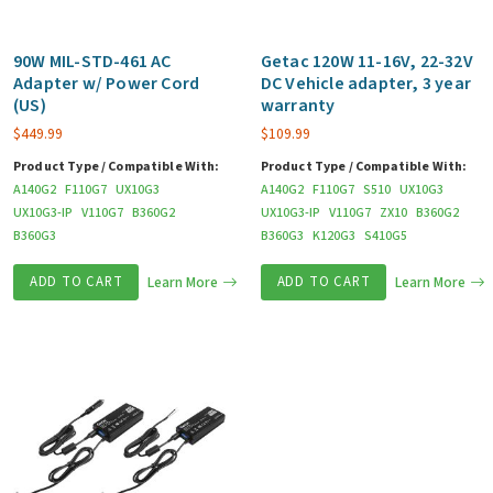
90W MIL-STD-461 AC
Getac 120W 11-16V, 22-32V
Adapter w/ Power Cord
DC Vehicle adapter, 3 year
(US)
warranty
$
449.99
$
109.99
Product Type / Compatible With:
Product Type / Compatible With:
A140G2
F110G7
UX10G3
A140G2
F110G7
S510
UX10G3
UX10G3-IP
V110G7
B360G2
UX10G3-IP
V110G7
ZX10
B360G2
B360G3
B360G3
K120G3
S410G5
ADD TO CART
Learn More
ADD TO CART
Learn More