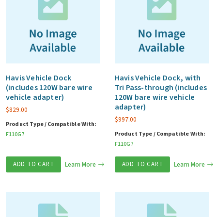
Havis Vehicle Dock
Havis Vehicle Dock, with
(includes 120W bare wire
Tri Pass-through (includes
vehicle adapter)
120W bare wire vehicle
adapter)
$
829.00
$
997.00
Product Type / Compatible With:
Product Type / Compatible With:
F110G7
F110G7
ADD TO CART
Learn More
ADD TO CART
Learn More