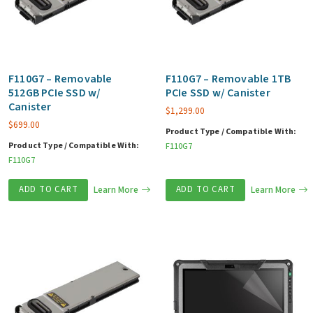
F110G7 – Removable
F110G7 – Removable 1TB
512GB PCIe SSD w/
PCIe SSD w/ Canister
Canister
$
1,299.00
$
699.00
Product Type / Compatible With:
Product Type / Compatible With:
F110G7
F110G7
ADD TO CART
Learn More
ADD TO CART
Learn More