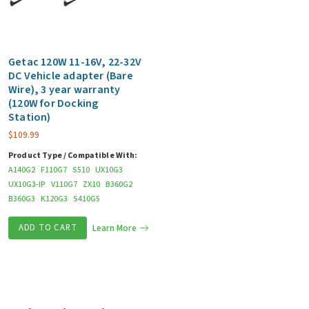
Getac 120W 11-16V, 22-32V
DC Vehicle adapter (Bare
Wire), 3 year warranty
(120W for Docking
Station)
$
109.99
Product Type / Compatible With:
A140G2
F110G7
S510
UX10G3
UX10G3-IP
V110G7
ZX10
B360G2
B360G3
K120G3
S410G5
ADD TO CART
Learn More