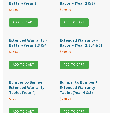
Battery (Year 2)
Battery (Year 2 & 3)
$
99.00
$
229.00
ADD TO CART
ADD TO CART
Extended Warranty –
Extended Warranty –
Battery (Year 2,3 & 4)
Battery (Year 2,3,4 & 5)
$
359.00
$
499.00
ADD TO CART
ADD TO CART
Bumper to Bumper +
Bumper to Bumper +
Extended Warranty-
Extended Warranty-
Tablet (Year 4)
Tablet (Year 4 & 5)
$
375.70
$
778.70
ADD TO CART
ADD TO CART