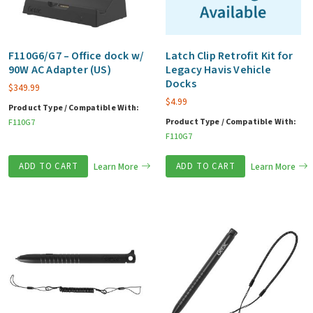
F110G6/G7 – Office dock w/
Latch Clip Retrofit Kit for
90W AC Adapter (US)
Legacy Havis Vehicle
Docks
$
349.99
$
4.99
Product Type / Compatible With:
Product Type / Compatible With:
F110G7
F110G7
ADD TO CART
Learn More
ADD TO CART
Learn More