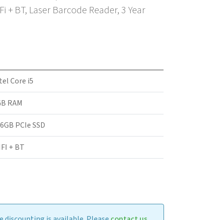
Fi + BT, Laser Barcode Reader, 3 Year
tel Core i5
GB RAM
6GB PCIe SSD
FI + BT
 discounting is available. Please
contact us