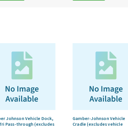
er Johnson Vehicle Dock,
Gamber-Johnson Vehicle
Tri Pass-through (excludes
Cradle (excludes vehicle