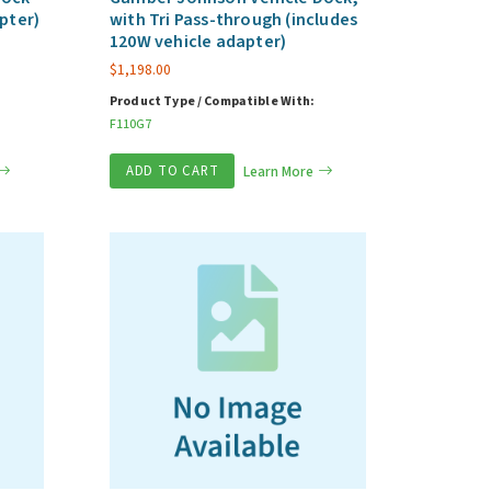
pter)
with Tri Pass-through (includes
120W vehicle adapter)
$
1,198.00
Product Type / Compatible With:
F110G7
ADD TO CART
Learn More