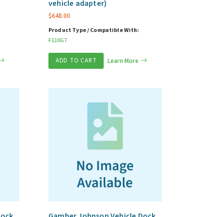
vehicle adapter)
$
648.00
Product Type / Compatible With:
F110G7
ADD TO CART
Learn More
Dock
Gamber Johnson Vehicle Dock,