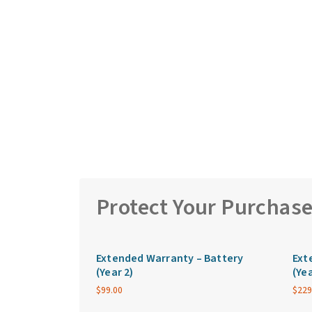
Protect Your Purchas
Extended Warranty – Battery
Ext
(Year 2)
(Yea
$
99.00
$
229