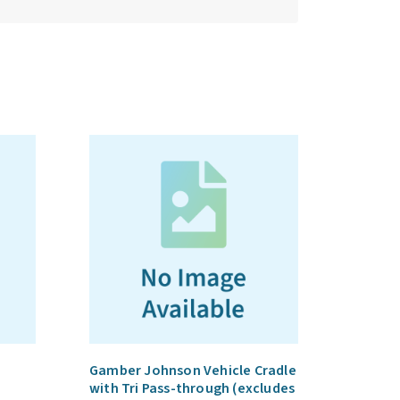
Gamber Johnson Vehicle Cradle
with Tri Pass-through (excludes