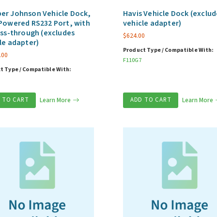
er Johnson Vehicle Dock,
Havis Vehicle Dock (exclud
Powered RS232 Port, with
vehicle adapter)
ass-through (excludes
$
624.00
le adapter)
Product Type / Compatible With:
.00
F110G7
t Type / Compatible With:
 TO CART
Learn More
ADD TO CART
Learn More