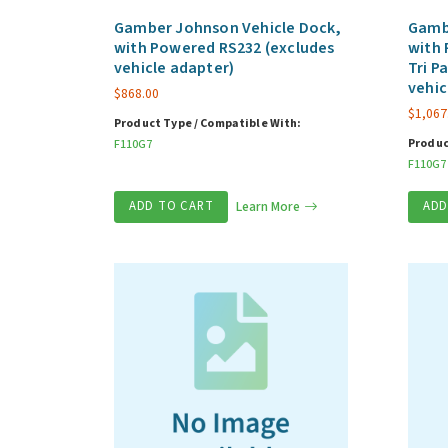
Gamber Johnson Vehicle Dock,
Gamb
with Powered RS232 (excludes
with 
vehicle adapter)
Tri P
vehic
$
868.00
$
1,067
Product Type / Compatible With:
Produc
F110G7
F110G7
ADD TO CART
Learn More
ADD