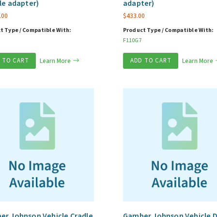
le adapter)
adapter)
.00
$
433.00
t Type / Compatible With:
Product Type / Compatible With:
F110G7
 TO CART
Learn More
ADD TO CART
Learn More
r Johnson Vehicle Cradle
Gamber Johnson Vehicle 