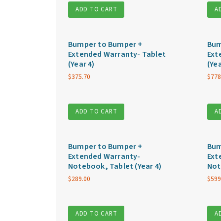
ADD TO CART
A
Bumper to Bumper +
Bum
Extended Warranty- Tablet
Ext
(Year 4)
(Yea
$
375.70
$
778
ADD TO CART
A
Bumper to Bumper +
Bum
Extended Warranty-
Ext
Notebook, Tablet (Year 4)
Not
$
289.00
$
599
ADD TO CART
A