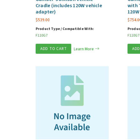
Cradle (includes 120W vehicle
with 
adapter)
120W 
$
539.00
$
754.0
Product Type / Compatible With:
Produc
F110G7
F110G7
ADD TO CART
Learn More
ADD