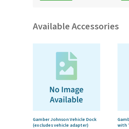
Available Accessories
Gamber Johnson Vehicle Dock
Gamb
(excludes vehicle adapter)
with 