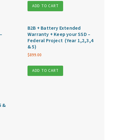
ADD TO CART
B2B + Battery Extended
–
Warranty + Keep your SSD –
Federal Project (Year 1,2,3,4
& 5)
$
899.00
ADD TO CART
5 &