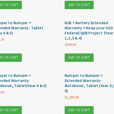
DD TO CART
ADD TO CART
per to Bumper +
B2B + Battery Extended
ended Warranty- Tablet
Warranty + Keep your SSD 
r 4 & 5)
Federal/QEB Project (Year
1,2,3 & 4)
.70
$
599.00
DD TO CART
ADD TO CART
per to Bumper +
Bumper to Bumper +
ended Warranty-
Extended Warranty-
ebook, Tablet(Year 4 & 5)
Notebook, Tablet (Year 4,
6)
.00
$
1,299.00
DD TO CART
ADD TO CART