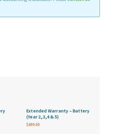
ery
Extended Warranty – Battery
(Year 2,3,4 & 5)
$
499.00