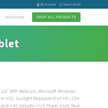
My Account
View Cart (0)
Accessories
SHOP ALL PRODUCTS
blet
 11.6″ With Webcam, Microsoft Windows
Ie SSD, Sunlight Readable (Full HD LCD+
Jack + AC Adapter + US Power Cord, Rear