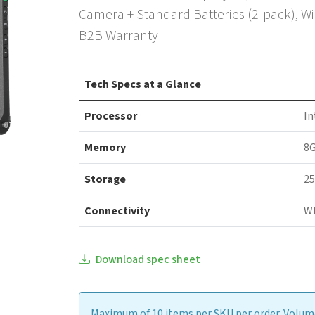
Camera + Standard Batteries (2-pack), Wi
B2B Warranty
Tech Specs at a Glance
Processor
In
Memory
8
Storage
25
Connectivity
WI
Download spec sheet
Maximum of 10 items per SKU per order. Volume