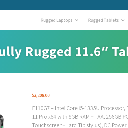
Rugged Laptops
Rugged Tablets
ully Rugged 11.6″ Ta
$
3,208.00
F110G7 – Intel Core i5-1335U Processor,
11 Pro x64 with 8GB RAM + TAA, 256GB PC
Touchscreen+Hard Tip stylus), DC Power 