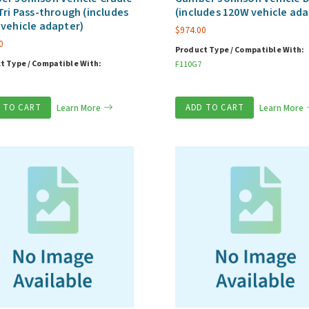
Tri Pass-through (includes
(includes 120W vehicle ada
vehicle adapter)
$
974.00
0
Product Type / Compatible With:
t Type / Compatible With:
F110G7
 TO CART
Learn More
ADD TO CART
Learn More