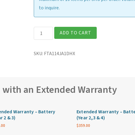
to inquire.
Getac
ADD TO CART
F110G7
Fully
SKU:
FTA114JA1DHX
Rugged
11.6″
Tablet
quantity
e with an Extended Warranty
ended Warranty – Battery
Extended Warranty – Batt
r 2 & 3)
(Year 2,3 & 4)
.00
$
359.00