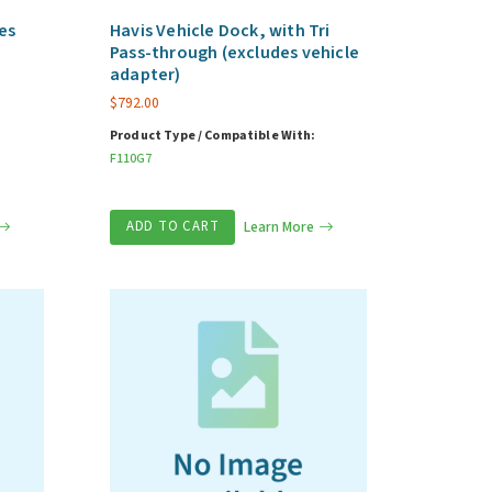
es
Havis Vehicle Dock, with Tri
Pass-through (excludes vehicle
adapter)
$
792.00
Product Type / Compatible With:
F110G7
ADD TO CART
Learn More