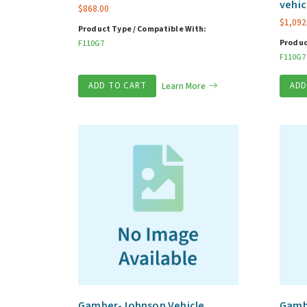
vehic
$
868.00
$
1,092
Product Type / Compatible With:
Produc
F110G7
F110G7
ADD TO CART
Learn More
ADD
Gamber-Johnson Vehicle
Gambe