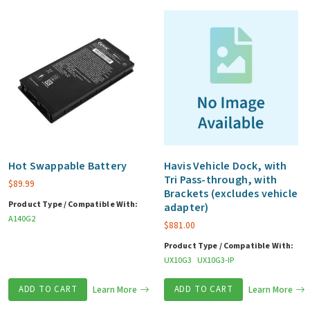
Hot Swappable Battery
Havis Vehicle Dock, with
Tri Pass-through, with
$
89.99
Brackets (excludes vehicle
Product Type / Compatible With:
adapter)
A140G2
$
881.00
Product Type / Compatible With:
UX10G3
UX10G3-IP
ADD TO CART
Learn More
ADD TO CART
Learn More