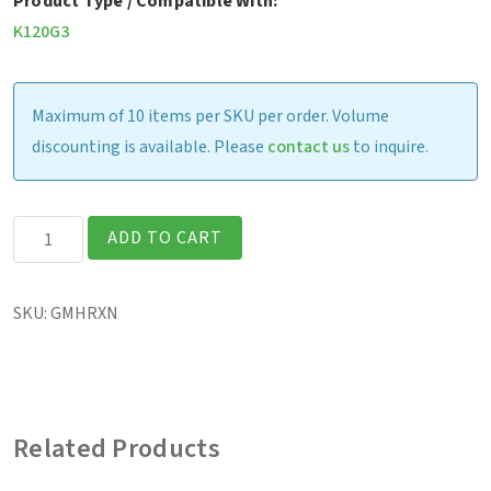
Product Type / Compatible With:
K120G3
Maximum of 10 items per SKU per order. Volume
discounting is available. Please
contact us
to inquire.
K120G3
ADD TO CART
-
Rotating
SKU:
GMHRXN
Hand
Strap
w/
Kickstand
Related Products
quantity