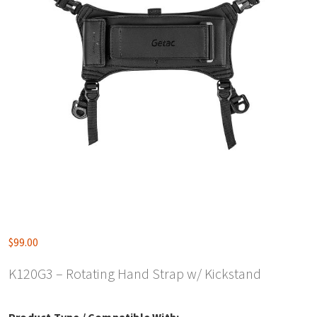
$
99.00
K120G3 – Rotating Hand Strap w/ Kickstand