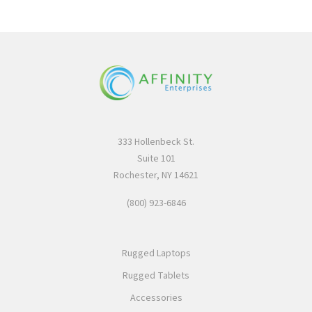
333 Hollenbeck St.
Suite 101
Rochester, NY 14621
(800) 923-6846
Rugged Laptops
Rugged Tablets
Accessories