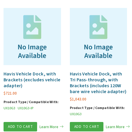
Havis Vehicle Dock, with
Havis Vehicle Dock, with
Brackets (excludes vehicle
Tri Pass-through, with
adapter)
Brackets (includes 120W
bare wire vehicle adapter)
$
721.00
$
1,043.00
Product Type / Compatible With:
Product Type / Compatible With:
UX10G3
UX10G3-IP
UX10G3
ADD TO CART
Learn More
ADD TO CART
Learn More