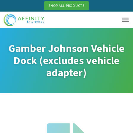
Skip
SHOP ALL PRODUCTS
to
main
content
Gamber Johnson Vehicle
Dock (excludes vehicle
adapter)