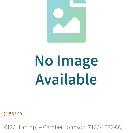
$
1,562.00
K120 (Laptop) – Gamber Johnson, 7160-1082-00,