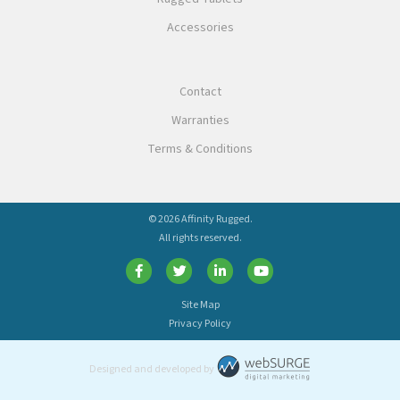
Accessories
Contact
Warranties
Terms & Conditions
© 2026 Affinity Rugged.
All rights reserved.
Site Map
Privacy Policy
Designed and developed by