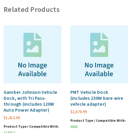
adapter)
Related Products
quantity
Gamber Johnson Vehicle
PMT Vehicle Dock
Dock, with Tri Pass-
(includes 230W bare wire
through (includes 120W
vehicle adapter)
Auto Power Adapter)
$
2,670.99
$
1,412.00
Product Type / Compatible With:
Product Type / Compatible With:
X600
A140G2