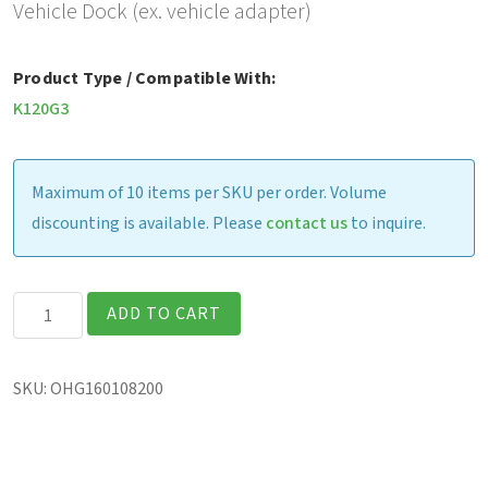
Vehicle Dock (ex. vehicle adapter)
Product Type / Compatible With:
K120G3
Maximum of 10 items per SKU per order. Volume
discounting is available. Please
contact us
to inquire.
Gamber
ADD TO CART
Johnson
Vehicle
SKU:
OHG160108200
Dock
(excludes
vehicle