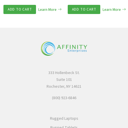
ADD TO CART
Learn More
ADD TO CART
Learn More
333 Hollenbeck St.
Suite 101
Rochester, NY 14621
(800) 923-6846
Rugged Laptops
Rugged Tablets