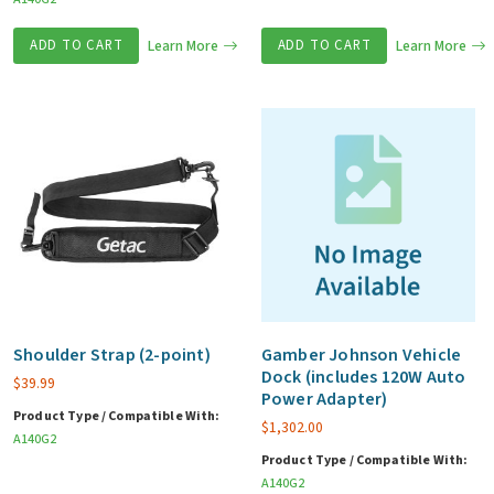
ADD TO CART
Learn More
ADD TO CART
Learn More
Shoulder Strap (2-point)
Gamber Johnson Vehicle
Dock (includes 120W Auto
$
39.99
Power Adapter)
Product Type / Compatible With:
$
1,302.00
A140G2
Product Type / Compatible With:
A140G2