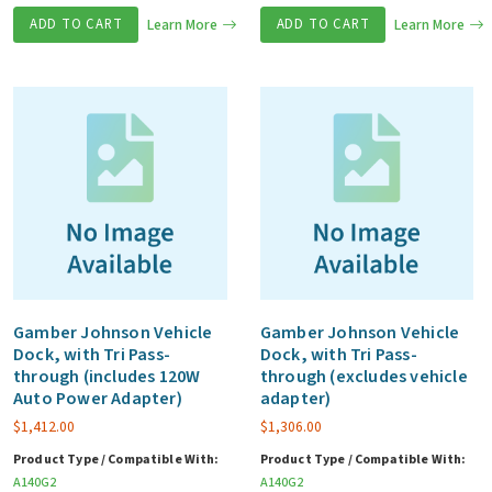
ADD TO CART
Learn More
ADD TO CART
Learn More
Gamber Johnson Vehicle
Gamber Johnson Vehicle
Dock, with Tri Pass-
Dock, with Tri Pass-
through (includes 120W
through (excludes vehicle
Auto Power Adapter)
adapter)
$
1,412.00
$
1,306.00
Product Type / Compatible With:
Product Type / Compatible With:
A140G2
A140G2