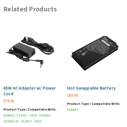
adapter)
Related Products
quantity
65W AC Adapter w/ Power
Hot Swappable Battery
Cord
$
89.99
$
79.99
Product Type / Compatible With:
Product Type / Compatible With:
A140G2
A140G2
F110G7
S510
UX10G3
UX10G3-IP
V110G7
ZX10