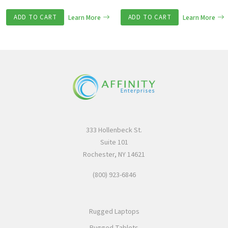
ADD TO CART
Learn More
ADD TO CART
Learn More
333 Hollenbeck St.
Suite 101
Rochester, NY 14621
(800) 923-6846
Rugged Laptops