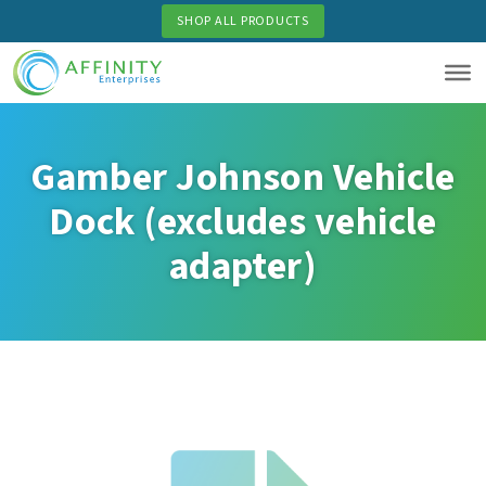
Skip
SHOP ALL PRODUCTS
to
main
content
Gamber Johnson Vehicle
Dock (excludes vehicle
adapter)