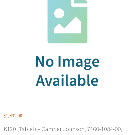
$
1,332.00
K120 (Tablet) – Gamber Johnson, 7160-1084-00,