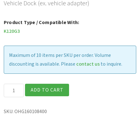
Vehicle Dock (ex. vehicle adapter)
Product Type / Compatible With:
K120G3
Maximum of 10 items per SKU per order. Volume
discounting is available. Please
contact us
to inquire.
Gamber
ADD TO CART
Johnson
Vehicle
SKU:
OHG160108400
Dock
(excludes
vehicle