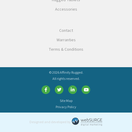
Rugged Tablets
Accessories
Contact
Warranties
Terms & Conditions
© 2026 Affinity Rugged.
All rights reserved.
Site Map
Privacy Policy
Designed and developed by