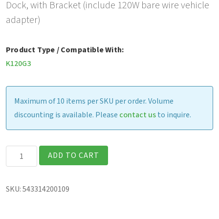
Dock, with Bracket (include 120W bare wire vehicle
adapter)
Product Type / Compatible With:
K120G3
Maximum of 10 items per SKU per order. Volume
discounting is available. Please
contact us
to inquire.
Havis
ADD TO CART
Vehicle
Dock,
SKU:
543314200109
with
Bracket