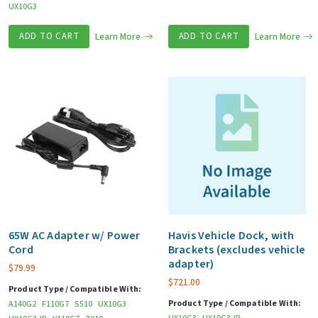
UX10G3
ADD TO CART
Learn More
ADD TO CART
Learn More
65W AC Adapter w/ Power
Havis Vehicle Dock, with
Cord
Brackets (excludes vehicle
adapter)
$
79.99
$
721.00
Product Type / Compatible With:
Product Type / Compatible With:
A140G2
F110G7
S510
UX10G3