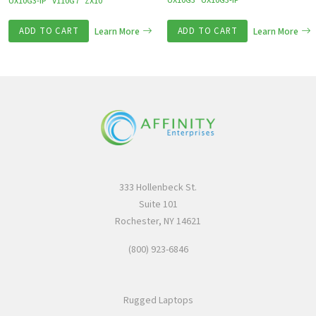
UX10G3
UX10G3-IP
UX10G3-IP
V110G7
ZX10
ADD TO CART
Learn More
ADD TO CART
Learn More
333 Hollenbeck St.
Suite 101
Rochester, NY 14621
(800) 923-6846
Rugged Laptops