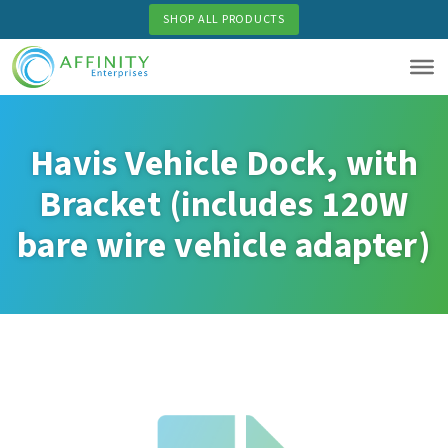
Skip
SHOP ALL PRODUCTS
to
main
content
Havis Vehicle Dock, with
Bracket (includes 120W
bare wire vehicle adapter)