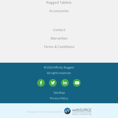
Rugged Tablets
Accessories
Contact
Warranties
Terms & Conditions
© 2026 Affinity Rugged.
All rights reserved.
Site Map
Privacy Policy
Designed and developed by