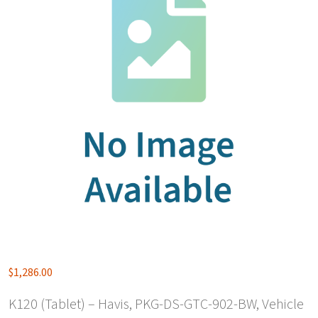
$
1,286.00
K120 (Tablet) – Havis, PKG-DS-GTC-902-BW, Vehicle