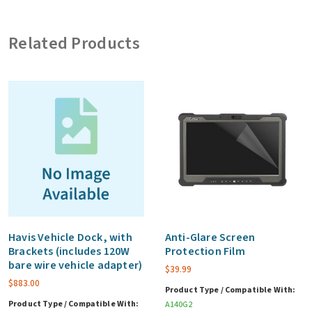
(includes
120W
Related Products
bare
wire
vehicle
adapter)
quantity
Havis Vehicle Dock, with
Anti-Glare Screen
Brackets (includes 120W
Protection Film
bare wire vehicle adapter)
$
39.99
$
883.00
Product Type / Compatible With:
Product Type / Compatible With:
A140G2