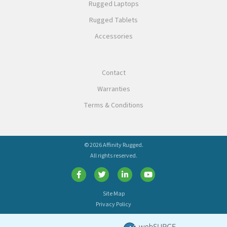
Rugged Laptops
Rugged Tablets
Accessories
Contact
Warranties
Terms & Conditions
© 2026 Affinity Rugged.
All rights reserved.
Site Map
Privacy Policy