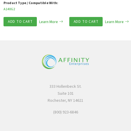
Product Type / Compatible With:
A140G2
ADD TO CART
Learn More
ADD TO CART
Learn More
333 Hollenbeck St.
Suite 101
Rochester, NY 14621
(800) 923-6846