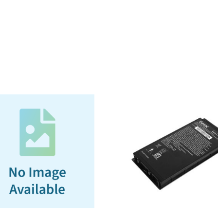
w/
RF
Passthrough
(CFG,
Canadian
French
Government)
(3-
year
Bumper-
to-
Bumper
Warranty)
quantity