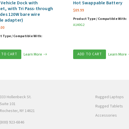
 Vehicle Dock with
Hot Swappable Battery
et, with Tri Pass-through
$
89.99
udes 120W bare wire
Product Type / Compatible With:
le adapter)
A140G2
.00
t Type / Compatible With:
 TO CART
Learn More
ADD TO CART
Learn More
333 Hollenbeck St.
Rugged Laptops
Suite 101
Rugged Tablets
Rochester, NY 14621
Accessories
(800) 923-6846