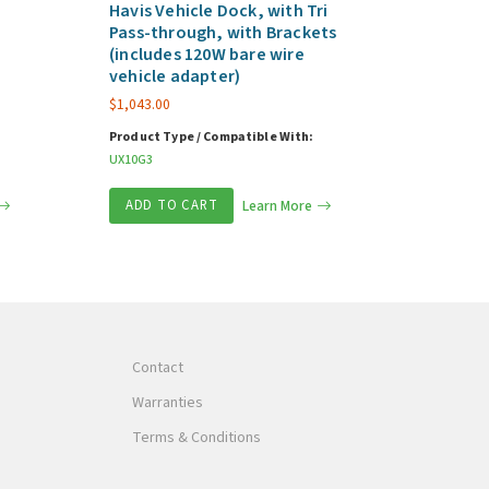
Havis Vehicle Dock, with Tri
Pass-through, with Brackets
(includes 120W bare wire
vehicle adapter)
$
1,043.00
Product Type / Compatible With:
UX10G3
ADD TO CART
Learn More
Contact
Warranties
Terms & Conditions