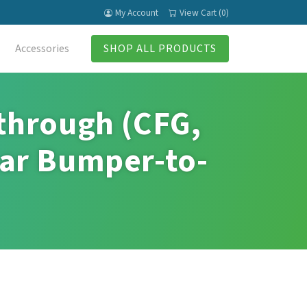
My Account
View Cart (0)
Accessories
SHOP ALL PRODUCTS
through (CFG,
ar Bumper-to-