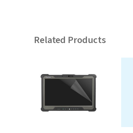
Related Products