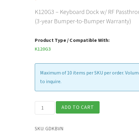
K120G3 – Keyboard Dock w/ RF Passthro
(3-year Bumper-to-Bumper Warranty)
Product Type / Compatible With:
K120G3
Maximum of 10 items per SKU per order. Volume
to inquire.
K120G3
ADD TO CART
-
Keyboard
SKU:
GDKBVN
Dock