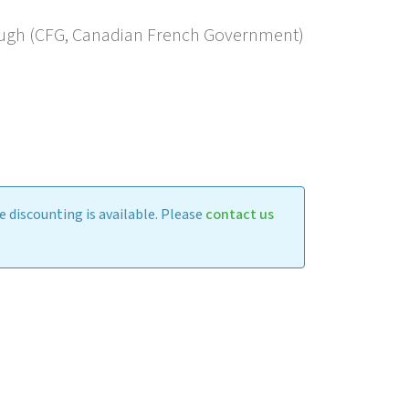
ugh (CFG, Canadian French Government)
 discounting is available. Please
contact us