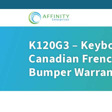
Skip
to
main
content
K120G3 – Keybo
Canadian Frenc
Bumper Warran