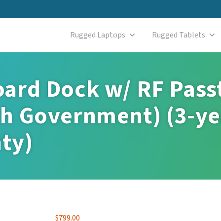
Rugged Laptops
Rugged Tablets
ard Dock w/ RF Pass
h Government) (3-ye
ty)
$
799.00