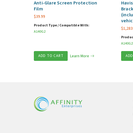
Anti-Glare Screen Protection
Havis
Film
Brack
(incl
$
39.99
vehic
Product Type / Compatible With:
$
1,283
A140G2
Produc
A140G2
ADD TO CART
Learn More
ADD