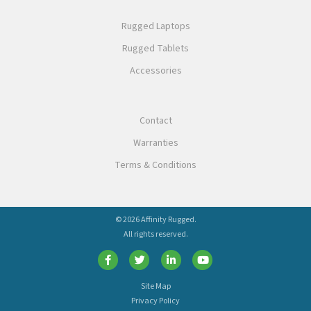
Rugged Laptops
Rugged Tablets
Accessories
Contact
Warranties
Terms & Conditions
© 2026 Affinity Rugged.
All rights reserved.
Site Map
Privacy Policy