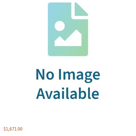
$
1,671.00