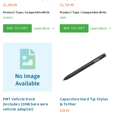
$
1,283.00
$
2,726.99
Product Type / Compatible With:
Product Type / Compatible With:
A140G2
X600
ADD TO CART
Learn More
ADD TO CART
Learn More
PMT Vehicle Dock
Capacitive Hard Tip Stylus
(includes 230W bare wire
& Tether
vehicle adapter)
$
29.99