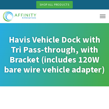
Skip
SHOP ALL PRODUCTS
to
main
content
Havis Vehicle Dock with
Tri Pass-through, with
Bracket (includes 120W
bare wire vehicle adapter)