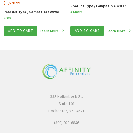
$
2,670.99
Product Type / Compatible With:
Product Type / Compatible With:
A140G2
X600
ADD TO CART
Learn More
ADD TO CART
Learn More
333 Hollenbeck St.
Suite 101
Rochester, NY 14621
(800) 923-6846