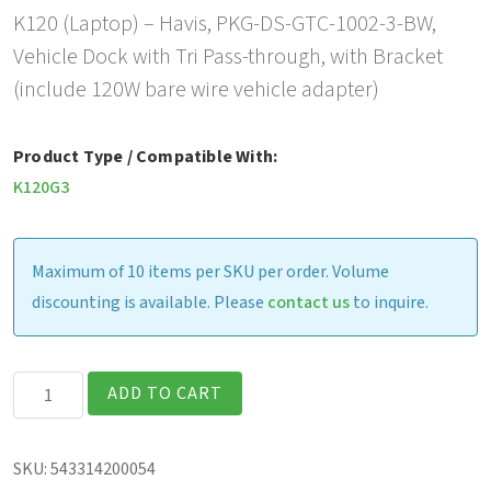
K120 (Laptop) – Havis, PKG-DS-GTC-1002-3-BW,
Vehicle Dock with Tri Pass-through, with Bracket
(include 120W bare wire vehicle adapter)
Product Type / Compatible With:
K120G3
Maximum of 10 items per SKU per order. Volume
discounting is available. Please
contact us
to inquire.
Havis
ADD TO CART
Vehicle
Dock
SKU:
543314200054
with