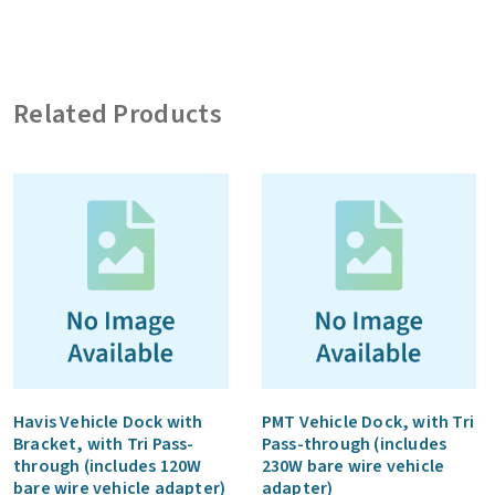
Tri
Pass-
through,
Related Products
with
Bracket
(includes
120W
bare
wire
vehicle
adapter)
quantity
Havis Vehicle Dock with
PMT Vehicle Dock, with Tri
Bracket, with Tri Pass-
Pass-through (includes
through (includes 120W
230W bare wire vehicle
bare wire vehicle adapter)
adapter)