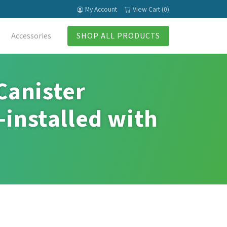
My Account
View Cart (0)
Accessories
SHOP ALL PRODUCTS
Canister
-installed with