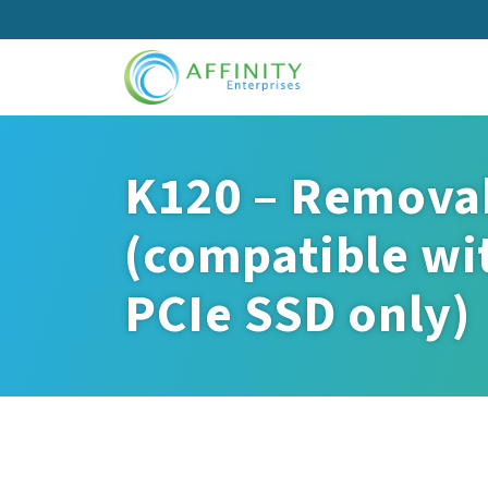
Skip
to
main
content
K120 – Removab
(compatible wit
PCIe SSD only)