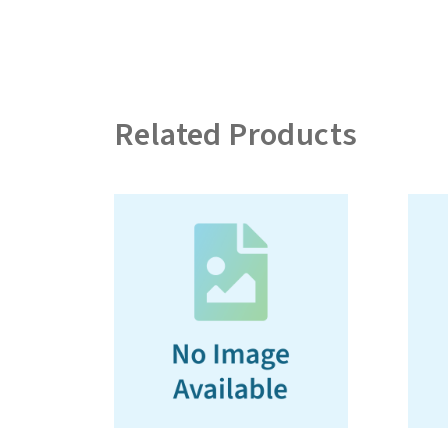
Related Products