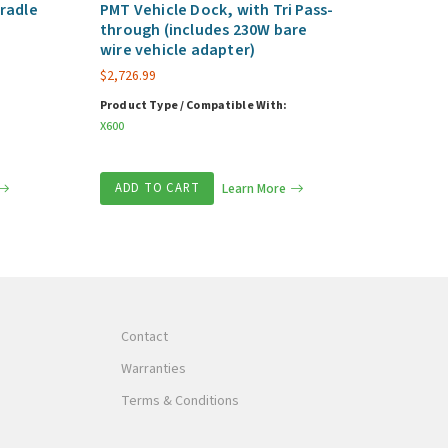
radle
PMT Vehicle Dock, with Tri Pass-
through (includes 230W bare
wire vehicle adapter)
$
2,726.99
Product Type / Compatible With:
X600
ADD TO CART
Learn More
Contact
Warranties
Terms & Conditions