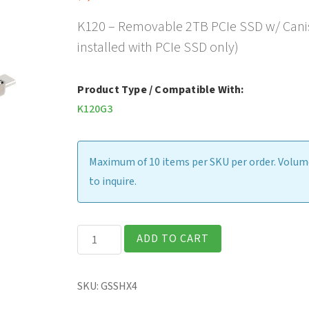
K120 – Removable 2TB PCIe SSD w/ Canist
installed with PCIe SSD only)
Product Type / Compatible With:
K120G3
Maximum of 10 items per SKU per order. Volume
to inquire.
K120
ADD TO CART
-
Removable
SKU:
GSSHX4
2TB