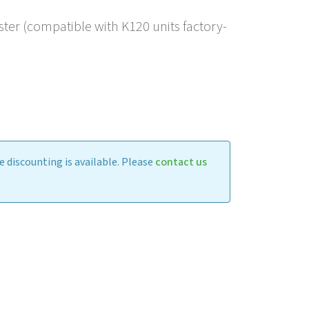
er (compatible with K120 units factory-
 discounting is available. Please
contact us