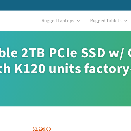
Rugged Laptops
Rugged Tablets
le 2TB PCIe SSD w/ 
h K120 units factory
$
2,299.00