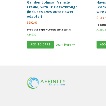
Gamber Johnson Vehicle
Havis
Cradle, with Tri Pass-through
Brack
(includes 120W Auto Power
wire 
Adapter)
$
1,197
$
792.00
Produc
Product Type / Compatible With:
A140G2
A140G2
ADD TO CART
Learn More
ADD