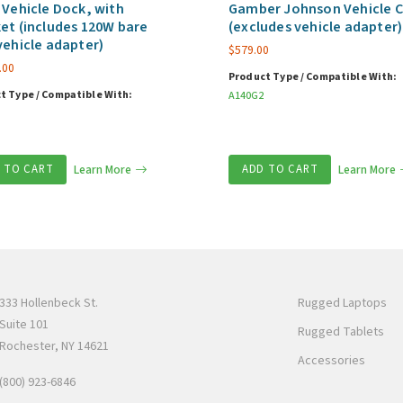
 Vehicle Dock, with
Gamber Johnson Vehicle C
et (includes 120W bare
(excludes vehicle adapter)
vehicle adapter)
$
579.00
.00
Product Type / Compatible With:
t Type / Compatible With:
A140G2
 TO CART
Learn More
ADD TO CART
Learn More
333 Hollenbeck St.
Rugged Laptops
Suite 101
Rugged Tablets
Rochester, NY 14621
Accessories
(800) 923-6846