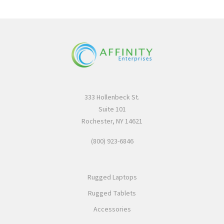
333 Hollenbeck St.
Suite 101
Rochester, NY 14621
(800) 923-6846
Rugged Laptops
Rugged Tablets
Accessories