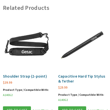
vehicle
Related Products
adapter)
quantity
Shoulder Strap (2-point)
Capacitive Hard Tip Stylus
& Tether
$
39.99
$
29.99
Product Type / Compatible With:
Product Type / Compatible With:
A140G2
A140G2