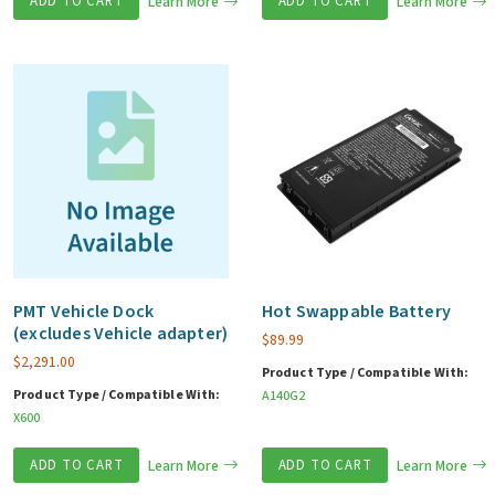
ADD TO CART
Learn More
ADD TO CART
Learn More
PMT Vehicle Dock
Hot Swappable Battery
(excludes Vehicle adapter)
$
89.99
$
2,291.00
Product Type / Compatible With:
Product Type / Compatible With:
A140G2
X600
ADD TO CART
Learn More
ADD TO CART
Learn More