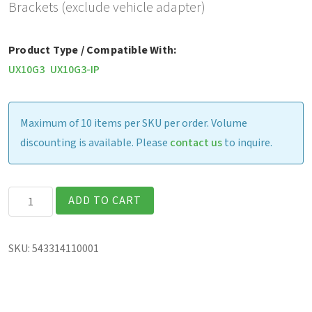
Brackets (exclude vehicle adapter)
Product Type / Compatible With:
UX10G3
UX10G3-IP
Maximum of 10 items per SKU per order. Volume
discounting is available. Please
contact us
to inquire.
Havis
ADD TO CART
Vehicle
Dock,
SKU:
543314110001
with
Brackets
(excludes