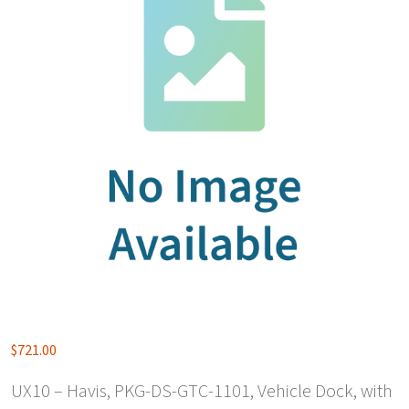
$
721.00
UX10 – Havis, PKG-DS-GTC-1101, Vehicle Dock, with