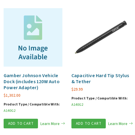
Gamber Johnson Vehicle
Capacitive Hard Tip Stylus
Dock (includes 120W Auto
& Tether
Power Adapter)
$
29.99
$
1,302.00
Product Type / Compatible With:
Product Type / Compatible With:
A140G2
A140G2
ADD TO CART
Learn More
ADD TO CART
Learn More