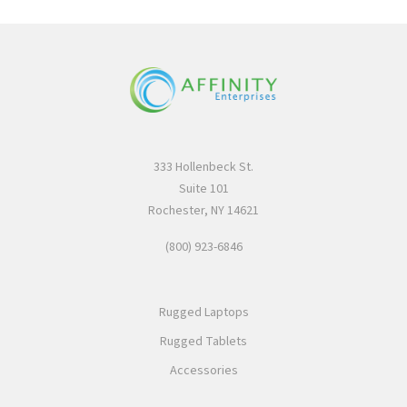
333 Hollenbeck St.
Suite 101
Rochester, NY 14621
(800) 923-6846
Rugged Laptops
Rugged Tablets
Accessories