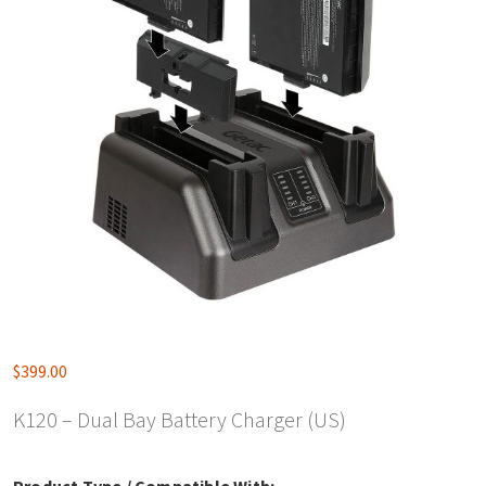
$
399.00
K120 – Dual Bay Battery Charger (US)