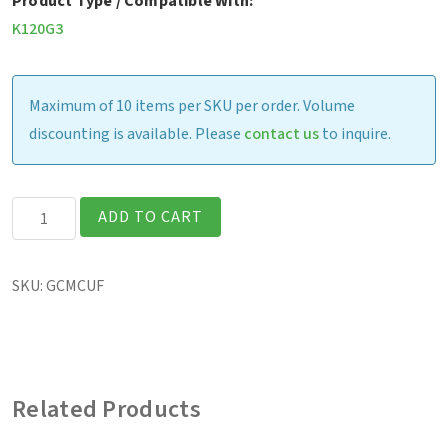
Product Type / Compatible With:
K120G3
Maximum of 10 items per SKU per order. Volume
discounting is available. Please
contact us
to inquire.
K120
ADD TO CART
-
Dual
SKU:
GCMCUF
Bay
Battery
Charger
(US)
Related Products
quantity