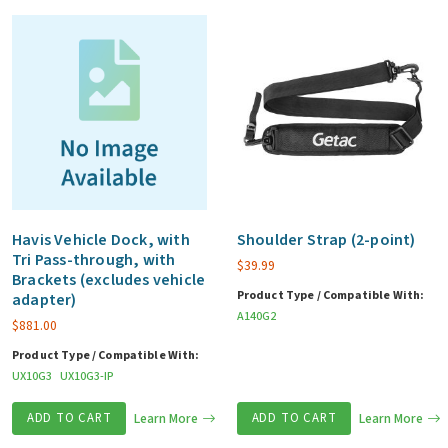
Havis Vehicle Dock, with
Shoulder Strap (2-point)
Tri Pass-through, with
$
39.99
Brackets (excludes vehicle
Product Type / Compatible With:
adapter)
A140G2
$
881.00
Product Type / Compatible With:
UX10G3
UX10G3-IP
ADD TO CART
Learn More
ADD TO CART
Learn More