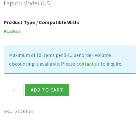
Laptop Mode) (US)
Product Type / Compatible With:
K120G3
Maximum of 10 items per SKU per order. Volume
discounting is available. Please
contact us
to inquire.
K120G2
ADD TO CART
-
Office
SKU:
GDODU6
Dock
w/
120W