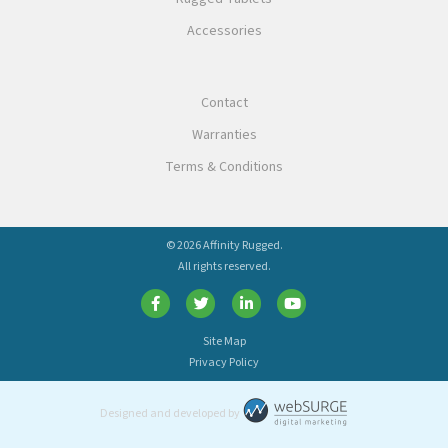
Accessories
Contact
Warranties
Terms & Conditions
© 2026 Affinity Rugged.
All rights reserved.
Site Map
Privacy Policy
Designed and developed by