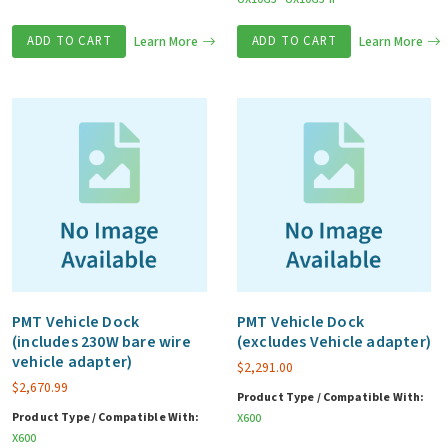
ADD TO CART
Learn More
ADD TO CART
Learn More
PMT Vehicle Dock
PMT Vehicle Dock
(includes 230W bare wire
(excludes Vehicle adapter)
vehicle adapter)
$
2,291.00
$
2,670.99
Product Type / Compatible With:
Product Type / Compatible With:
X600
X600