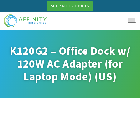
Skip
SHOP ALL PRODUCTS
to
main
content
K120G2 – Office Dock w/
120W AC Adapter (for
Laptop Mode) (US)