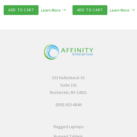
ADD TO CART
Learn More
ADD TO CART
Learn More
333 Hollenbeck St.
Suite 101
Rochester, NY 14621
(800) 923-6846
Rugged Laptops
Rugged Tablets