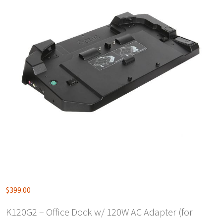
$
399.00
K120G2 – Office Dock w/ 120W AC Adapter (for