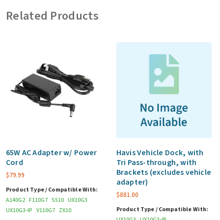
AC
Related Products
Adapter
(for
Laptop
Mode)
(US)
quantity
65W AC Adapter w/ Power
Havis Vehicle Dock, with
Cord
Tri Pass-through, with
Brackets (excludes vehicle
$
79.99
adapter)
Product Type / Compatible With:
$
881.00
A140G2
F110G7
S510
UX10G3
Product Type / Compatible With:
UX10G3-IP
V110G7
ZX10
UX10G3
UX10G3-IP