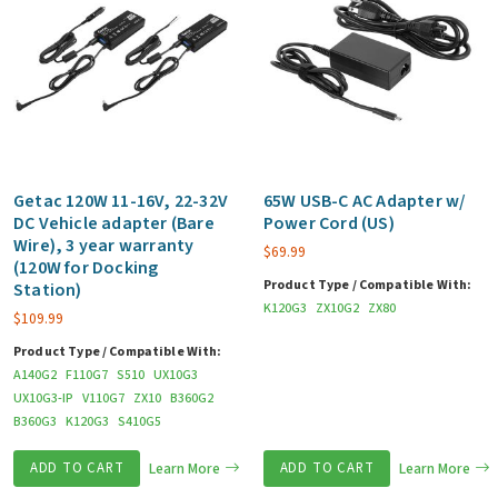
Getac 120W 11-16V, 22-32V
65W USB-C AC Adapter w/
DC Vehicle adapter (Bare
Power Cord (US)
Wire), 3 year warranty
$
69.99
(120W for Docking
Product Type / Compatible With:
Station)
K120G3
ZX10G2
ZX80
$
109.99
Product Type / Compatible With:
A140G2
F110G7
S510
UX10G3
UX10G3-IP
V110G7
ZX10
B360G2
B360G3
K120G3
S410G5
ADD TO CART
Learn More
ADD TO CART
Learn More