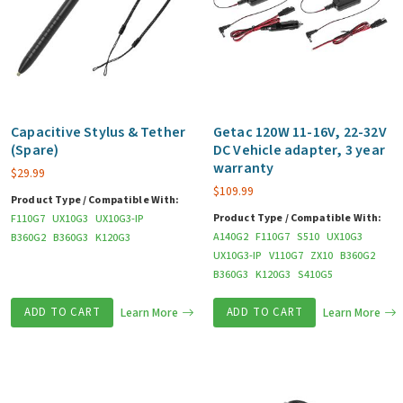
Capacitive Stylus & Tether
Getac 120W 11-16V, 22-32V
(Spare)
DC Vehicle adapter, 3 year
warranty
$
29.99
$
109.99
Product Type / Compatible With:
Product Type / Compatible With:
F110G7
UX10G3
UX10G3-IP
A140G2
F110G7
S510
UX10G3
B360G2
B360G3
K120G3
UX10G3-IP
V110G7
ZX10
B360G2
B360G3
K120G3
S410G5
ADD TO CART
Learn More
ADD TO CART
Learn More