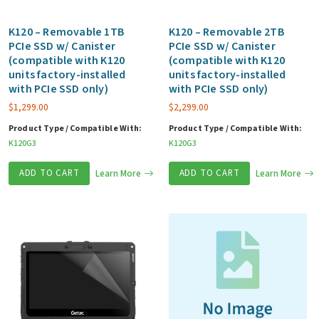
K120 – Removable 1TB
K120 – Removable 2TB
PCIe SSD w/ Canister
PCIe SSD w/ Canister
(compatible with K120
(compatible with K120
units factory-installed
units factory-installed
with PCIe SSD only)
with PCIe SSD only)
$
1,299.00
$
2,299.00
Product Type / Compatible With:
Product Type / Compatible With:
K120G3
K120G3
ADD TO CART
Learn More
ADD TO CART
Learn More