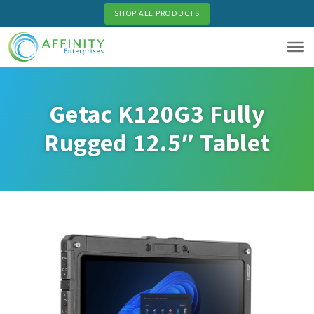
Skip
SHOP ALL PRODUCTS
to
main
content
Getac K120G3 Fully
Rugged 12.5″ Tablet