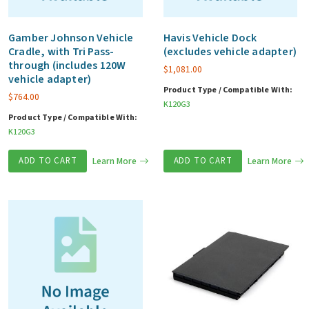
Gamber Johnson Vehicle
Havis Vehicle Dock
Cradle, with Tri Pass-
(excludes vehicle adapter)
through (includes 120W
$
1,081.00
vehicle adapter)
Product Type / Compatible With:
$
764.00
K120G3
Product Type / Compatible With:
K120G3
ADD TO CART
Learn More
ADD TO CART
Learn More