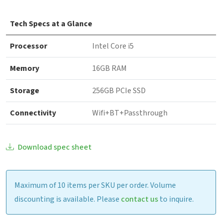
Tech Specs at a Glance
Processor
Intel Core i5
Memory
16GB RAM
Storage
256GB PCIe SSD
Connectivity
Wifi+BT+Passthrough
Download spec sheet
Maximum of 10 items per SKU per order. Volume
discounting is available. Please
contact us
to inquire.