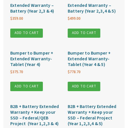
Extended Warranty –
Extended Warranty –
Battery (Year 2,3 & 4)
Battery (Year 2,3,4 & 5)
$
359.00
$
499.00
ADD TO CART
ADD TO CART
Bumper to Bumper +
Bumper to Bumper +
Extended Warranty-
Extended Warranty-
Tablet (Year 4)
Tablet (Year 4 & 5)
$
375.70
$
778.70
ADD TO CART
ADD TO CART
B2B + Battery Extended
B2B + Battery Extended
Warranty + Keep your
Warranty + Keep your
SSD – Federal/QEB
SSD – Federal Project
Project (Year 1,2,3 & 4)
(Year 1,2,3,4 & 5)