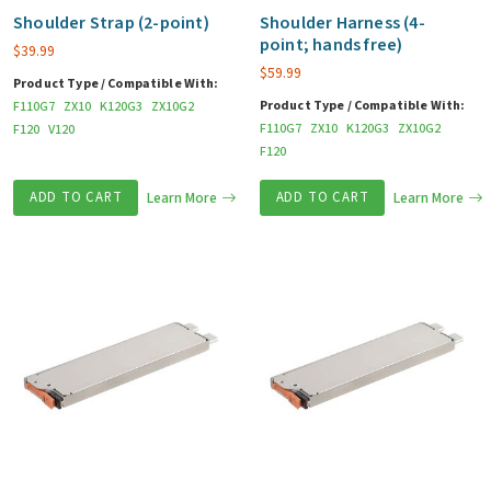
Shoulder Strap (2-point)
Shoulder Harness (4-
point; hands free)
$
39.99
$
59.99
Product Type / Compatible With:
Product Type / Compatible With:
F110G7
ZX10
K120G3
ZX10G2
F110G7
ZX10
K120G3
ZX10G2
F120
V120
F120
ADD TO CART
Learn More
ADD TO CART
Learn More