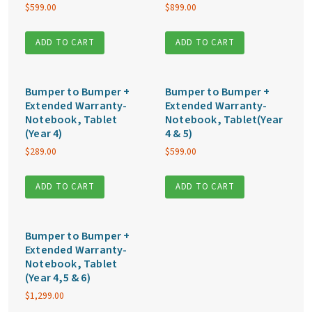
$
599.00
$
899.00
ADD TO CART
ADD TO CART
Bumper to Bumper +
Bumper to Bumper +
Extended Warranty-
Extended Warranty-
Notebook, Tablet
Notebook, Tablet(Year
(Year 4)
4 & 5)
$
289.00
$
599.00
ADD TO CART
ADD TO CART
Bumper to Bumper +
Extended Warranty-
Notebook, Tablet
(Year 4,5 & 6)
$
1,299.00