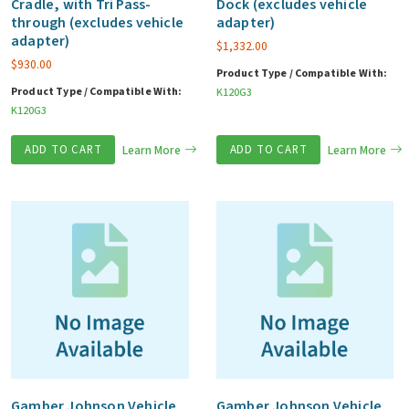
Cradle, with Tri Pass-
Dock (excludes vehicle
through (excludes vehicle
adapter)
adapter)
$
1,332.00
$
930.00
Product Type / Compatible With:
Product Type / Compatible With:
K120G3
K120G3
ADD TO CART
Learn More
ADD TO CART
Learn More
Gamber Johnson Vehicle
Gamber Johnson Vehicle