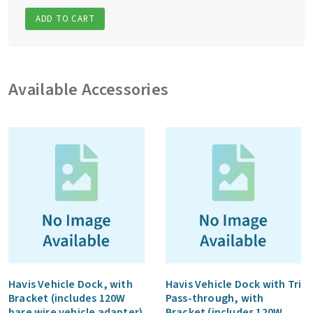
ADD TO CART
Available Accessories
Havis Vehicle Dock, with
Havis Vehicle Dock with Tri
Bracket (includes 120W
Pass-through, with
bare wire vehicle adapter)
Bracket (includes 120W