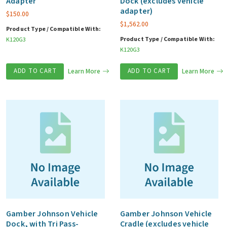
Adapter
Dock (excludes vehicle
adapter)
$
150.00
$
1,562.00
Product Type / Compatible With:
Product Type / Compatible With:
K120G3
K120G3
ADD TO CART
Learn More
ADD TO CART
Learn More
Gamber Johnson Vehicle
Gamber Johnson Vehicle
Dock, with Tri Pass-
Cradle (excludes vehicle