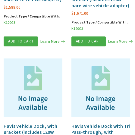
bare wire vehicle adapter)
$
1,588.00
$
1,671.00
Product Type / Compatible With:
Product Type / Compatible With:
K120G3
K120G3
ADD TO CART
Learn More
ADD TO CART
Learn More
Havis Vehicle Dock, with
Havis Vehicle Dock with Tri
Bracket (includes 120W
Pass-through, with