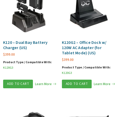
K120 – Dual Bay Battery
K120G2 – Office Dock w/
Charger (US)
120W AC Adapter (for
Tablet Mode) (US)
$
399.00
$
399.00
Product Type / Compatible With:
Product Type / Compatible With:
K120G3
K120G3
ADD TO CART
Learn More
ADD TO CART
Learn More