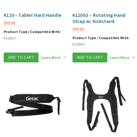
K120 – Tablet Hard Handle
K120G3 – Rotating Hand
Strap w/ Kickstand
$
69.00
$
99.00
Product Type / Compatible With:
Product Type / Compatible With:
K120G3
K120G3
ADD TO CART
Learn More
ADD TO CART
Learn More