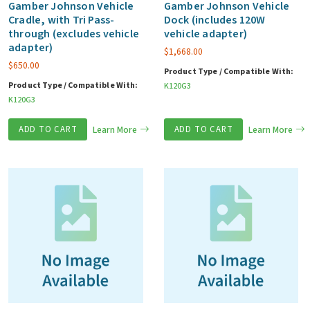
Gamber Johnson Vehicle
Gamber Johnson Vehicle
Cradle, with Tri Pass-
Dock (includes 120W
through (excludes vehicle
vehicle adapter)
adapter)
$
1,668.00
$
650.00
Product Type / Compatible With:
Product Type / Compatible With:
K120G3
K120G3
ADD TO CART
Learn More
ADD TO CART
Learn More