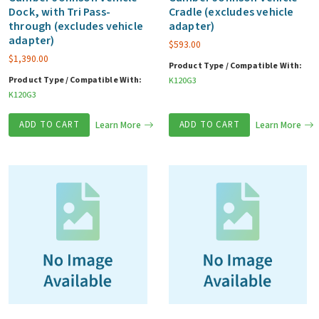
Dock, with Tri Pass-
Cradle (excludes vehicle
through (excludes vehicle
adapter)
adapter)
$
593.00
$
1,390.00
Product Type / Compatible With:
Product Type / Compatible With:
K120G3
K120G3
ADD TO CART
Learn More
ADD TO CART
Learn More