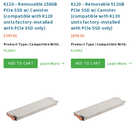
K120 – Removable 256GB
K120 – Removable 512GB
PCIe SSD w/ Canister
PCIe SSD w/ Canister
(compatible with K120
(compatible with K120
units factory-installed
units factory-installed
with PCIe SSD only)
with PCIe SSD only)
$
399.00
$
699.00
Product Type / Compatible With:
Product Type / Compatible With:
K120G3
K120G3
ADD TO CART
Learn More
ADD TO CART
Learn More