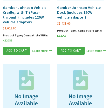
Gamber Johnson Vehicle
Gamber Johnson Vehicle
Cradle, with Tri Pass-
Dock (includes 120W
through (includes 120W
vehicle adapter)
vehicle adapter)
$
1,438.00
$
1,022.00
Product Type / Compatible With:
Product Type / Compatible With:
K120G3
K120G3
ADD TO CART
Learn More
ADD TO CART
Learn More