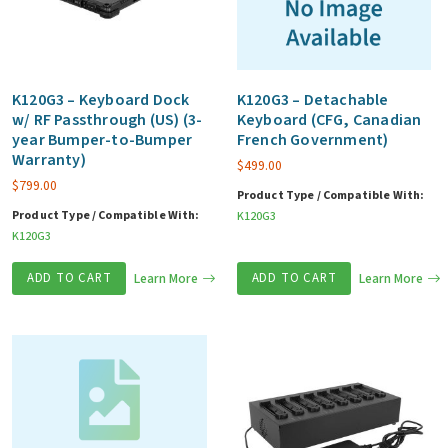
K120G3 – Keyboard Dock
K120G3 – Detachable
w/ RF Passthrough (US) (3-
Keyboard (CFG, Canadian
year Bumper-to-Bumper
French Government)
Warranty)
$
499.00
$
799.00
Product Type / Compatible With:
Product Type / Compatible With:
K120G3
K120G3
ADD TO CART
Learn More
ADD TO CART
Learn More