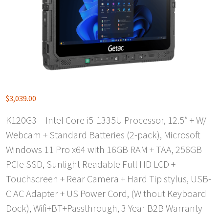
$
3,039.00
K120G3 – Intel Core i5-1335U Processor, 12.5″ + W/
Webcam + Standard Batteries (2-pack), Microsoft
Windows 11 Pro x64 with 16GB RAM + TAA, 256GB
PCIe SSD, Sunlight Readable Full HD LCD +
Touchscreen + Rear Camera + Hard Tip stylus, USB-
C AC Adapter + US Power Cord, (Without Keyboard
Dock), Wifi+BT+Passthrough, 3 Year B2B Warranty