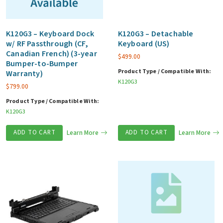
K120G3 – Keyboard Dock
K120G3 – Detachable
w/ RF Passthrough (CF,
Keyboard (US)
Canadian French) (3-year
$
499.00
Bumper-to-Bumper
Product Type / Compatible With:
Warranty)
K120G3
$
799.00
Product Type / Compatible With:
K120G3
ADD TO CART
Learn More
ADD TO CART
Learn More