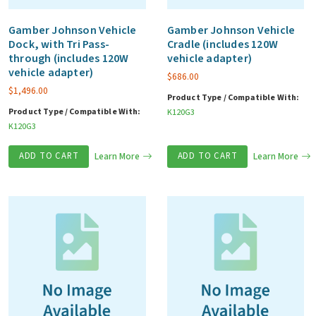
Gamber Johnson Vehicle
Gamber Johnson Vehicle
Dock, with Tri Pass-
Cradle (includes 120W
through (includes 120W
vehicle adapter)
vehicle adapter)
$
686.00
$
1,496.00
Product Type / Compatible With:
Product Type / Compatible With:
K120G3
K120G3
ADD TO CART
Learn More
ADD TO CART
Learn More