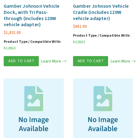
Gamber Johnson Vehicle
Gamber Johnson Vehicle
Dock, with Tri Pass-
Cradle (includes 120W
through (includes 120W
vehicle adapter)
vehicle adapter)
$
861.00
$
1,831.00
Product Type / Compatible With:
Product Type / Compatible With:
K120G3
K120G3
ADD TO CART
Learn More
ADD TO CART
Learn More