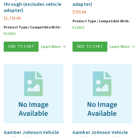
through (excludes vehicle
adapter)
adapter)
$
755.00
$
1,725.00
Product Type / Compatible With:
Product Type / Compatible With:
K120G3
K120G3
ADD TO CART
Learn More
ADD TO CART
Learn More
Gamber Johnson Vehicle
Gamber Johnson Vehicle