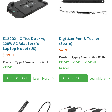
K120G2 – Office Dock w/
Digitizer Pen & Tether
120W AC Adapter (for
(Spare)
Laptop Mode) (US)
$
49.99
$
399.00
Product Type / Compatible With:
Product Type / Compatible With:
F110G7
UX10G3
UX10G3-IP
K120G3
K120G3
ADD TO CART
Learn More
ADD TO CART
Learn More