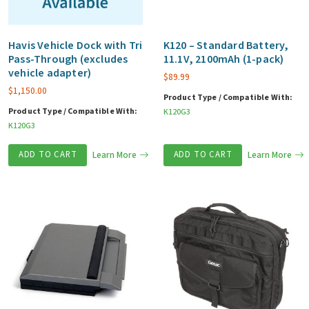
Havis Vehicle Dock with Tri
K120 – Standard Battery,
Pass-Through (excludes
11.1V, 2100mAh (1-pack)
vehicle adapter)
$
89.99
$
1,150.00
Product Type / Compatible With:
Product Type / Compatible With:
K120G3
K120G3
ADD TO CART
Learn More
ADD TO CART
Learn More