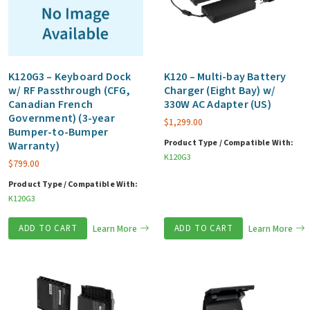
K120G3 – Keyboard Dock
K120 – Multi-bay Battery
w/ RF Passthrough (CFG,
Charger (Eight Bay) w/
Canadian French
330W AC Adapter (US)
Government) (3-year
$
1,299.00
Bumper-to-Bumper
Product Type / Compatible With:
Warranty)
K120G3
$
799.00
Product Type / Compatible With:
K120G3
ADD TO CART
Learn More
ADD TO CART
Learn More