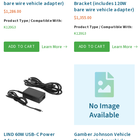
bare wire vehicle adapter)
Bracket (includes 120W
bare wire vehicle adapter)
$
1,286.00
$
1,355.00
Product Type / Compatible With:
Product Type / Compatible With:
K120G3
K120G3
ADD TO CART
Learn More
ADD TO CART
Learn More
LIND 60W USB-C Power
Gamber Johnson Vehicle