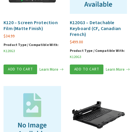
K120 – Screen Protection
K120G3 – Detachable
Film (Matte Finish)
Keyboard (CF, Canadian
French)
$
34.99
$
499.00
Product Type / Compatible With:
Product Type / Compatible With:
K120G3
K120G3
ADD TO CART
Learn More
ADD TO CART
Learn More