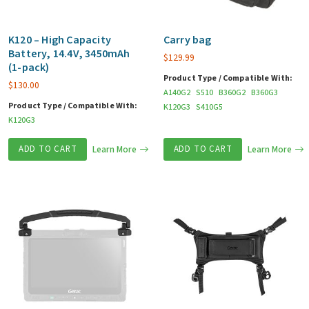
K120 – High Capacity
Carry bag
Battery, 14.4V, 3450mAh
$
129.99
(1-pack)
Product Type / Compatible With:
$
130.00
A140G2
S510
B360G2
B360G3
Product Type / Compatible With:
K120G3
S410G5
K120G3
ADD TO CART
Learn More
ADD TO CART
Learn More