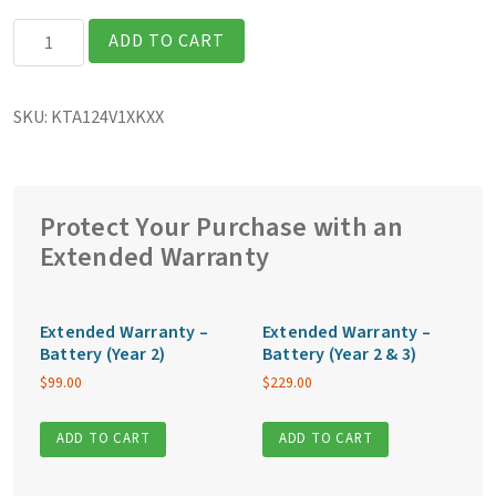
Getac
ADD TO CART
K120G3
Fully
SKU:
KTA124V1XKXX
Rugged
12.5″
Tablet
quantity
Protect Your Purchase with an
Extended Warranty
Extended Warranty –
Extended Warranty –
Battery (Year 2)
Battery (Year 2 & 3)
$
99.00
$
229.00
ADD TO CART
ADD TO CART