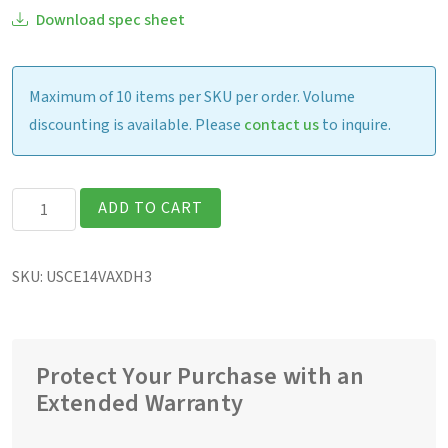
Download spec sheet
Maximum of 10 items per SKU per order. Volume
discounting is available. Please
contact us
to inquire.
Getac
ADD TO CART
UX10G3
Fully
SKU:
USCE14VAXDH3
Rugged
10.1"
Tablet
quantity
Protect Your Purchase with an
Extended Warranty