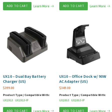
ADD TO CART
Learn More
ADD TO CART
Learn More
UX10 – Dual Bay Battery
UX10 – Office Dock w/ 90W
Charger (US)
AC Adapter (US)
$
399.00
$
349.00
Product Type / Compatible With:
Product Type / Compatible With:
UX10G3
UX10G3-IP
UX10G3
UX10G3-IP
ADD TO CART
Learn More
ADD TO CART
Learn More