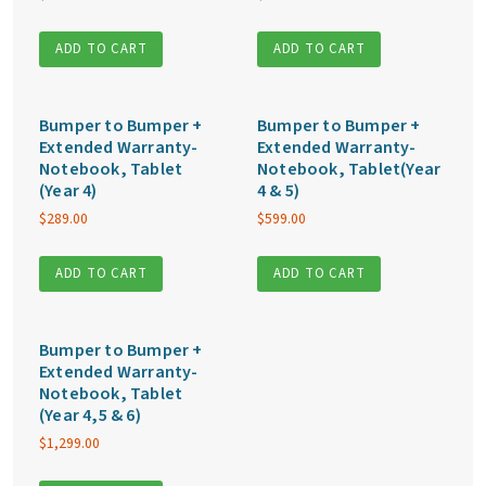
ADD TO CART
ADD TO CART
Bumper to Bumper +
Bumper to Bumper +
Extended Warranty-
Extended Warranty-
Notebook, Tablet
Notebook, Tablet(Year
(Year 4)
4 & 5)
$
289.00
$
599.00
ADD TO CART
ADD TO CART
Bumper to Bumper +
Extended Warranty-
Notebook, Tablet
(Year 4,5 & 6)
$
1,299.00