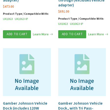
adapter)
through (excludes vehicle
adapter)
$
473.00
$
691.00
Product Type / Compatible With:
Product Type / Compatible With:
UX10G3
UX10G3-IP
UX10G3
UX10G3-IP
ADD TO CART
Learn More
ADD TO CART
Learn More
Gamber Johnson Vehicle
Gamber Johnson Vehicle
Dock (includes 120W
Dock, with Tri Pass-