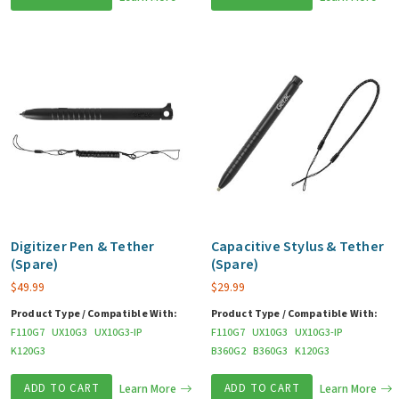
Digitizer Pen & Tether
Capacitive Stylus & Tether
(Spare)
(Spare)
$
49.99
$
29.99
Product Type / Compatible With:
Product Type / Compatible With:
F110G7
UX10G3
UX10G3-IP
F110G7
UX10G3
UX10G3-IP
K120G3
B360G2
B360G3
K120G3
ADD TO CART
Learn More
ADD TO CART
Learn More