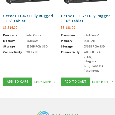
Getac F110G7 Fully Rugged
Getac F110G7 Fully Rugged
11.6″ Tablet
11.6″ Tablet
$
3,316.00
$
3,188.00
Processor
Intel Core i5
Processor
Intel Core i5
Memory
8GB RAM
Memory
8GB RAM
Storage
256GB PCIe SSD
Storage
256GB PCIe SSD
Connectivity
WIFI + BT
Connectivity
WIFI + BT + 4G
LTE w/
integrated
GPS/Glonass+
Passthrough
ADD TO CART
Learn More
ADD TO CART
Learn More