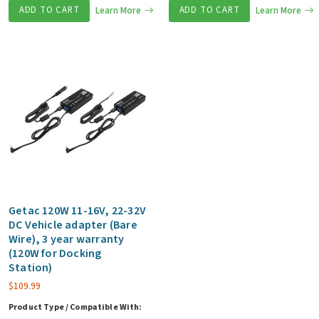
ADD TO CART
Learn More
ADD TO CART
Learn More
Getac 120W 11-16V, 22-32V
DC Vehicle adapter (Bare
Wire), 3 year warranty
(120W for Docking
Station)
$
109.99
Product Type / Compatible With: