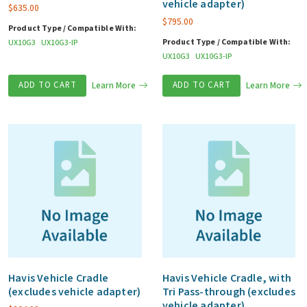
vehicle adapter)
$
635.00
$
795.00
Product Type / Compatible With:
Product Type / Compatible With:
UX10G3
UX10G3-IP
UX10G3
UX10G3-IP
ADD TO CART
Learn More
ADD TO CART
Learn More
Havis Vehicle Cradle
Havis Vehicle Cradle, with
(excludes vehicle adapter)
Tri Pass-through (excludes
vehicle adapter)