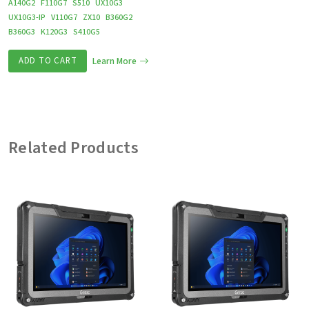
A140G2
F110G7
S510
UX10G3
UX10G3-IP
V110G7
ZX10
B360G2
B360G3
K120G3
S410G5
ADD TO CART
Learn More
Related Products