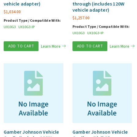
vehicle adapter)
through (includes 120W
vehicle adapter)
$
1,034.00
$
1,257.00
Product Type / Compatible With:
Product Type / Compatible With:
UX10G3
UX10G3-IP
UX10G3
UX10G3-IP
ADD TO CART
Learn More
ADD TO CART
Learn More
Gamber Johnson Vehicle
Gamber Johnson Vehicle