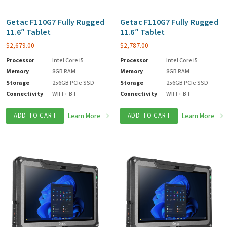
Getac F110G7 Fully Rugged
Getac F110G7 Fully Rugged
11.6″ Tablet
11.6″ Tablet
$
2,679.00
$
2,787.00
Processor
Intel Core i5
Processor
Intel Core i5
Memory
8GB RAM
Memory
8GB RAM
Storage
256GB PCIe SSD
Storage
256GB PCIe SSD
Connectivity
WIFI + BT
Connectivity
WIFI + BT
ADD TO CART
Learn More
ADD TO CART
Learn More