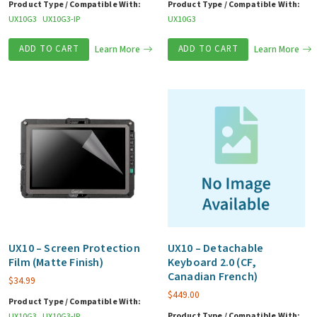
Product Type / Compatible With:
Product Type / Compatible With:
UX10G3
UX10G3-IP
UX10G3
ADD TO CART
Learn More
ADD TO CART
Learn More
UX10 – Screen Protection
UX10 – Detachable
Film (Matte Finish)
Keyboard 2.0 (CF,
Canadian French)
$
34.99
$
449.00
Product Type / Compatible With:
Product Type / Compatible With:
UX10G3
UX10G3-IP