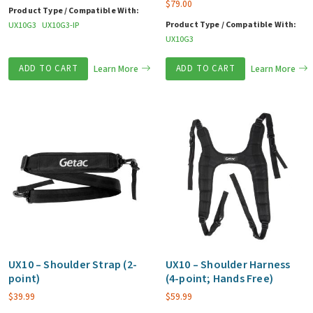
$
79.00
Product Type / Compatible With:
Product Type / Compatible With:
UX10G3
UX10G3-IP
UX10G3
ADD TO CART
Learn More
ADD TO CART
Learn More
UX10 – Shoulder Strap (2-
UX10 – Shoulder Harness
point)
(4-point; Hands Free)
$
39.99
$
59.99