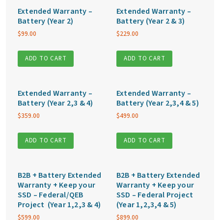
Extended Warranty –
Extended Warranty –
Battery (Year 2)
Battery (Year 2 & 3)
$
99.00
$
229.00
ADD TO CART
ADD TO CART
Extended Warranty –
Extended Warranty –
Battery (Year 2,3 & 4)
Battery (Year 2,3,4 & 5)
$
359.00
$
499.00
ADD TO CART
ADD TO CART
B2B + Battery Extended
B2B + Battery Extended
Warranty + Keep your
Warranty + Keep your
SSD – Federal/QEB
SSD – Federal Project
Project (Year 1,2,3 & 4)
(Year 1,2,3,4 & 5)
$
599.00
$
899.00