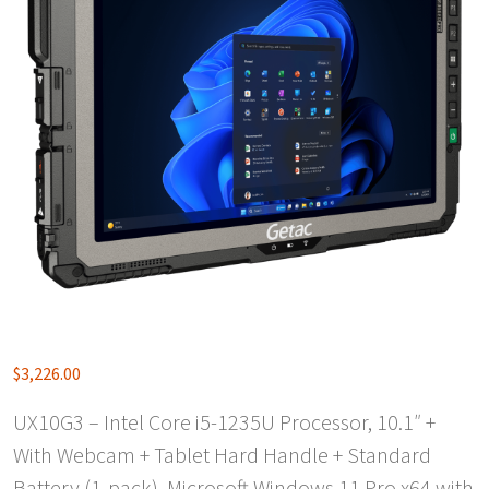
$
3,226.00
UX10G3 – Intel Core i5-1235U Processor, 10.1″ +
With Webcam + Tablet Hard Handle + Standard