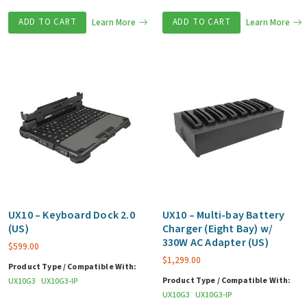
ADD TO CART
Learn More
ADD TO CART
Learn More
UX10 – Keyboard Dock 2.0
UX10 – Multi-bay Battery
(US)
Charger (Eight Bay) w/
330W AC Adapter (US)
$
599.00
$
1,299.00
Product Type / Compatible With:
Product Type / Compatible With:
UX10G3
UX10G3-IP
UX10G3
UX10G3-IP