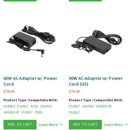
65W AC Adapter w/ Power
90W AC Adapter w/ Power
Cord
Cord (US)
$
79.99
$
79.99
Product Type / Compatible With:
Product Type / Compatible With:
A140G2
F110G7
S510
UX10G3
F110G7
UX10G3
UX10G3-IP
UX10G3-IP
V110G7
ZX10
V110G7
ADD TO CART
Learn More
ADD TO CART
Learn More