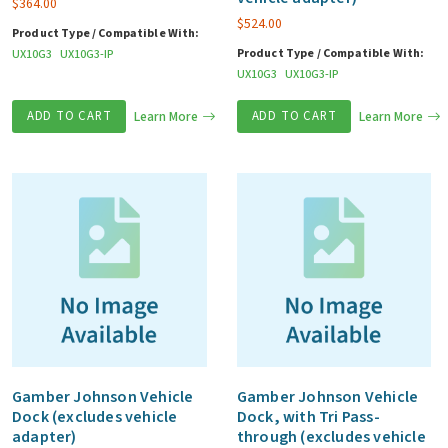
$
364.00
$
524.00
Product Type / Compatible With:
Product Type / Compatible With:
UX10G3
UX10G3-IP
UX10G3
UX10G3-IP
ADD TO CART
Learn More
ADD TO CART
Learn More
Gamber Johnson Vehicle
Gamber Johnson Vehicle
Dock (excludes vehicle
Dock, with Tri Pass-
adapter)
through (excludes vehicle