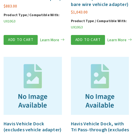
bare wire vehicle adapter)
$
883.00
$
1,043.00
Product Type / Compatible With:
Product Type / Compatible With:
UX10G3
UX10G3
ADD TO CART
Learn More
ADD TO CART
Learn More
Havis Vehicle Dock
Havis Vehicle Dock, with
(excludes vehicle adapter)
Tri Pass-through (excludes