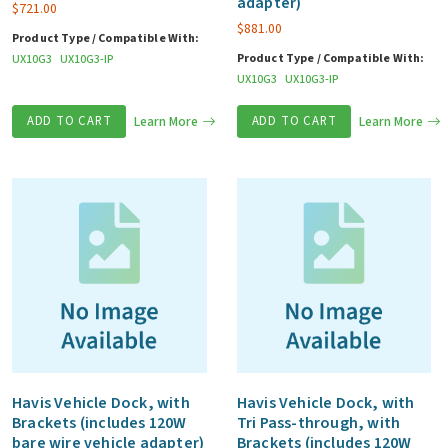
adapter)
$
721.00
$
881.00
Product Type / Compatible With:
Product Type / Compatible With:
UX10G3
UX10G3-IP
UX10G3
UX10G3-IP
ADD TO CART
Learn More
ADD TO CART
Learn More
Havis Vehicle Dock, with
Havis Vehicle Dock, with
Brackets (includes 120W
Tri Pass-through, with
bare wire vehicle adapter)
Brackets (includes 120W