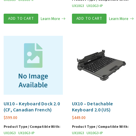
UX10G3
UX10G3-IP
ADD TO CART
Learn More
ADD TO CART
Learn More
UX10 – Keyboard Dock 2.0
UX10 – Detachable
(CF, Canadian French)
Keyboard 2.0 (US)
$
599.00
$
449.00
Product Type / Compatible With:
Product Type / Compatible With:
UX10G3
UX10G3-IP
UX10G3
UX10G3-IP