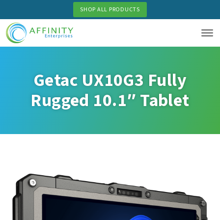
Skip
SHOP ALL PRODUCTS
to
main
content
Getac UX10G3 Fully
Rugged 10.1″ Tablet