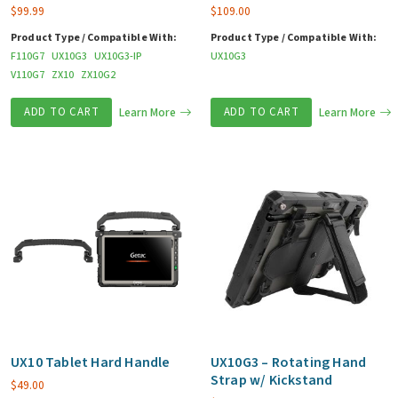
$
99.99
$
109.00
Product Type / Compatible With:
Product Type / Compatible With:
F110G7
UX10G3
UX10G3-IP
UX10G3
V110G7
ZX10
ZX10G2
ADD TO CART
Learn More
ADD TO CART
Learn More
UX10 Tablet Hard Handle
UX10G3 – Rotating Hand
Strap w/ Kickstand
$
49.00