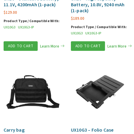
11.1V, 4200mAh (1-pack)
Battery, 10.8V, 9240 mAh
(1-pack)
$
129.00
$
189.00
Product Type / Compatible With:
Product Type / Compatible With:
UX10G3
UX10G3-IP
UX10G3
UX10G3-IP
ADD TO CART
Learn More
ADD TO CART
Learn More
Carry bag
UX10G3 – Folio Case