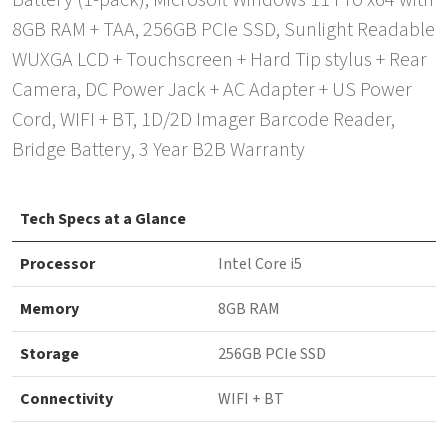
Battery (1-pack), Microsoft Windows 11 Pro x64 with
8GB RAM + TAA, 256GB PCIe SSD, Sunlight Readable
WUXGA LCD + Touchscreen + Hard Tip stylus + Rear
Camera, DC Power Jack + AC Adapter + US Power
Cord, WIFI + BT, 1D/2D Imager Barcode Reader,
Bridge Battery, 3 Year B2B Warranty
Tech Specs at a Glance
Processor
Intel Core i5
Memory
8GB RAM
Storage
256GB PCIe SSD
Connectivity
WIFI + BT