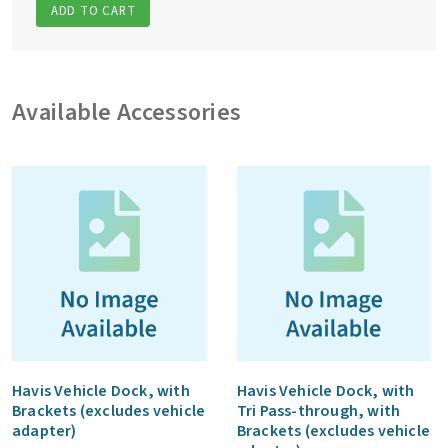
ADD TO CART
Available Accessories
Havis Vehicle Dock, with
Havis Vehicle Dock, with
Brackets (excludes vehicle
Tri Pass-through, with
adapter)
Brackets (excludes vehicle