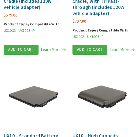
Cradle (includes 120W
Cradle, with Tri Pass-
vehicle adapter)
through (includes 120W
vehicle adapter)
$
579.00
$
797.00
Product Type / Compatible With:
Product Type / Compatible With:
UX10G3
UX10G3-IP
UX10G3
UX10G3-IP
ADD TO CART
Learn More
ADD TO CART
Learn More
UX10 – Standard Battery,
UX10 – High Capacity