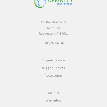
333 Hollenbeck St.
Suite 101
Rochester, NY 14621
(800) 923-6846
Rugged Laptops
Rugged Tablets
Accessories
Contact
Warranties