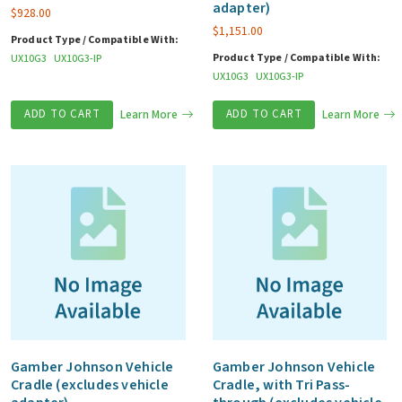
adapter)
$
928.00
$
1,151.00
Product Type / Compatible With:
Product Type / Compatible With:
UX10G3
UX10G3-IP
UX10G3
UX10G3-IP
ADD TO CART
Learn More
ADD TO CART
Learn More
Gamber Johnson Vehicle
Gamber Johnson Vehicle
Cradle (excludes vehicle
Cradle, with Tri Pass-