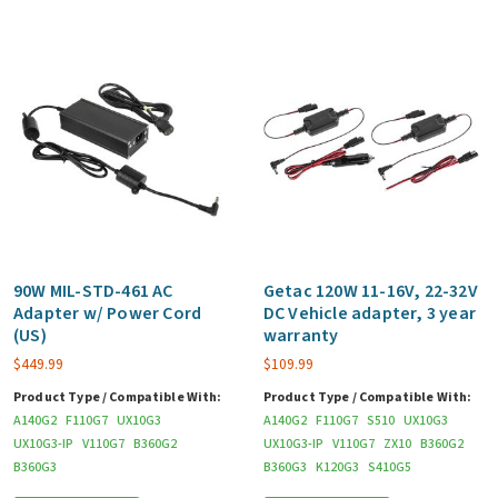
90W MIL-STD-461 AC
Getac 120W 11-16V, 22-32V
Adapter w/ Power Cord
DC Vehicle adapter, 3 year
(US)
warranty
$
449.99
$
109.99
Product Type / Compatible With:
Product Type / Compatible With:
A140G2
F110G7
UX10G3
A140G2
F110G7
S510
UX10G3
UX10G3-IP
V110G7
B360G2
UX10G3-IP
V110G7
ZX10
B360G2
B360G3
B360G3
K120G3
S410G5