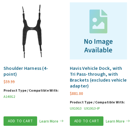
Shoulder Harness (4-
Havis Vehicle Dock, with
point)
Tri Pass-through, with
Brackets (excludes vehicle
$
59.99
adapter)
Product Type / Compatible With:
$
881.00
A140G2
Product Type / Compatible With:
UX10G3
UX10G3-IP
ADD TO CART
Learn More
ADD TO CART
Learn More