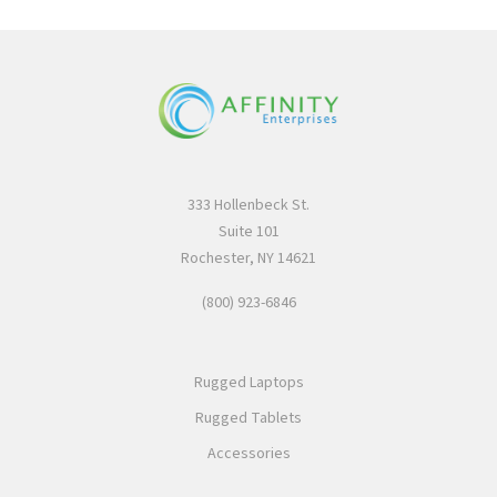
333 Hollenbeck St.
Suite 101
Rochester, NY 14621
(800) 923-6846
Rugged Laptops
Rugged Tablets
Accessories