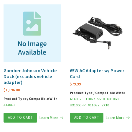
quantity
Gamber Johnson Vehicle
65W AC Adapter w/ Power
Dock (excludes vehicle
Cord
adapter)
$
79.99
$
1,196.00
Product Type / Compatible With:
Product Type / Compatible With:
A140G2
F110G7
S510
UX10G3
A140G2
UX10G3-IP
V110G7
ZX10
ADD TO CART
Learn More
ADD TO CART
Learn More