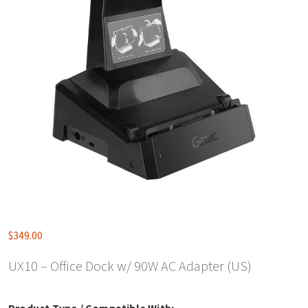
$
349.00
UX10 – Office Dock w/ 90W AC Adapter (US)