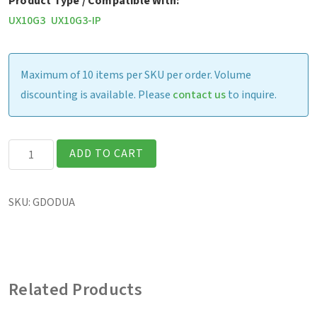
Product Type / Compatible With:
UX10G3
UX10G3-IP
Maximum of 10 items per SKU per order. Volume
discounting is available. Please
contact us
to inquire.
UX10
ADD TO CART
-
Office
SKU:
GDODUA
Dock
w/
90W
AC
Related Products
Adapter
(US)