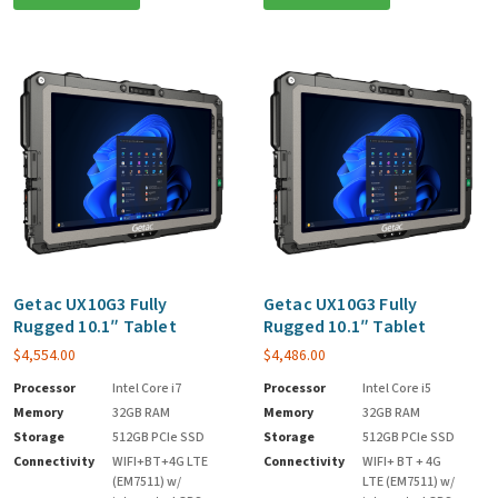
Getac UX10G3 Fully
Getac UX10G3 Fully
Rugged 10.1″ Tablet
Rugged 10.1″ Tablet
$
4,554.00
$
4,486.00
Processor
Intel Core i7
Processor
Intel Core i5
Memory
32GB RAM
Memory
32GB RAM
Storage
512GB PCIe SSD
Storage
512GB PCIe SSD
Connectivity
WIFI+BT+4G LTE
Connectivity
WIFI+ BT + 4G
(EM7511) w/
LTE (EM7511) w/