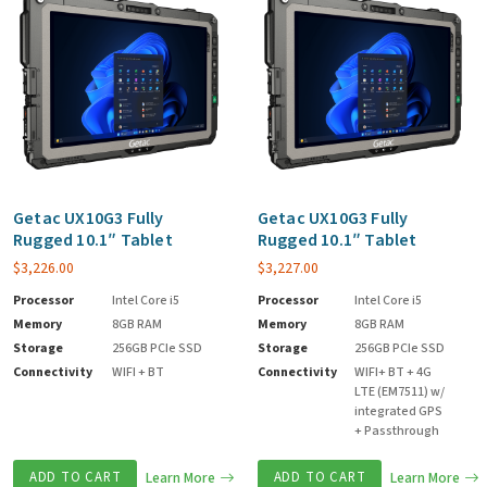
Getac UX10G3 Fully
Getac UX10G3 Fully
Rugged 10.1″ Tablet
Rugged 10.1″ Tablet
$
3,226.00
$
3,227.00
Processor
Intel Core i5
Processor
Intel Core i5
Memory
8GB RAM
Memory
8GB RAM
Storage
256GB PCIe SSD
Storage
256GB PCIe SSD
Connectivity
WIFI + BT
Connectivity
WIFI+ BT + 4G
LTE (EM7511) w/
integrated GPS
+ Passthrough
ADD TO CART
Learn More
ADD TO CART
Learn More