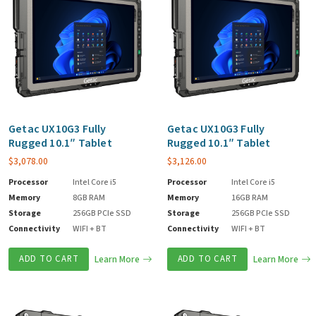
Getac UX10G3 Fully
Getac UX10G3 Fully
Rugged 10.1″ Tablet
Rugged 10.1″ Tablet
$
3,078.00
$
3,126.00
Processor
Intel Core i5
Processor
Intel Core i5
Memory
8GB RAM
Memory
16GB RAM
Storage
256GB PCIe SSD
Storage
256GB PCIe SSD
Connectivity
WIFI + BT
Connectivity
WIFI + BT
ADD TO CART
Learn More
ADD TO CART
Learn More