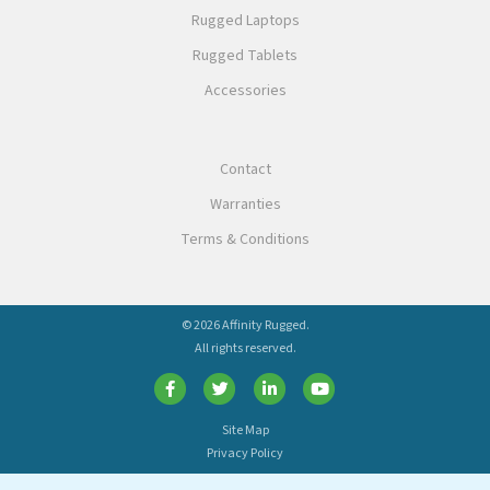
Rugged Laptops
Rugged Tablets
Accessories
Contact
Warranties
Terms & Conditions
© 2026 Affinity Rugged.
All rights reserved.
Site Map
Privacy Policy