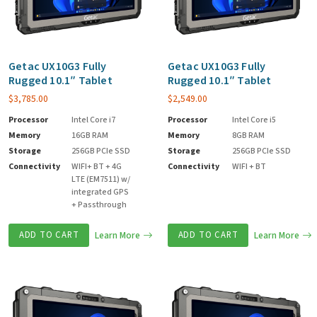
Getac UX10G3 Fully
Getac UX10G3 Fully
Rugged 10.1″ Tablet
Rugged 10.1″ Tablet
$
3,785.00
$
2,549.00
Processor
Intel Core i7
Processor
Intel Core i5
Memory
16GB RAM
Memory
8GB RAM
Storage
256GB PCIe SSD
Storage
256GB PCIe SSD
Connectivity
WIFI+ BT + 4G
Connectivity
WIFI + BT
LTE (EM7511) w/
integrated GPS
+ Passthrough
ADD TO CART
Learn More
ADD TO CART
Learn More