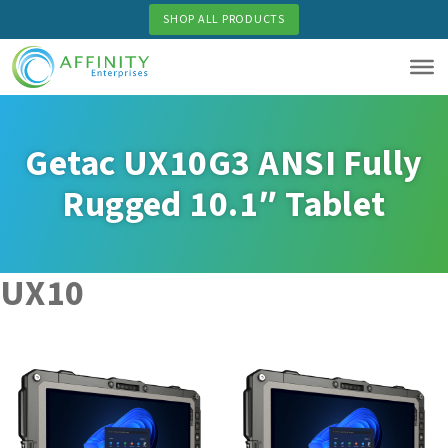
Skip
SHOP ALL PRODUCTS
to
main
content
Getac UX10G3 ANSI Fully
Rugged 10.1″ Tablet
UX10