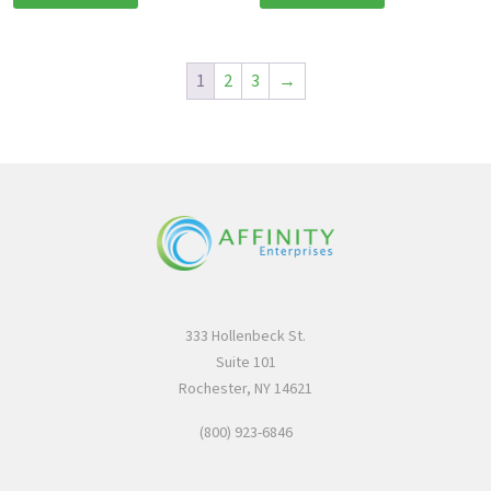
1
2
3
→
333 Hollenbeck St.
Suite 101
Rochester, NY 14621
(800) 923-6846