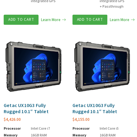
integrated GPS
integrated GPS
+ Passthrough
ADD TO CART
Learn More
ADD TO CART
Learn More
Getac UX10G3 Fully
Getac UX10G3 Fully
Rugged 10.1″ Tablet
Rugged 10.1″ Tablet
$
4,426.00
$
4,155.00
Processor
Intel Core i7
Processor
Intel Core i5
Memory
16GB RAM
Memory
16GB RAM