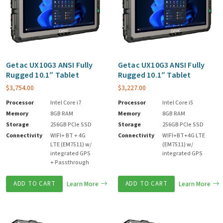
Getac UX10G3 ANSI Fully
Getac UX10G3 ANSI Fully
Rugged 10.1″ Tablet
Rugged 10.1″ Tablet
$
3,754.00
$
3,227.00
Processor
Intel Core i7
Processor
Intel Core i5
Memory
8GB RAM
Memory
8GB RAM
Storage
256GB PCIe SSD
Storage
256GB PCIe SSD
Connectivity
WIFI+ BT + 4G
Connectivity
WIFI+BT+4G LTE
LTE (EM7511) w/
(EM7511) w/
integrated GPS
integrated GPS
+ Passthrough
ADD TO CART
Learn More
ADD TO CART
Learn More