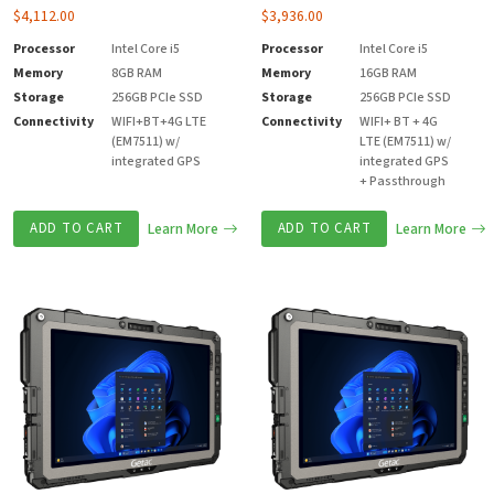
$
4,112.00
$
3,936.00
Processor
Intel Core i5
Processor
Intel Core i5
Memory
8GB RAM
Memory
16GB RAM
Storage
256GB PCIe SSD
Storage
256GB PCIe SSD
Connectivity
WIFI+BT+4G LTE
Connectivity
WIFI+ BT + 4G
(EM7511) w/
LTE (EM7511) w/
integrated GPS
integrated GPS
+ Passthrough
ADD TO CART
Learn More
ADD TO CART
Learn More