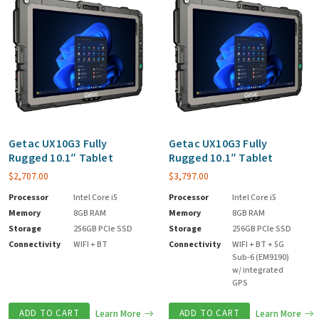
Getac UX10G3 Fully
Getac UX10G3 Fully
Rugged 10.1″ Tablet
Rugged 10.1″ Tablet
$
2,707.00
$
3,797.00
Processor
Intel Core i5
Processor
Intel Core i5
Memory
8GB RAM
Memory
8GB RAM
Storage
256GB PCIe SSD
Storage
256GB PCIe SSD
Connectivity
WIFI + BT
Connectivity
WIFI + BT + 5G
Sub-6 (EM9190)
w/ integrated
GPS
ADD TO CART
Learn More
ADD TO CART
Learn More