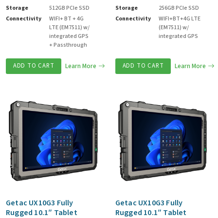
Storage
512GB PCIe SSD
Storage
256GB PCIe SSD
Connectivity
WIFI+ BT + 4G
Connectivity
WIFI+BT+4G LTE
LTE (EM7511) w/
(EM7511) w/
integrated GPS
integrated GPS
+ Passthrough
ADD TO CART
Learn More
ADD TO CART
Learn More
Getac UX10G3 Fully
Getac UX10G3 Fully
Rugged 10.1″ Tablet
Rugged 10.1″ Tablet