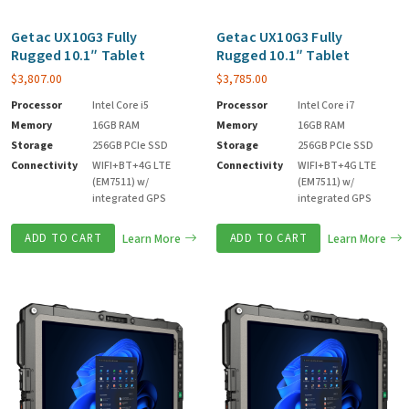
Getac UX10G3 Fully
Getac UX10G3 Fully
Rugged 10.1″ Tablet
Rugged 10.1″ Tablet
$
3,807.00
$
3,785.00
Processor
Intel Core i5
Processor
Intel Core i7
Memory
16GB RAM
Memory
16GB RAM
Storage
256GB PCIe SSD
Storage
256GB PCIe SSD
Connectivity
WIFI+BT+4G LTE
Connectivity
WIFI+BT+4G LTE
(EM7511) w/
(EM7511) w/
integrated GPS
integrated GPS
ADD TO CART
Learn More
ADD TO CART
Learn More