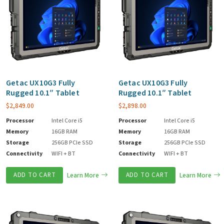
Getac UX10G3 Fully
Getac UX10G3 Fully
Rugged 10.1″ Tablet
Rugged 10.1″ Tablet
$
2,849.00
$
2,898.00
Processor
Intel Core i5
Processor
Intel Core i5
Memory
16GB RAM
Memory
16GB RAM
Storage
256GB PCIe SSD
Storage
256GB PCIe SSD
Connectivity
WIFI + BT
Connectivity
WIFI + BT
ADD TO CART
Learn More
ADD TO CART
Learn More