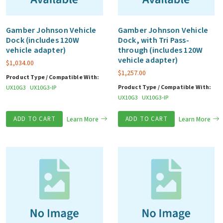
Gamber Johnson Vehicle
Gamber Johnson Vehicle
Dock (includes 120W
Dock, with Tri Pass-
vehicle adapter)
through (includes 120W
vehicle adapter)
$
1,034.00
$
1,257.00
Product Type / Compatible With:
Product Type / Compatible With:
UX10G3
UX10G3-IP
UX10G3
UX10G3-IP
ADD TO CART
Learn More
ADD TO CART
Learn More