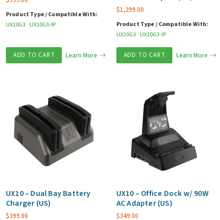
$
1,299.00
Product Type / Compatible With:
Product Type / Compatible With:
UX10G3
UX10G3-IP
UX10G3
UX10G3-IP
ADD TO CART
Learn More
ADD TO CART
Learn More
UX10 – Dual Bay Battery
UX10 – Office Dock w/ 90W
Charger (US)
AC Adapter (US)
$
399.00
$
349.00