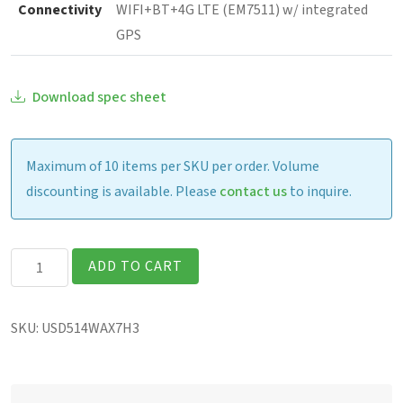
Connectivity
WIFI+BT+4G LTE (EM7511) w/ integrated
GPS
Download spec sheet
Maximum of 10 items per SKU per order. Volume
discounting is available. Please
contact us
to inquire.
Getac
ADD TO CART
UX10G3
Fully
SKU:
USD514WAX7H3
Rugged
10.1"
Tablet