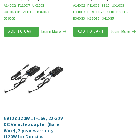
A140G2
F110G7
UX10G3
A140G2
F110G7
S510
UX10G3
UX10G3-IP
V110G7
B360G2
UX10G3-IP
V110G7
ZX10
B360G2
B360G3
B360G3
K120G3
S410G5
ADD TO CART
Learn More
ADD TO CART
Learn More
Getac 120W 11-16V, 22-32V
DC Vehicle adapter (Bare
Wire), 3 year warranty
(120W for Docking