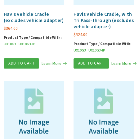
Havis Vehicle Cradle
Havis Vehicle Cradle, with
(excludes vehicle adapter)
Tri Pass-through (excludes
vehicle adapter)
$
364.00
$
524.00
Product Type / Compatible With:
Product Type / Compatible With:
UX10G3
UX10G3-IP
UX10G3
UX10G3-IP
ADD TO CART
Learn More
ADD TO CART
Learn More