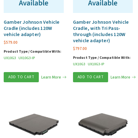
Gamber Johnson Vehicle
Gamber Johnson Vehicle
Cradle (includes 120W
Cradle, with Tri Pass-
vehicle adapter)
through (includes 120W
vehicle adapter)
$
579.00
$
797.00
Product Type / Compatible With:
Product Type / Compatible With:
UX10G3
UX10G3-IP
UX10G3
UX10G3-IP
ADD TO CART
Learn More
ADD TO CART
Learn More