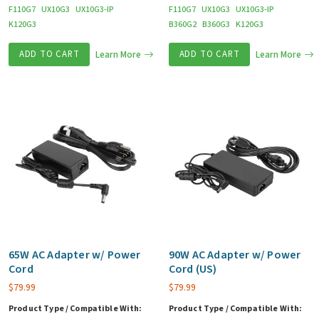
F110G7
UX10G3
UX10G3-IP
F110G7
UX10G3
UX10G3-IP
K120G3
B360G2
B360G3
K120G3
ADD TO CART
Learn More
ADD TO CART
Learn More
65W AC Adapter w/ Power
90W AC Adapter w/ Power
Cord
Cord (US)
$
79.99
$
79.99
Product Type / Compatible With:
Product Type / Compatible With: