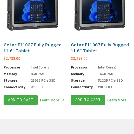
Getac F110G7 Fully Rugged
Getac F110G7 Fully Rugged
11.6″ Tablet
11.6″ Tablet
$
2,738.00
$
3,279.00
Processor
Intel Core i5
Processor
Intel Core i5
Memory
8GB RAM
Memory
16GB RAM
Storage
256GB PCIe SSD
Storage
512GB PCIe SSD
Connectivity
WIFI + BT
Connectivity
WIFI + BT
ADD TO CART
Learn More
ADD TO CART
Learn More