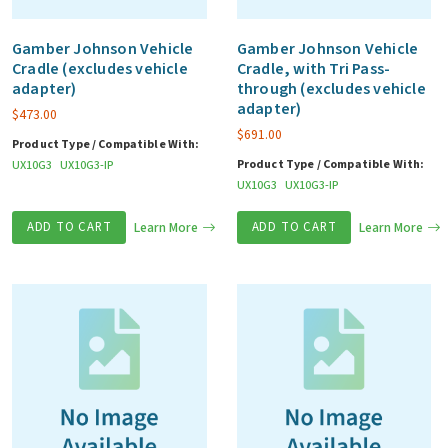
Gamber Johnson Vehicle
Gamber Johnson Vehicle
Cradle (excludes vehicle
Cradle, with Tri Pass-
adapter)
through (excludes vehicle
adapter)
$
473.00
$
691.00
Product Type / Compatible With:
Product Type / Compatible With:
UX10G3
UX10G3-IP
UX10G3
UX10G3-IP
ADD TO CART
Learn More
ADD TO CART
Learn More