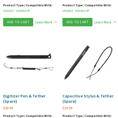
Product Type / Compatible With:
Product Type / Compatible With:
UX10G3
UX10G3-IP
UX10G3
UX10G3-IP
ADD TO CART
Learn More
ADD TO CART
Learn More
Digitizer Pen & Tether
Capacitive Stylus & Tether
(Spare)
(Spare)
$
49.99
$
29.99
Product Type / Compatible With:
Product Type / Compatible With: