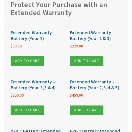
quantity
Protect Your Purchase with an
Extended Warranty
Extended Warranty –
Extended Warranty –
Battery (Year 2)
Battery (Year 2 & 3)
$
99.00
$
229.00
ADD TO CART
ADD TO CART
Extended Warranty –
Extended Warranty –
Battery (Year 2,3 & 4)
Battery (Year 2,3,4 & 5)
$
359.00
$
499.00
ADD TO CART
ADD TO CART
B2B + Battery Extended
B2B + Battery Extended