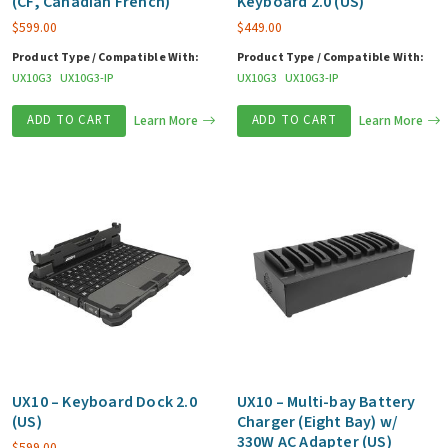
(CF, Canadian French)
Keyboard 2.0 (US)
$
599.00
$
449.00
Product Type / Compatible With:
Product Type / Compatible With:
UX10G3
UX10G3-IP
UX10G3
UX10G3-IP
ADD TO CART
Learn More
ADD TO CART
Learn More
UX10 – Keyboard Dock 2.0
UX10 – Multi-bay Battery
(US)
Charger (Eight Bay) w/
330W AC Adapter (US)
$
599.00