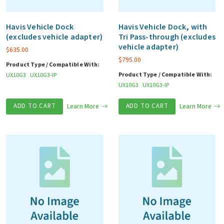
Havis Vehicle Dock
Havis Vehicle Dock, with
(excludes vehicle adapter)
Tri Pass-through (excludes
vehicle adapter)
$
635.00
$
795.00
Product Type / Compatible With:
Product Type / Compatible With:
UX10G3
UX10G3-IP
UX10G3
UX10G3-IP
ADD TO CART
Learn More
ADD TO CART
Learn More