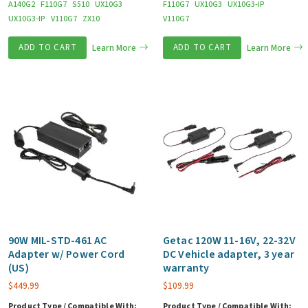
A140G2
F110G7
S510
UX10G3
F110G7
UX10G3
UX10G3-IP
UX10G3-IP
V110G7
ZX10
V110G7
ADD TO CART
Learn More
ADD TO CART
Learn More
90W MIL-STD-461 AC
Getac 120W 11-16V, 22-32V
Adapter w/ Power Cord
DC Vehicle adapter, 3 year
(US)
warranty
$
449.99
$
109.99
Product Type / Compatible With:
Product Type / Compatible With: