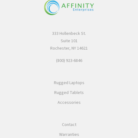
333 Hollenbeck St.
Suite 101
Rochester, NY 14621
(800) 923-6846
Rugged Laptops
Rugged Tablets
Accessories
Contact
Warranties