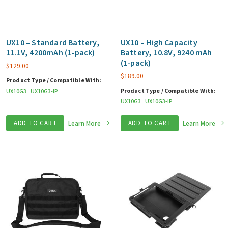
UX10 – Standard Battery,
UX10 – High Capacity
11.1V, 4200mAh (1-pack)
Battery, 10.8V, 9240 mAh
(1-pack)
$
129.00
$
189.00
Product Type / Compatible With:
Product Type / Compatible With:
UX10G3
UX10G3-IP
UX10G3
UX10G3-IP
ADD TO CART
Learn More
ADD TO CART
Learn More