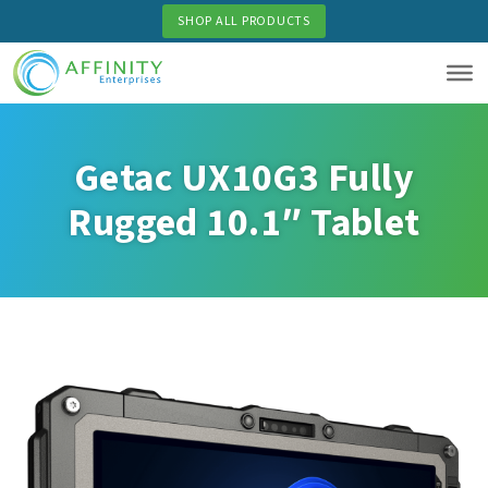
Skip
SHOP ALL PRODUCTS
to
main
content
Getac UX10G3 Fully
Rugged 10.1″ Tablet