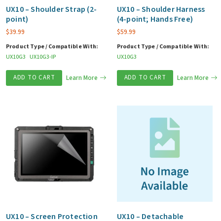
UX10 – Shoulder Strap (2-
UX10 – Shoulder Harness
point)
(4-point; Hands Free)
$
39.99
$
59.99
Product Type / Compatible With:
Product Type / Compatible With:
UX10G3
UX10G3-IP
UX10G3
ADD TO CART
Learn More
ADD TO CART
Learn More
UX10 – Screen Protection
UX10 – Detachable