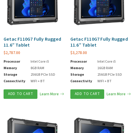
Getac F110G7 Fully Rugged
Getac F110G7 Fully Rugged
11.6″ Tablet
11.6″ Tablet
$
2,787.00
$
3,278.00
Processor
Intel Core i5
Processor
Intel Core i5
Memory
8GB RAM
Memory
16GB RAM
Storage
256GB PCIe SSD
Storage
256GB PCIe SSD
Connectivity
WIFI + BT
Connectivity
WIFI + BT
ADD TO CART
Learn More
ADD TO CART
Learn More