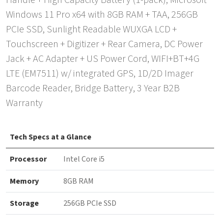
Handle + High Capacity Battery (1-pack), Microsoft
Windows 11 Pro x64 with 8GB RAM + TAA, 256GB
PCIe SSD, Sunlight Readable WUXGA LCD +
Touchscreen + Digitizer + Rear Camera, DC Power
Jack + AC Adapter + US Power Cord, WIFI+BT+4G
LTE (EM7511) w/ integrated GPS, 1D/2D Imager
Barcode Reader, Bridge Battery, 3 Year B2B
Warranty
Tech Specs at a Glance
Processor
Intel Core i5
Memory
8GB RAM
Storage
256GB PCIe SSD