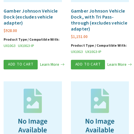
Gamber Johnson Vehicle
Gamber Johnson Vehicle
Dock (excludes vehicle
Dock, with Tri Pass-
adapter)
through (excludes vehicle
adapter)
$
928.00
$
1,151.00
Product Type / Compatible With:
Product Type / Compatible With:
UX10G3
UX10G3-IP
UX10G3
UX10G3-IP
ADD TO CART
Learn More
ADD TO CART
Learn More