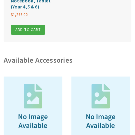
Notebook, Tablet
(Year 4,5 & 6)
$
1,299.00
ADD TO CART
Available Accessories