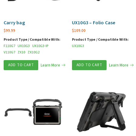
Carry bag
UX10G3 – Folio Case
$
99.99
$
109.00
Product Type / Compatible With:
Product Type / Compatible With:
F110G7
UX10G3
UX10G3-IP
UX10G3
V110G7
ZX10
ZX10G2
ADD TO CART
Learn More
ADD TO CART
Learn More