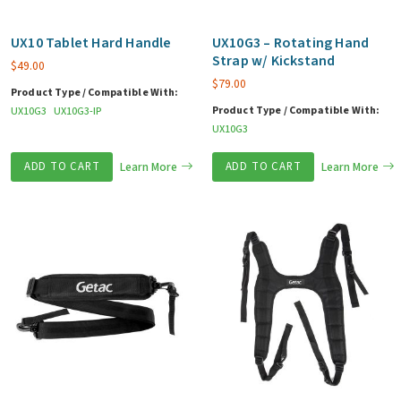
UX10 Tablet Hard Handle
UX10G3 – Rotating Hand
Strap w/ Kickstand
$
49.00
$
79.00
Product Type / Compatible With:
Product Type / Compatible With:
UX10G3
UX10G3-IP
UX10G3
ADD TO CART
Learn More
ADD TO CART
Learn More