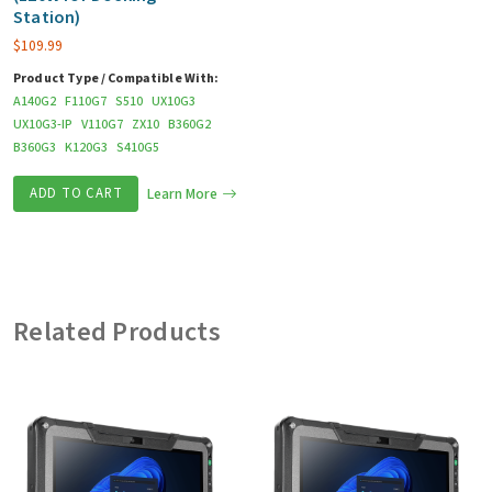
Station)
$
109.99
Product Type / Compatible With:
A140G2
F110G7
S510
UX10G3
UX10G3-IP
V110G7
ZX10
B360G2
B360G3
K120G3
S410G5
ADD TO CART
Learn More
Related Products