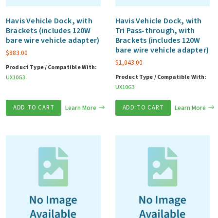
Havis Vehicle Dock, with
Havis Vehicle Dock, with
Brackets (includes 120W
Tri Pass-through, with
bare wire vehicle adapter)
Brackets (includes 120W
bare wire vehicle adapter)
$
883.00
$
1,043.00
Product Type / Compatible With:
Product Type / Compatible With:
UX10G3
UX10G3
ADD TO CART
Learn More
ADD TO CART
Learn More