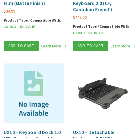
Film (Matte Finish)
Keyboard 2.0 (CF,
Canadian French)
$
34.99
$
449.00
Product Type / Compatible With:
Product Type / Compatible With:
UX10G3
UX10G3-IP
UX10G3
UX10G3-IP
ADD TO CART
Learn More
ADD TO CART
Learn More
UX10 – Keyboard Dock 2.0
UX10 – Detachable