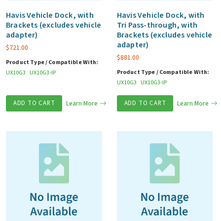
Havis Vehicle Dock, with
Havis Vehicle Dock, with
Brackets (excludes vehicle
Tri Pass-through, with
adapter)
Brackets (excludes vehicle
adapter)
$
721.00
$
881.00
Product Type / Compatible With:
Product Type / Compatible With:
UX10G3
UX10G3-IP
UX10G3
UX10G3-IP
ADD TO CART
Learn More
ADD TO CART
Learn More