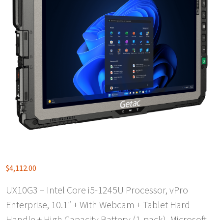
$
4,112.00
UX10G3 – Intel Core i5-1245U Processor, vPro
Enterprise, 10.1″ + With Webcam + Tablet Hard