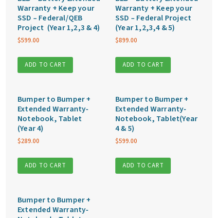
Warranty + Keep your
Warranty + Keep your
SSD – Federal/QEB
SSD – Federal Project
Project (Year 1,2,3 & 4)
(Year 1,2,3,4 & 5)
$
599.00
$
899.00
ADD TO CART
ADD TO CART
Bumper to Bumper +
Bumper to Bumper +
Extended Warranty-
Extended Warranty-
Notebook, Tablet
Notebook, Tablet(Year
(Year 4)
4 & 5)
$
289.00
$
599.00
ADD TO CART
ADD TO CART
Bumper to Bumper +
Extended Warranty-