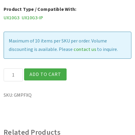
Product Type / Compatible With:
UX10G3
UX10G3-IP
Maximum of 10 items per SKU per order. Volume
discounting is available. Please
contact us
to inquire.
UX10
ADD TO CART
-
Screen
SKU:
GMPFXQ
Protection
Film
(Matte
Finish)
Related Products
quantity