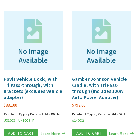
Havis Vehicle Dock, with
Gamber Johnson Vehicle
Tri Pass-through, with
Cradle, with Tri Pass-
Brackets (excludes vehicle
through (includes 120W
adapter)
Auto Power Adapter)
$
881.00
$
792.00
Product Type / Compatible With:
Product Type / Compatible With:
UX10G3
UX10G3-IP
A140G2
ADD TO CART
Learn More
ADD TO CART
Learn More