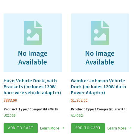
Havis Vehicle Dock, with
Gamber Johnson Vehicle
Brackets (includes 120W
Dock (includes 120W Auto
bare wire vehicle adapter)
Power Adapter)
$
883.00
$
1,302.00
Product Type / Compatible With:
Product Type / Compatible With:
UX10G3
A140G2
ADD TO CART
Learn More
ADD TO CART
Learn More