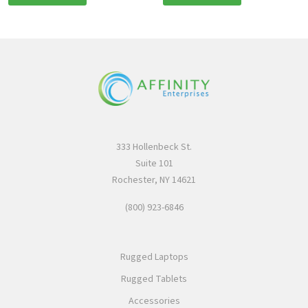
333 Hollenbeck St.
Suite 101
Rochester, NY 14621
(800) 923-6846
Rugged Laptops
Rugged Tablets
Accessories