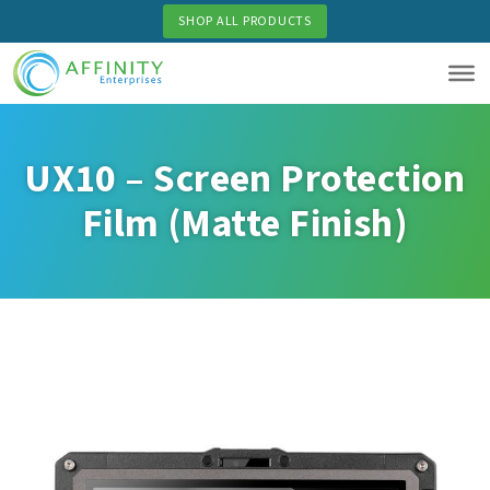
Skip
SHOP ALL PRODUCTS
to
main
content
UX10 – Screen Protection
Film (Matte Finish)