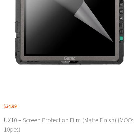
$
34.99
UX10 – Screen Protection Film (Matte Finish) (MOQ:
10pcs)