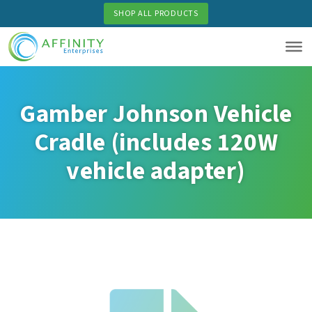
Skip
SHOP ALL PRODUCTS
to
main
content
Gamber Johnson Vehicle
Cradle (includes 120W
vehicle adapter)