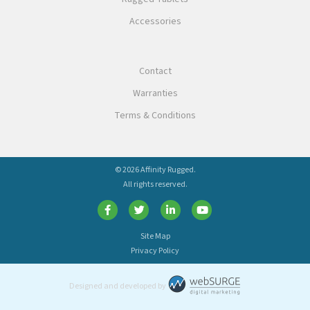
Accessories
Contact
Warranties
Terms & Conditions
© 2026 Affinity Rugged.
All rights reserved.
Site Map
Privacy Policy
Designed and developed by