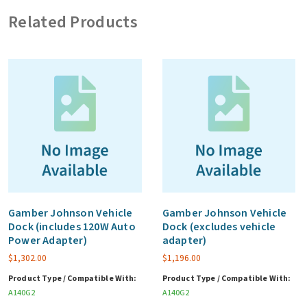
vehicle
Related Products
adapter)
quantity
Gamber Johnson Vehicle
Gamber Johnson Vehicle
Dock (includes 120W Auto
Dock (excludes vehicle
Power Adapter)
adapter)
$
1,302.00
$
1,196.00
Product Type / Compatible With:
Product Type / Compatible With:
A140G2
A140G2