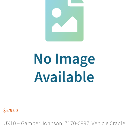
$
579.00
UX10 – Gamber Johnson, 7170-0997, Vehicle Cradle