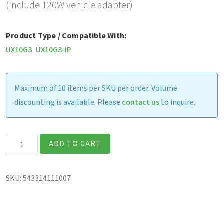
(Include 120W vehicle adapter)
Product Type / Compatible With:
UX10G3
UX10G3-IP
Maximum of 10 items per SKU per order. Volume
discounting is available. Please
contact us
to inquire.
Gamber
ADD TO CART
Johnson
Vehicle
SKU:
543314111007
Cradle
(includes
120W