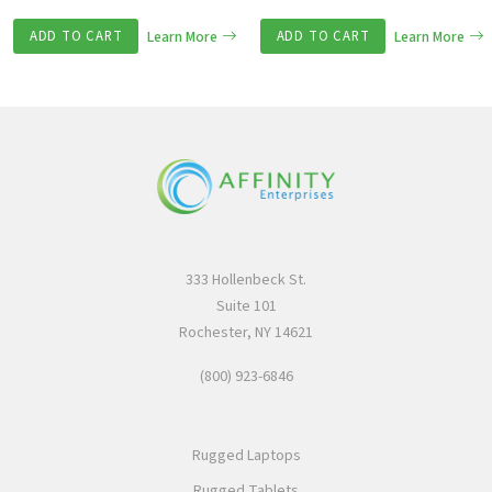
ADD TO CART
Learn More
ADD TO CART
Learn More
333 Hollenbeck St.
Suite 101
Rochester, NY 14621
(800) 923-6846
Rugged Laptops
Rugged Tablets