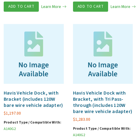
ADD TO CART
Learn More
ADD TO CART
Learn More
Havis Vehicle Dock, with
Havis Vehicle Dock with
Bracket (includes 120W
Bracket, with Tri Pass-
bare wire vehicle adapter)
through (includes 120W
bare wire vehicle adapter)
$
1,197.00
$
1,283.00
Product Type / Compatible With:
Product Type / Compatible With:
A140G2
A140G2