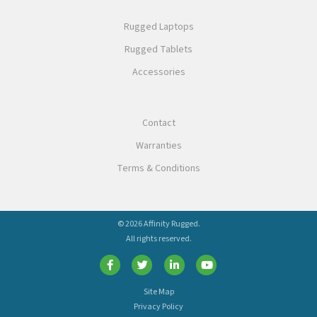
Rugged Laptops
Rugged Tablets
Accessories
Contact
Warranties
Terms & Conditions
© 2026 Affinity Rugged.
All rights reserved.
Site Map
Privacy Policy