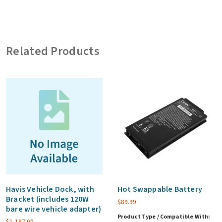
Bracket,
with
Tri
Related Products
Pass-
through
(includes
120W
bare
wire
vehicle
adapter)
quantity
Havis Vehicle Dock, with
Hot Swappable Battery
Bracket (includes 120W
$
89.99
bare wire vehicle adapter)
Product Type / Compatible With:
$
1,197.00