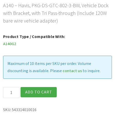
A140 – Havis, PKG-DS-GTC-802-3-BW, Vehicle Dock
with Bracket, with Tri Pass-through (Include 120W
bare wire vehicle adapter)
Product Type / Compatible With:
A140G2
Maximum of 10 items per SKU per order. Volume
discounting is available. Please
contact us
to inquire.
Havis
ADD TO CART
Vehicle
Dock
SKU:
543314010016
with