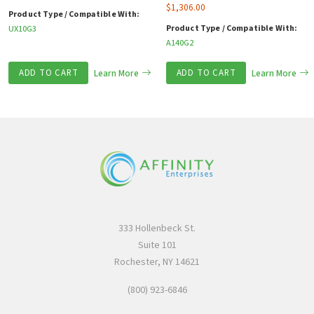
$
1,306.00
Product Type / Compatible With:
Product Type / Compatible With:
UX10G3
A140G2
ADD TO CART
Learn More
ADD TO CART
Learn More
333 Hollenbeck St.
Suite 101
Rochester, NY 14621
(800) 923-6846