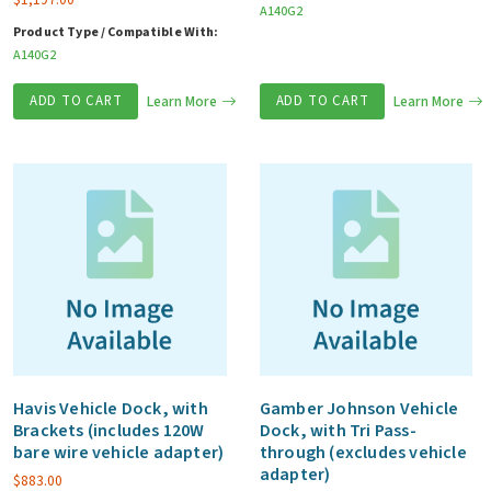
A140G2
Product Type / Compatible With:
A140G2
ADD TO CART
Learn More
ADD TO CART
Learn More
Havis Vehicle Dock, with
Gamber Johnson Vehicle
Brackets (includes 120W
Dock, with Tri Pass-
bare wire vehicle adapter)
through (excludes vehicle
adapter)
$
883.00