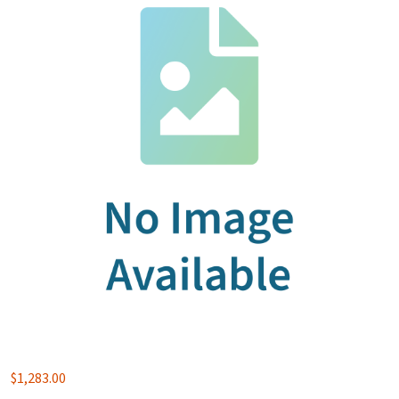
$
1,283.00