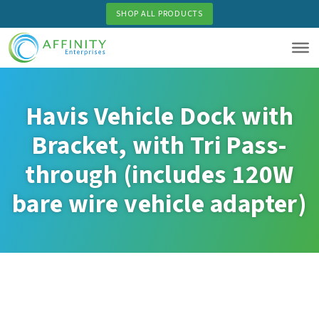
Skip
SHOP ALL PRODUCTS
to
main
content
Havis Vehicle Dock with
Bracket, with Tri Pass-
through (includes 120W
bare wire vehicle adapter)