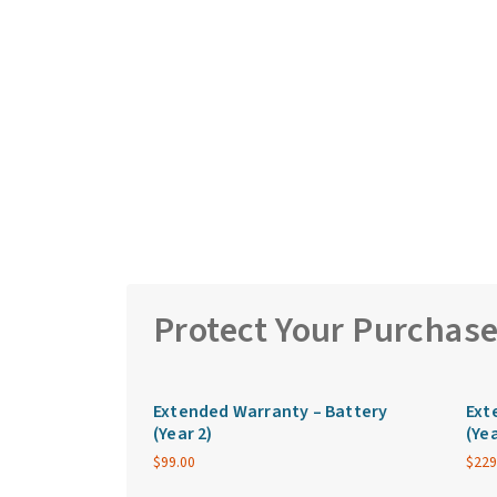
Protect Your Purchas
Extended Warranty – Battery
Ext
(Year 2)
(Yea
$
99.00
$
229