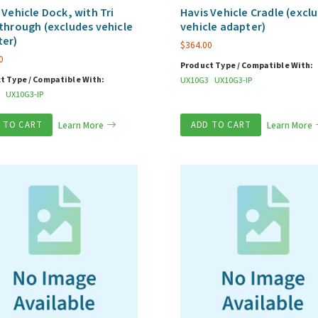
 Vehicle Dock, with Tri
Havis Vehicle Cradle (excl
through (excludes vehicle
vehicle adapter)
ter)
$
364.00
0
Product Type / Compatible With:
t Type / Compatible With:
UX10G3
UX10G3-IP
UX10G3-IP
 TO CART
Learn More
ADD TO CART
Learn More