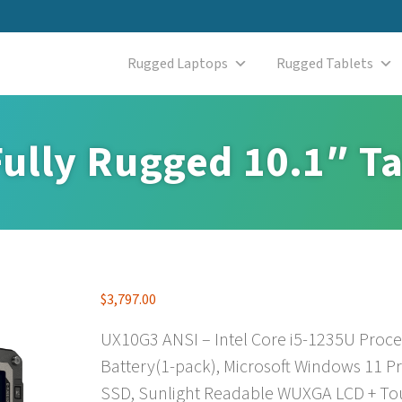
Rugged Laptops
Rugged Tablets
ully Rugged 10.1″ Ta
$
3,797.00
UX10G3 ANSI – Intel Core i5-1235U Proc
Battery(1-pack), Microsoft Windows 11 P
SSD, Sunlight Readable WUXGA LCD + Tou