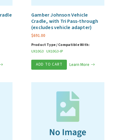
radle
Gamber Johnson Vehicle
Cradle, with Tri Pass-through
(excludes vehicle adapter)
$
691.00
Product Type / Compatible With:
UX10G3
UX10G3-IP
ADD TO CART
Learn More