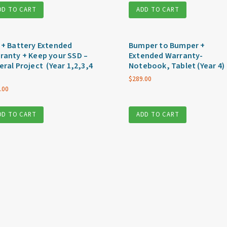
DD TO CART
ADD TO CART
 + Battery Extended
Bumper to Bumper +
ranty + Keep your SSD –
Extended Warranty-
eral Project (Year 1,2,3,4
Notebook, Tablet (Year 4)
$
289.00
.00
DD TO CART
ADD TO CART