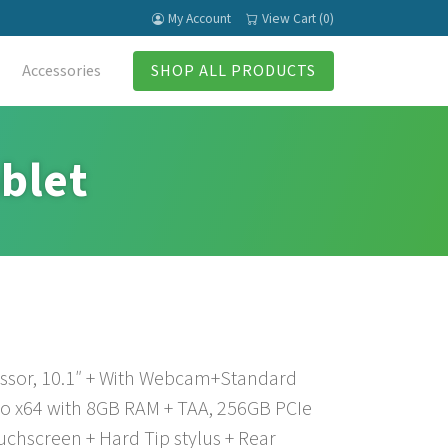
My Account
View Cart (0)
Accessories
SHOP ALL PRODUCTS
blet
essor, 10.1″ + With Webcam+Standard
ro x64 with 8GB RAM + TAA, 256GB PCIe
chscreen + Hard Tip stylus + Rear