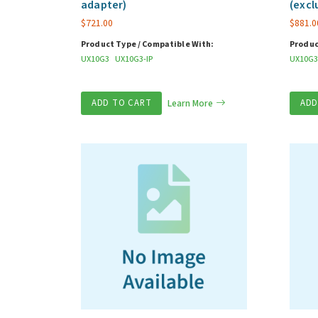
adapter)
(excl
$
721.00
$
881.0
Product Type / Compatible With:
Produc
UX10G3
UX10G3-IP
UX10G3
ADD TO CART
Learn More
ADD