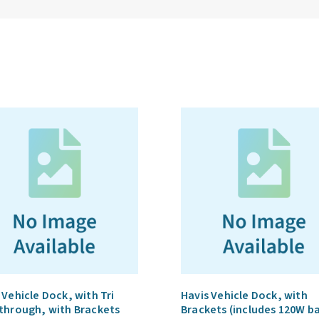
 Vehicle Dock, with Tri
Havis Vehicle Dock, with
through, with Brackets
Brackets (includes 120W b