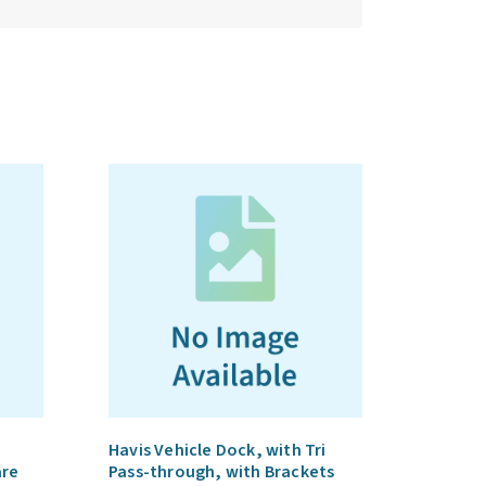
Havis Vehicle Dock, with Tri
are
Pass-through, with Brackets