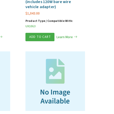
(includes 120W bare wire
vehicle adapter)
$
1,043.00
Product Type / Compatible With:
UX10G3
ADD TO CART
Learn More