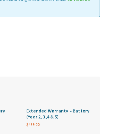
ery
Extended Warranty – Battery
(Year 2,3,4 & 5)
$
499.00