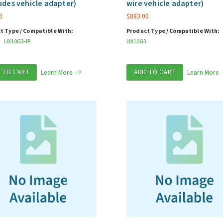
udes vehicle adapter)
wire vehicle adapter)
0
$
883.00
t Type / Compatible With:
Product Type / Compatible With:
UX10G3-IP
UX10G3
 TO CART
Learn More
ADD TO CART
Learn More