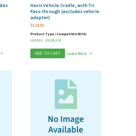
udes
Havis Vehicle Cradle, with Tri
Pass-through (excludes vehicle
adapter)
$
524.00
Product Type / Compatible With:
UX10G3
UX10G3-IP
ADD TO CART
Learn More