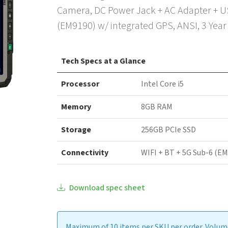
Camera, DC Power Jack + AC Adapter + US
(EM9190) w/ integrated GPS, ANSI, 3 Yea
Tech Specs at a Glance
Processor
Intel Core i5
Memory
8GB RAM
Storage
256GB PCIe SSD
Connectivity
WIFI + BT + 5G Sub-6 (E
Download spec sheet
Maximum of 10 items per SKU per order. Volume