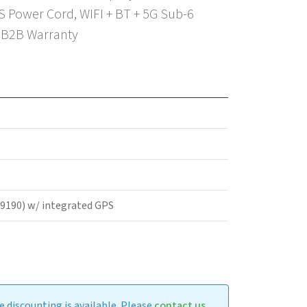
 Power Cord, WIFI + BT + 5G Sub-6
r B2B Warranty
M9190) w/ integrated GPS
 discounting is available. Please
contact us