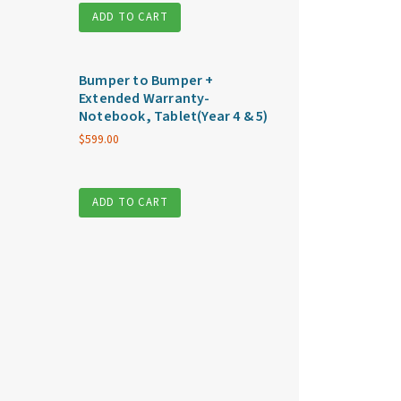
ADD TO CART
Bumper to Bumper +
Extended Warranty-
Notebook, Tablet(Year 4 & 5)
$
599.00
ADD TO CART