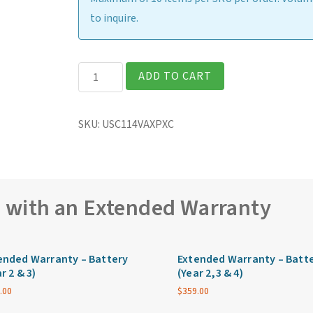
to inquire.
Getac
ADD TO CART
UX10G3
Fully
SKU:
USC114VAXPXC
Rugged
10.1"
Tablet
quantity
e with an Extended Warranty
ended Warranty – Battery
Extended Warranty – Batt
r 2 & 3)
(Year 2,3 & 4)
.00
$
359.00