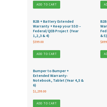
ADD TO CART
A
B2B + Battery Extended
B2B
Warranty + Keep your SSD –
War
Federal/QEB Project (Year
Fed
1,2,3 & 4)
& 5)
$
599.00
$
899
ADD TO CART
A
Bumper to Bumper +
Extended Warranty-
Notebook, Tablet (Year 4,5 &
6)
$
1,299.00
ADD TO CART