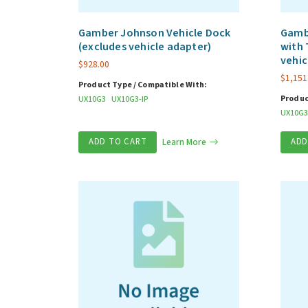
Gamber Johnson Vehicle Dock
Gamb
(excludes vehicle adapter)
with 
vehic
$
928.00
$
1,151
Product Type / Compatible With:
Produc
UX10G3
UX10G3-IP
UX10G3
ADD TO CART
Learn More
ADD