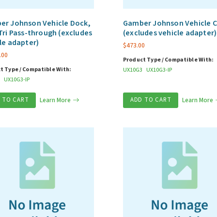
er Johnson Vehicle Dock,
Gamber Johnson Vehicle C
Tri Pass-through (excludes
(excludes vehicle adapter)
le adapter)
$
473.00
.00
Product Type / Compatible With:
t Type / Compatible With:
UX10G3
UX10G3-IP
UX10G3-IP
 TO CART
Learn More
ADD TO CART
Learn More