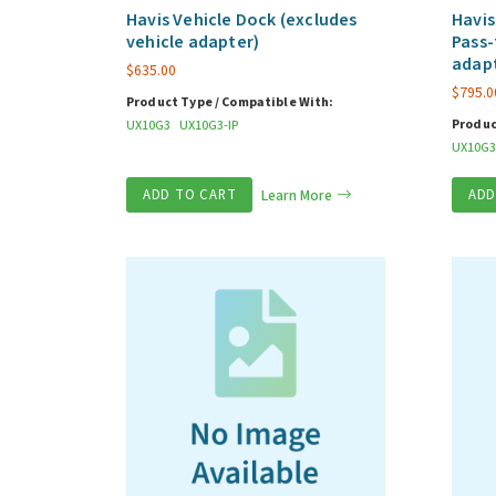
Havis Vehicle Dock (excludes
Havis
vehicle adapter)
Pass-
adap
$
635.00
$
795.0
Product Type / Compatible With:
Produc
UX10G3
UX10G3-IP
UX10G3
ADD TO CART
Learn More
ADD