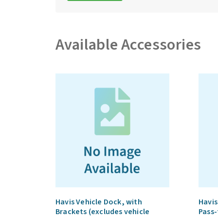
Available Accessories
Havis Vehicle Dock, with
Havis
Brackets (excludes vehicle
Pass-