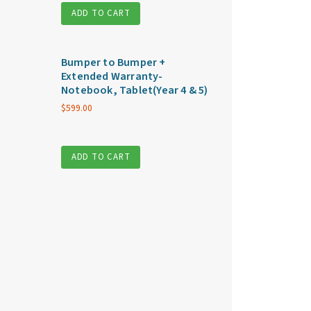
ADD TO CART
Bumper to Bumper +
Extended Warranty-
Notebook, Tablet(Year 4 & 5)
$
599.00
ADD TO CART