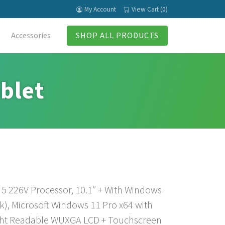
My Account
View Cart (0)
Accessories
SHOP ALL PRODUCTS
blet
 5 226V Processor, 10.1″ + With Windows
), Microsoft Windows 11 Pro x64 with
ght Readable WUXGA LCD + Touchscreen