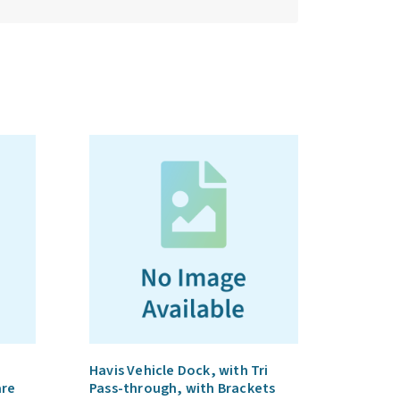
Havis Vehicle Dock, with Tri
are
Pass-through, with Brackets