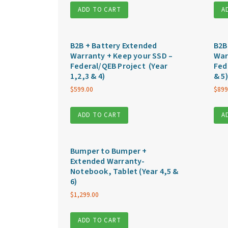
ADD TO CART
A
B2B + Battery Extended
B2B
Warranty + Keep your SSD –
War
Federal/QEB Project (Year
Fed
1,2,3 & 4)
& 5)
$
599.00
$
899
ADD TO CART
A
Bumper to Bumper +
Extended Warranty-
Notebook, Tablet (Year 4,5 &
6)
$
1,299.00
ADD TO CART