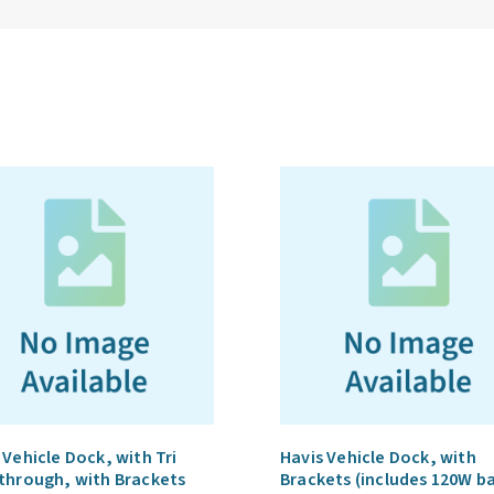
 Vehicle Dock, with Tri
Havis Vehicle Dock, with
through, with Brackets
Brackets (includes 120W b