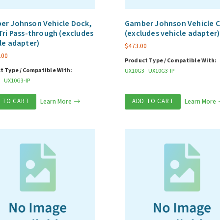
er Johnson Vehicle Dock,
Gamber Johnson Vehicle C
Tri Pass-through (excludes
(excludes vehicle adapter)
le adapter)
$
473.00
.00
Product Type / Compatible With:
t Type / Compatible With:
UX10G3
UX10G3-IP
UX10G3-IP
 TO CART
Learn More
ADD TO CART
Learn More