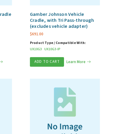
radle
Gamber Johnson Vehicle
Cradle, with Tri Pass-through
(excludes vehicle adapter)
$
691.00
Product Type / Compatible With:
UX10G3
UX10G3-IP
ADD TO CART
Learn More