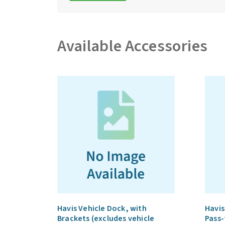
Available Accessories
Havis Vehicle Dock, with
Havis
Brackets (excludes vehicle
Pass-