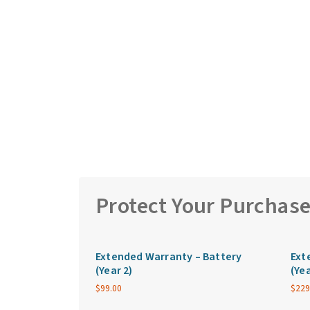
Protect Your Purchas
Extended Warranty – Battery
Ext
(Year 2)
(Yea
$
99.00
$
229