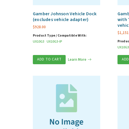
Gamber Johnson Vehicle Dock
Gamb
(excludes vehicle adapter)
with 
vehic
$
928.00
$
1,151
Product Type / Compatible With:
Produc
UX10G3
UX10G3-IP
UX10G3
ADD TO CART
Learn More
ADD