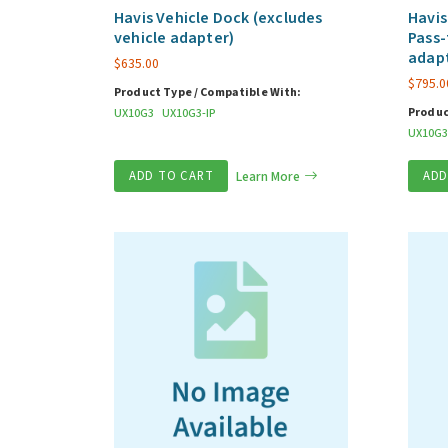
Havis Vehicle Dock (excludes
Havis
vehicle adapter)
Pass-
adap
$
635.00
$
795.0
Product Type / Compatible With:
Produc
UX10G3
UX10G3-IP
UX10G3
ADD TO CART
Learn More
ADD