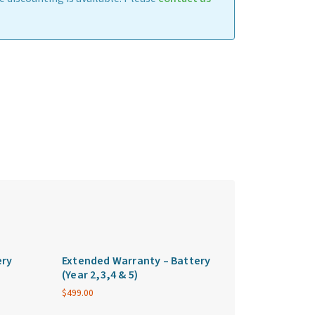
ery
Extended Warranty – Battery
(Year 2,3,4 & 5)
$
499.00