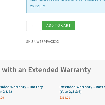
to inquire.
Getac
ADD TO CART
UX10G5
Fully
SKU:
UW1724VAXDXX
Rugged
10.1"
Tablet
quantity
e with an Extended Warranty
ended Warranty – Battery
Extended Warranty – Batt
r 2 & 3)
(Year 2,3 & 4)
.00
$
359.00