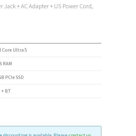
er Jack + AC Adapter + US Power Cord,
l Core Ultra 5
B RAM
GB PCIe SSD
 + BT
 discounting is available. Please
contact us