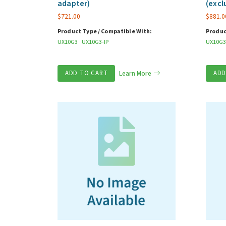
adapter)
(excl
$
721.00
$
881.0
Product Type / Compatible With:
Produc
UX10G3
UX10G3-IP
UX10G3
ADD TO CART
Learn More
ADD