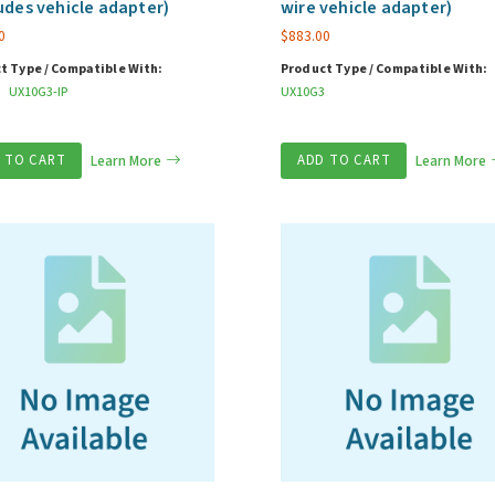
udes vehicle adapter)
wire vehicle adapter)
0
$
883.00
t Type / Compatible With:
Product Type / Compatible With:
UX10G3-IP
UX10G3
 TO CART
Learn More
ADD TO CART
Learn More