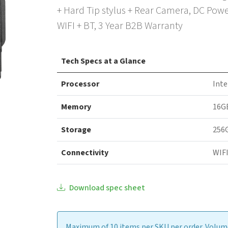
+ Hard Tip stylus + Rear Camera, DC Pow
WIFI + BT, 3 Year B2B Warranty
Tech Specs at a Glance
Processor
Inte
Memory
16G
Storage
256
Connectivity
WIFI
Download spec sheet
Maximum of 10 items per SKU per order. Volume