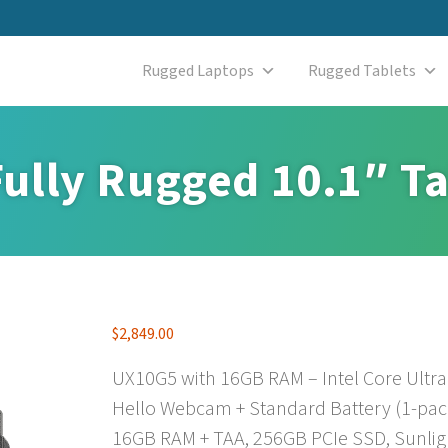
Rugged Laptops
Rugged Tablets
ully Rugged 10.1″ Ta
$
2,849.00
UX10G5 with 16GB RAM – Intel Core Ultra
Hello Webcam + Standard Battery (1-pack
16GB RAM + TAA, 256GB PCIe SSD, Sunli