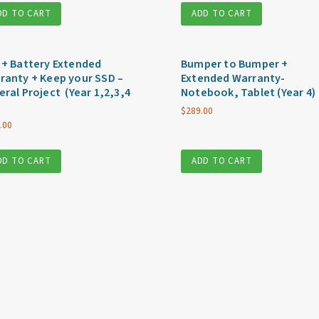
DD TO CART
ADD TO CART
 + Battery Extended
Bumper to Bumper +
ranty + Keep your SSD –
Extended Warranty-
eral Project (Year 1,2,3,4
Notebook, Tablet (Year 4)
$
289.00
.00
DD TO CART
ADD TO CART