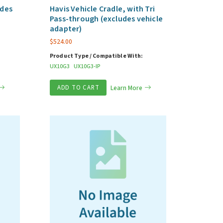
udes
Havis Vehicle Cradle, with Tri
Pass-through (excludes vehicle
adapter)
$
524.00
Product Type / Compatible With:
UX10G3
UX10G3-IP
ADD TO CART
Learn More