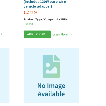
(includes 120W bare wire
vehicle adapter)
$
1,043.00
Product Type / Compatible With:
UX10G3
ADD TO CART
Learn More