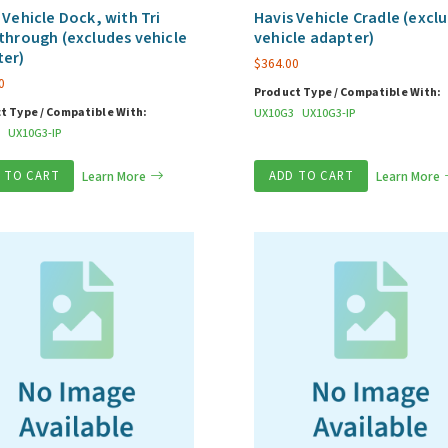
 Vehicle Dock, with Tri
Havis Vehicle Cradle (excl
through (excludes vehicle
vehicle adapter)
ter)
$
364.00
0
Product Type / Compatible With:
t Type / Compatible With:
UX10G3
UX10G3-IP
UX10G3-IP
 TO CART
Learn More
ADD TO CART
Learn More