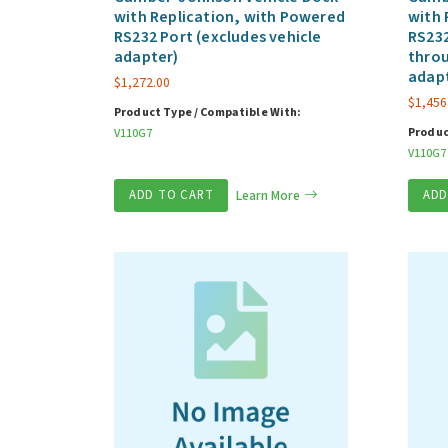
with Replication, with Powered
with 
RS232 Port (excludes vehicle
RS232
adapter)
throu
adap
$
1,272.00
$
1,456
Product Type / Compatible With:
Produc
V110G7
V110G7
ADD TO CART
Learn More
ADD