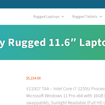
Rugged Laptops
Rugged Tablets
ly Rugged 11.6″ Lapt
$
5,154.00
V110G7 TAA – Intel Core i7-1255U Proces
Microsoft Windows 11 Pro x64 with 16GB
swappable), Sunlight Readable (Full HD L