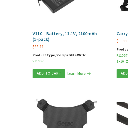
V110 – Battery, 11.1V, 2100mAh
Carry
(1-pack)
$
99.99
$
89.99
Produc
Product Type / Compatible With:
F110G7
V110G7
ZX10
Z
ADD TO CART
Learn More
ADD