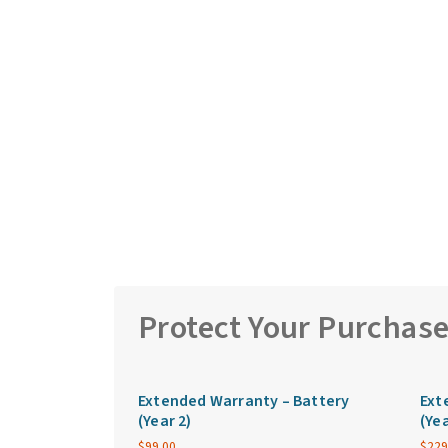
Protect Your Purchas
Extended Warranty – Battery
Ext
(Year 2)
(Yea
$
99.00
$
229