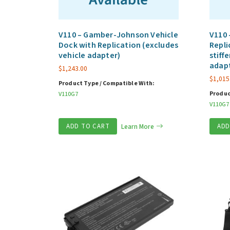
V110 – Gamber-Johnson Vehicle
V110 
Dock with Replication (excludes
Repli
vehicle adapter)
stiff
adap
$
1,243.00
$
1,015
Product Type / Compatible With:
Produc
V110G7
V110G7
ADD TO CART
Learn More
ADD