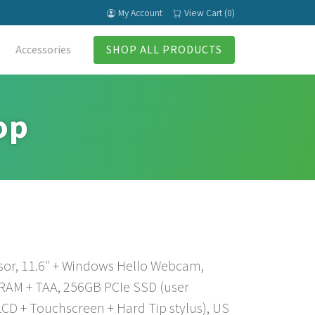
My Account
View Cart (0)
Accessories
SHOP ALL PRODUCTS
op
sor, 11.6″ + Windows Hello Webcam,
 RAM + TAA, 256GB PCIe SSD (user
CD + Touchscreen + Hard Tip stylus), US