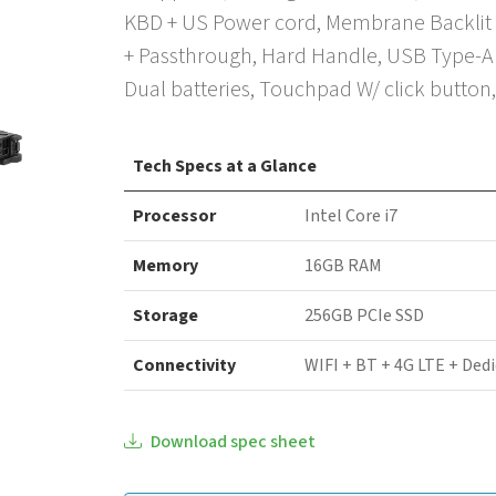
KBD + US Power cord, Membrane Backlit 
+ Passthrough, Hard Handle, USB Type-A 
Dual batteries, Touchpad W/ click button
Tech Specs at a Glance
Processor
Intel Core i7
Memory
16GB RAM
Storage
256GB PCIe SSD
Connectivity
WIFI + BT + 4G LTE + Ded
Download spec sheet