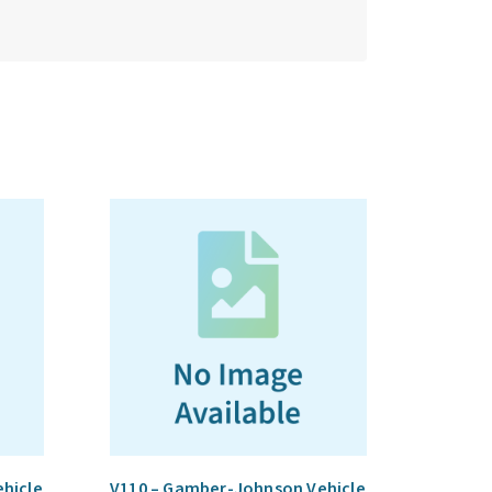
hicle
V110 – Gamber-Johnson Vehicle