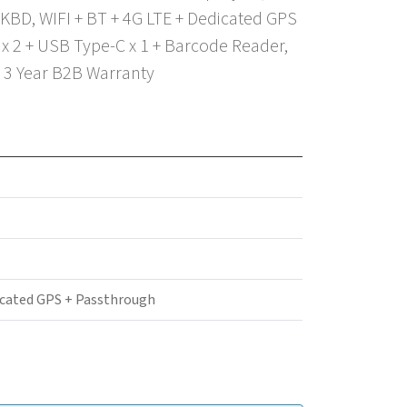
KBD, WIFI + BT + 4G LTE + Dedicated GPS
x 2 + USB Type-C x 1 + Barcode Reader,
, 3 Year B2B Warranty
icated GPS + Passthrough