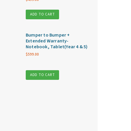
ADD TO CART
Bumper to Bumper +
Extended Warranty-
Notebook, Tablet(Year 4 & 5)
$
599.00
ADD TO CART