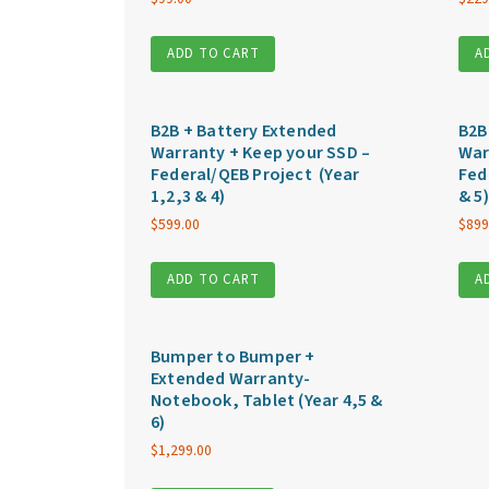
ADD TO CART
A
B2B + Battery Extended
B2B
Warranty + Keep your SSD –
War
Federal/QEB Project (Year
Fed
1,2,3 & 4)
& 5)
$
599.00
$
899
ADD TO CART
A
Bumper to Bumper +
Extended Warranty-
Notebook, Tablet (Year 4,5 &
6)
$
1,299.00