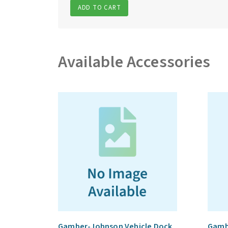
ADD TO CART
Available Accessories
Gamber-Johnson Vehicle Dock
Gamb