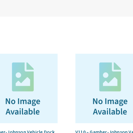
er-Johnson Vehicle Dock
V110 – Gamber-Johnson Ve