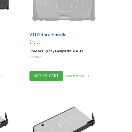
V110 Hard Handle
$
49.00
Product Type / Compatible With:
V110G7
ADD TO CART
Learn More