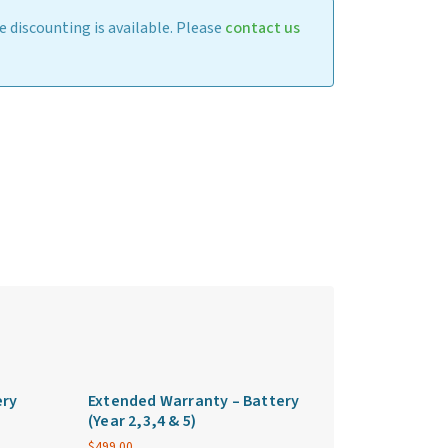
 discounting is available. Please
contact us
ery
Extended Warranty – Battery
(Year 2,3,4 & 5)
$
499.00