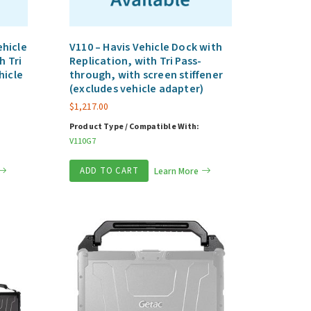
hicle
V110 – Havis Vehicle Dock with
h Tri
Replication, with Tri Pass-
hicle
through, with screen stiffener
(excludes vehicle adapter)
$
1,217.00
Product Type / Compatible With:
V110G7
ADD TO CART
Learn More