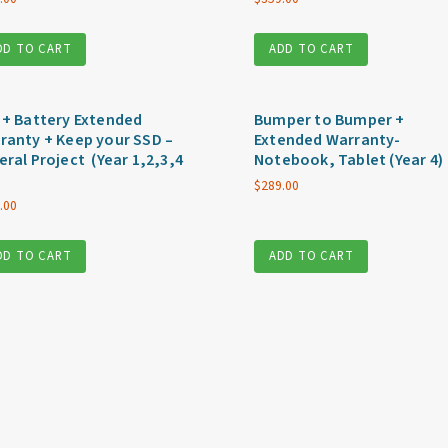
DD TO CART
ADD TO CART
 + Battery Extended
Bumper to Bumper +
ranty + Keep your SSD –
Extended Warranty-
eral Project (Year 1,2,3,4
Notebook, Tablet (Year 4)
$
289.00
.00
DD TO CART
ADD TO CART