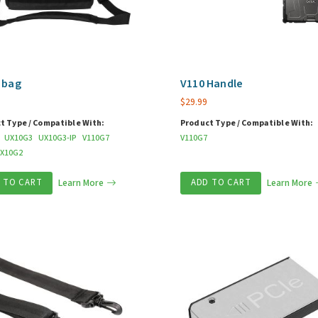
 bag
V110 Handle
$
29.99
t Type / Compatible With:
Product Type / Compatible With:
UX10G3
UX10G3-IP
V110G7
V110G7
X10G2
 TO CART
Learn More
ADD TO CART
Learn More