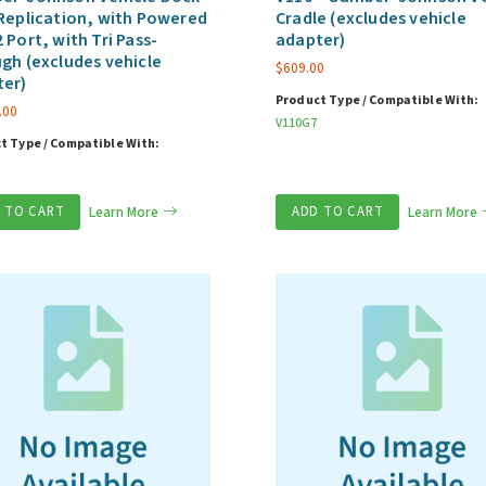
Replication, with Powered
Cradle (excludes vehicle
 Port, with Tri Pass-
adapter)
gh (excludes vehicle
$
609.00
ter)
Product Type / Compatible With:
.00
V110G7
t Type / Compatible With:
 TO CART
Learn More
ADD TO CART
Learn More