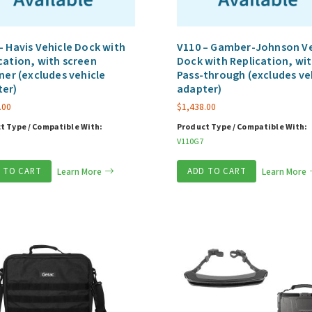
– Havis Vehicle Dock with
V110 – Gamber-Johnson Ve
cation, with screen
Dock with Replication, wit
ener (excludes vehicle
Pass-through (excludes ve
ter)
adapter)
.00
$
1,438.00
t Type / Compatible With:
Product Type / Compatible With:
V110G7
 TO CART
Learn More
ADD TO CART
Learn More