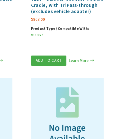
Cradle, with Tri Pass-through
(excludes vehicle adapter)
$
803.00
Product Type / Compatible With:
V110G7
ADD TO CART
Learn More