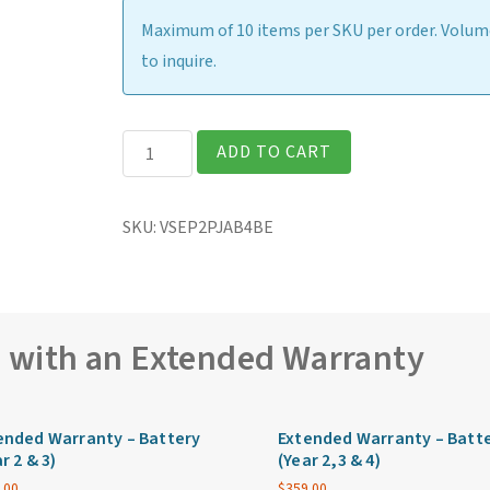
Maximum of 10 items per SKU per order. Volume
to inquire.
Getac
ADD TO CART
V110
Fully
SKU:
VSEP2PJAB4BE
Rugged
11.6″
Laptop
quantity
e with an Extended Warranty
ended Warranty – Battery
Extended Warranty – Batt
r 2 & 3)
(Year 2,3 & 4)
.00
$
359.00