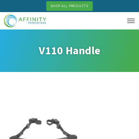
Skip
SHOP ALL PRODUCTS
to
main
content
V110 Handle