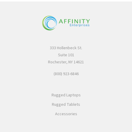
333 Hollenbeck St.
Suite 101
Rochester, NY 14621
(800) 923-6846
Rugged Laptops
Rugged Tablets
Accessories