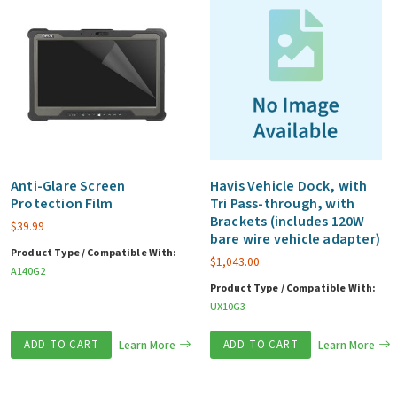
Anti-Glare Screen
Havis Vehicle Dock, with
Protection Film
Tri Pass-through, with
Brackets (includes 120W
$
39.99
bare wire vehicle adapter)
Product Type / Compatible With:
$
1,043.00
A140G2
Product Type / Compatible With:
UX10G3
ADD TO CART
Learn More
ADD TO CART
Learn More