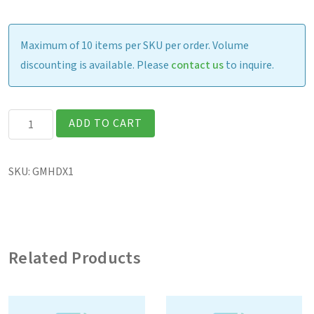
Maximum of 10 items per SKU per order. Volume
discounting is available. Please
contact us
to inquire.
V110
ADD TO CART
Handle
quantity
SKU:
GMHDX1
Related Products