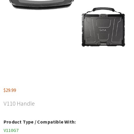
$
29.99
V110 Handle
Product Type / Compatible With:
V110G7