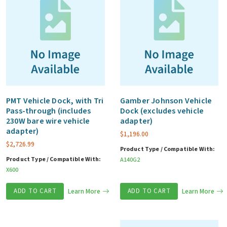
PMT Vehicle Dock, with Tri
Gamber Johnson Vehicle
Pass-through (includes
Dock (excludes vehicle
230W bare wire vehicle
adapter)
adapter)
$
1,196.00
$
2,726.99
Product Type / Compatible With:
Product Type / Compatible With:
A140G2
X600
ADD TO CART
Learn More
ADD TO CART
Learn More