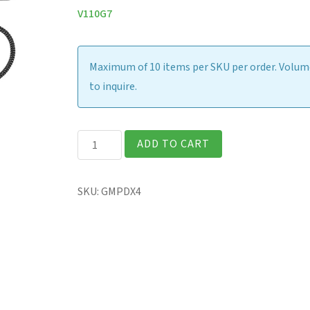
V110G7
Maximum of 10 items per SKU per order. Volume
to inquire.
Digitizer
ADD TO CART
Pen
&
SKU:
GMPDX4
Tether
(Spare)
quantity