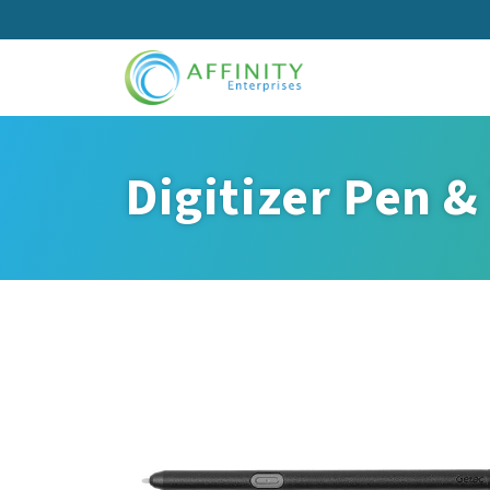
Skip
to
main
content
Digitizer Pen &