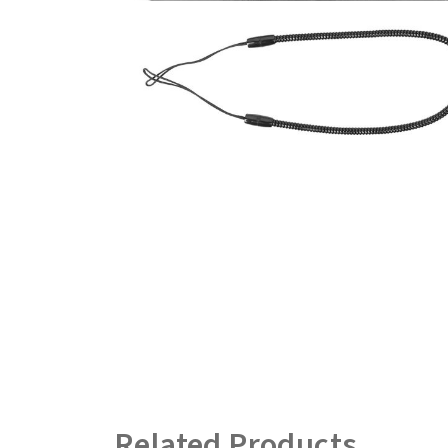
Related Products