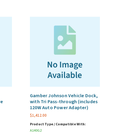
Gamber Johnson Vehicle Dock,
re
with Tri Pass-through (includes
120W Auto Power Adapter)
$
1,412.00
Product Type / Compatible With:
A140G2