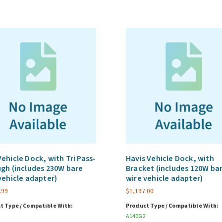
ehicle Dock, with Tri Pass-
Havis Vehicle Dock, with
gh (includes 230W bare
Bracket (includes 120W ba
vehicle adapter)
wire vehicle adapter)
.99
$
1,197.00
t Type / Compatible With:
Product Type / Compatible With:
A140G2