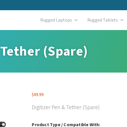
Rugged Laptops
Rugged Tablets
 Tether (Spare)
$
49.99
Digitizer Pen & Tether (Spare)
Product Type / Compatible With: