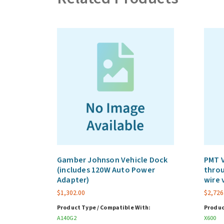
Gamber Johnson Vehicle Dock
PMT V
(includes 120W Auto Power
throu
Adapter)
wire 
$
1,302.00
$
2,726
Product Type / Compatible With:
Produc
A140G2
X600