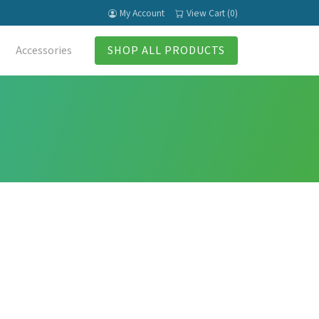
My Account
View Cart (0)
Accessories
SHOP ALL PRODUCTS