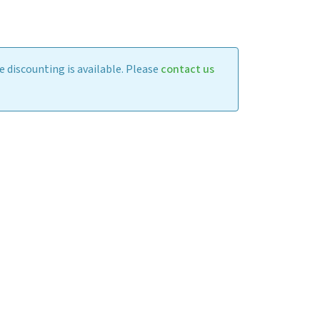
 discounting is available. Please
contact us