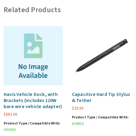
(excludes
Related Products
vehicle
adapter)
quantity
Havis Vehicle Dock, with
Capacitive Hard Tip Stylus
Brackets (includes 120W
& Tether
bare wire vehicle adapter)
$
29.99
$
883.00
Product Type / Compatible With:
Product Type / Compatible With:
A140G2
UX10G3