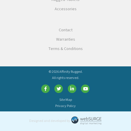
Accessories
Contact
Warranties
Terms & Conditions
© 2026 Affinity Rugged.
All rights reserved.
Site Map
Privacy Policy
Designed and developed by