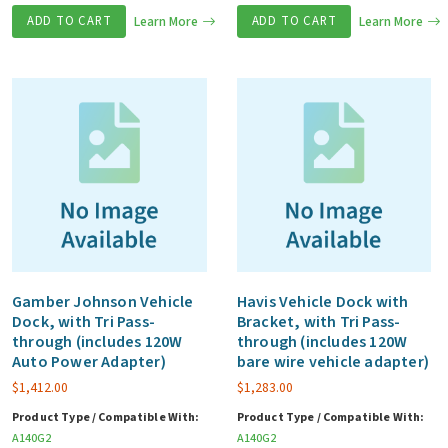
ADD TO CART
Learn More
ADD TO CART
Learn More
Gamber Johnson Vehicle
Havis Vehicle Dock with
Dock, with Tri Pass-
Bracket, with Tri Pass-
through (includes 120W
through (includes 120W
Auto Power Adapter)
bare wire vehicle adapter)
$
1,412.00
$
1,283.00
Product Type / Compatible With:
Product Type / Compatible With:
A140G2
A140G2