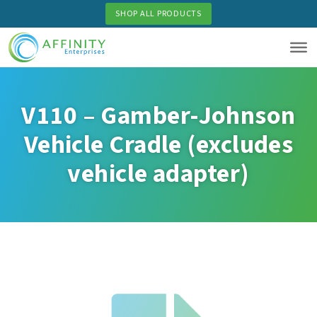
Skip
SHOP ALL PRODUCTS
to
main
content
V110 – Gamber-Johnson
Vehicle Cradle (excludes
vehicle adapter)