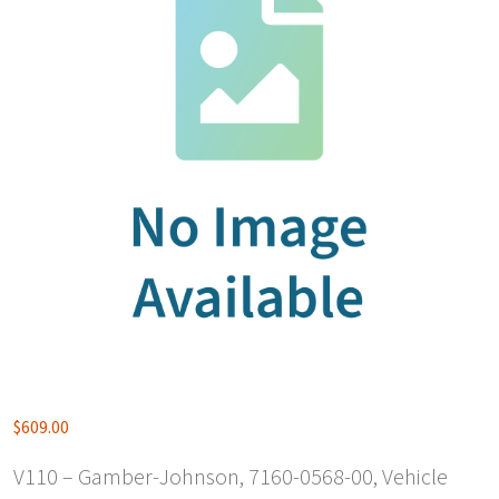
$
609.00
V110 – Gamber-Johnson, 7160-0568-00, Vehicle