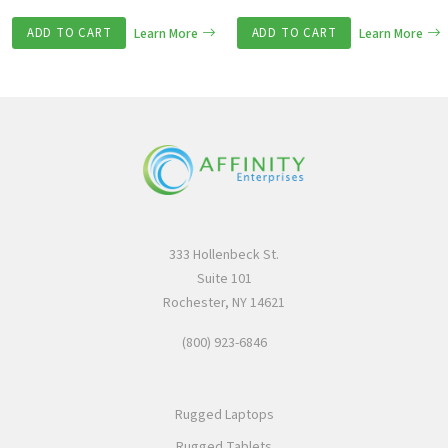
ADD TO CART
Learn More
ADD TO CART
Learn More
333 Hollenbeck St.
Suite 101
Rochester, NY 14621
(800) 923-6846
Rugged Laptops
Rugged Tablets