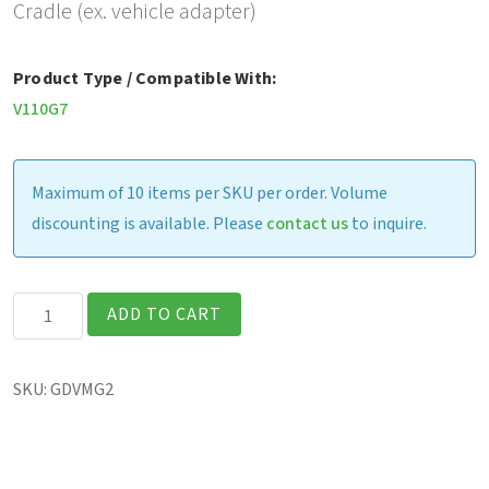
Cradle (ex. vehicle adapter)
Product Type / Compatible With:
V110G7
Maximum of 10 items per SKU per order. Volume
discounting is available. Please
contact us
to inquire.
V110
ADD TO CART
-
Gamber-
SKU:
GDVMG2
Johnson
Vehicle
Cradle