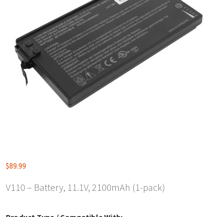
$
89.99
V110 – Battery, 11.1V, 2100mAh (1-pack)