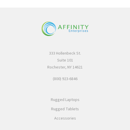
333 Hollenbeck St.
Suite 101
Rochester, NY 14621
(800) 923-6846
Rugged Laptops
Rugged Tablets
Accessories