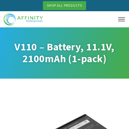
Skip
SHOP ALL PRODUCTS
to
main
content
V110 – Battery, 11.1V,
2100mAh (1-pack)