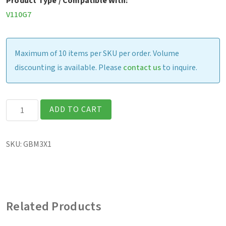
Product Type / Compatible With:
V110G7
Maximum of 10 items per SKU per order. Volume
discounting is available. Please
contact us
to inquire.
V110
ADD TO CART
-
Battery,
SKU:
GBM3X1
11.1V,
2100mAh
(1-
pack)
Related Products
quantity