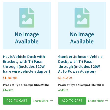
Havis Vehicle Dock with
Gamber Johnson Vehicle
Bracket, with Tri Pass-
Dock, with Tri Pass-
through (includes 120W
through (includes 120W
bare wire vehicle adapter)
Auto Power Adapter)
$
1,283.00
$
1,412.00
Product Type / Compatible With:
Product Type / Compatible With:
A140G2
A140G2
ADD TO CART
Learn More
ADD TO CART
Learn More