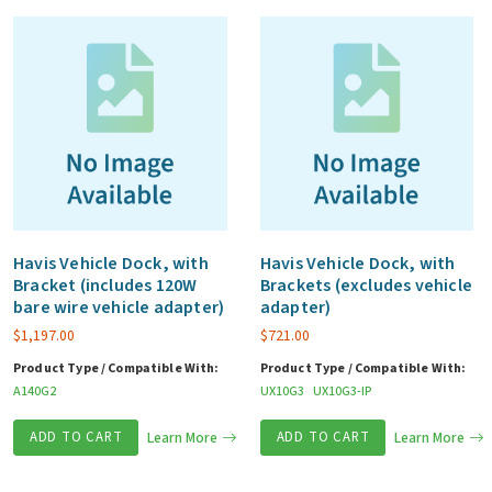
Havis Vehicle Dock, with
Havis Vehicle Dock, with
Bracket (includes 120W
Brackets (excludes vehicle
bare wire vehicle adapter)
adapter)
$
1,197.00
$
721.00
Product Type / Compatible With:
Product Type / Compatible With:
A140G2
UX10G3
UX10G3-IP
ADD TO CART
Learn More
ADD TO CART
Learn More