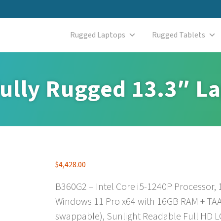
Rugged Laptops
Rugged Tablets
ully Rugged 13.3″ L
$
4,428.00
B360G2 – Intel Core i5-1240P Processor,
Windows 11 Pro x64 with 16GB RAM + TAA
swappable), Sunlight Readable Full HD L