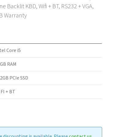
 Backlit KBD, Wifi + BT, RS232 + VGA,
2B Warranty
tel Core i5
6GB RAM
2GB PCIe SSD
FI + BT
 discounting is available. Please
contact us