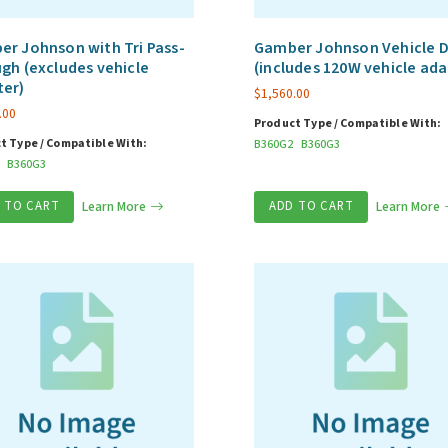
r Johnson with Tri Pass-
Gamber Johnson Vehicle 
gh (excludes vehicle
(includes 120W vehicle ada
ter)
$
1,560.00
.00
Product Type / Compatible With:
t Type / Compatible With:
B360G2
B360G3
B360G3
 TO CART
Learn More
ADD TO CART
Learn More