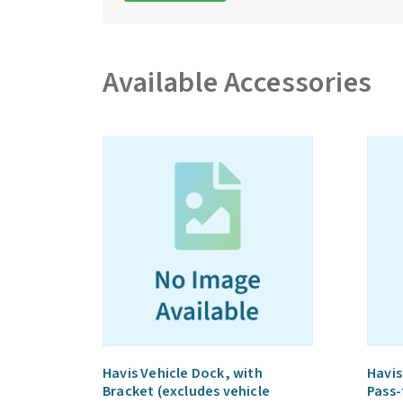
Available Accessories
Havis Vehicle Dock, with
Havis
Bracket (excludes vehicle
Pass-