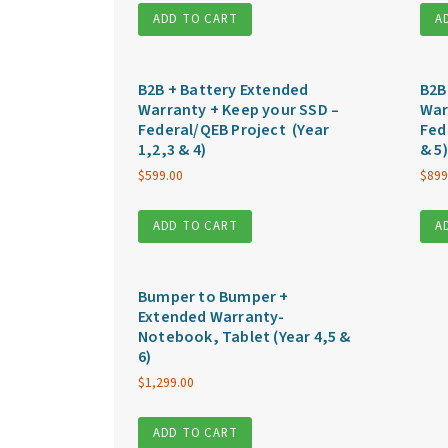
ADD TO CART
A
B2B + Battery Extended
B2B
Warranty + Keep your SSD –
War
Federal/QEB Project (Year
Fed
1,2,3 & 4)
& 5)
$
599.00
$
899
ADD TO CART
A
Bumper to Bumper +
Extended Warranty-
Notebook, Tablet (Year 4,5 &
6)
$
1,299.00
ADD TO CART