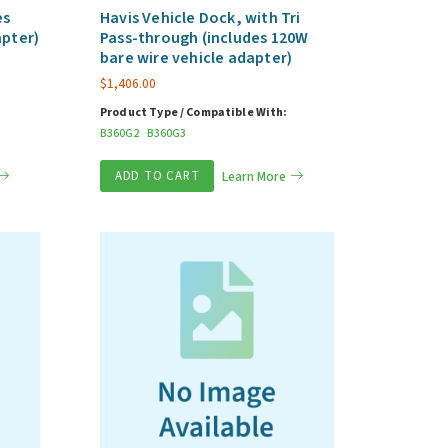
es
Havis Vehicle Dock, with Tri
apter)
Pass-through (includes 120W
bare wire vehicle adapter)
$
1,406.00
Product Type / Compatible With:
B360G2
B360G3
ADD TO CART
Learn More