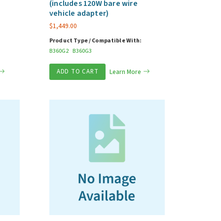
(includes 120W bare wire
vehicle adapter)
$
1,449.00
Product Type / Compatible With:
B360G2
B360G3
ADD TO CART
Learn More