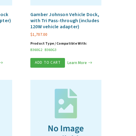
Dock
Gamber Johnson Vehicle Dock,
pter)
with Tri Pass-through (includes
120W vehicle adapter)
$
1,707.00
Product Type / Compatible With:
B360G2
B360G3
ADD TO CART
Learn More