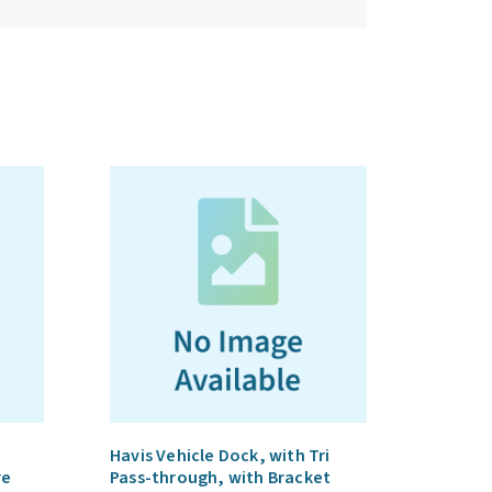
Havis Vehicle Dock, with Tri
re
Pass-through, with Bracket