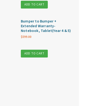
ADD TO CART
Bumper to Bumper +
Extended Warranty-
Notebook, Tablet(Year 4 & 5)
$
599.00
ADD TO CART