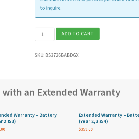
to inquire.
Getac
ADD TO CART
B360G2
Fully
SKU:
BS3726BABDGX
Rugged
13.3″
Laptop
quantity
e with an Extended Warranty
ended Warranty – Battery
Extended Warranty – Batt
r 2 & 3)
(Year 2,3 & 4)
.00
$
359.00