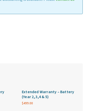
ery
Extended Warranty – Battery
(Year 2,3,4 & 5)
$
499.00