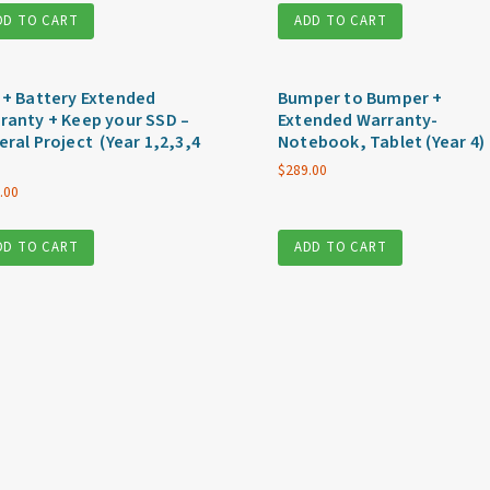
DD TO CART
ADD TO CART
 + Battery Extended
Bumper to Bumper +
ranty + Keep your SSD –
Extended Warranty-
eral Project (Year 1,2,3,4
Notebook, Tablet (Year 4)
$
289.00
.00
DD TO CART
ADD TO CART