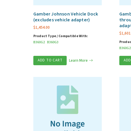
Gamber Johnson Vehicle Dock
Gambe
(excludes vehicle adapter)
throu
adap
$
1,454.00
$
1,601
Product Type / Compatible With:
Produc
B360G2
B360G3
B360G2
ADD TO CART
Learn More
ADD