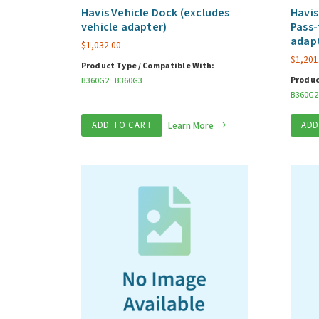
Havis Vehicle Dock (excludes
Havis
vehicle adapter)
Pass-
adap
$
1,032.00
$
1,201
Product Type / Compatible With:
Produc
B360G2
B360G3
B360G2
ADD TO CART
Learn More
ADD