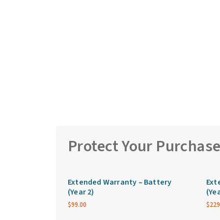
Protect Your Purchas
Extended Warranty – Battery
Ext
(Year 2)
(Yea
$
99.00
$
229