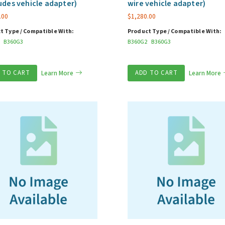
udes vehicle adapter)
wire vehicle adapter)
.00
$
1,280.00
t Type / Compatible With:
Product Type / Compatible With:
B360G3
B360G2
B360G3
 TO CART
Learn More
ADD TO CART
Learn More