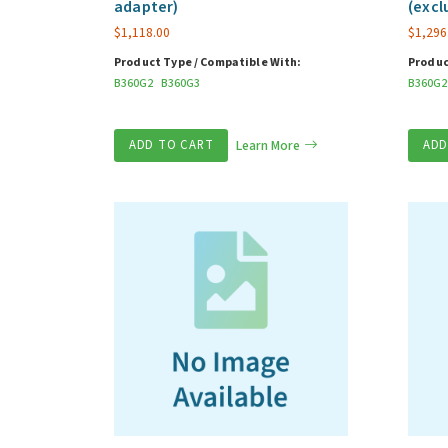
adapter)
(excl
$
1,118.00
$
1,296
Product Type / Compatible With:
Produc
B360G2
B360G3
B360G2
ADD TO CART
Learn More
ADD