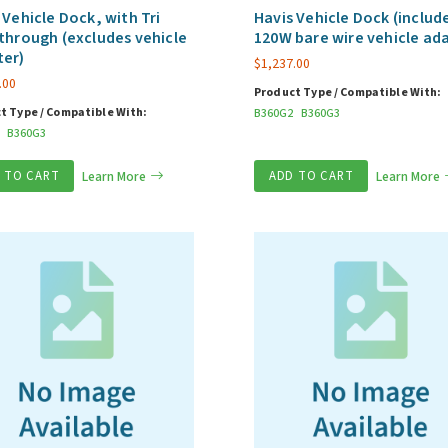
 Vehicle Dock, with Tri
Havis Vehicle Dock (includ
through (excludes vehicle
120W bare wire vehicle ad
ter)
$
1,237.00
.00
Product Type / Compatible With:
t Type / Compatible With:
B360G2
B360G3
B360G3
 TO CART
Learn More
ADD TO CART
Learn More