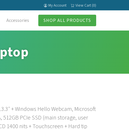
My Account
View Cart (0)
Accessories
SHOP ALL PRODUCTS
aptop
 13.3″ + Windows Hello Webcam, Microsoft
, 512GB PCIe SSD (main storage, user
CD 1400 nits + Touchscreen + Hard tip