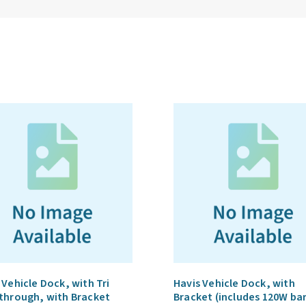
 Vehicle Dock, with Tri
Havis Vehicle Dock, with
through, with Bracket
Bracket (includes 120W ba