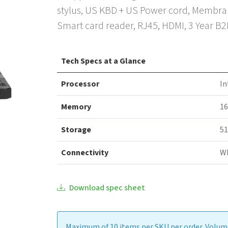
stylus, US KBD + US Power cord, Membrane
Smart card reader, RJ45, HDMI, 3 Year B
Tech Specs at a Glance
Processor
In
Memory
1
Storage
51
Connectivity
WI
Download spec sheet
Maximum of 10 items per SKU per order. Volume