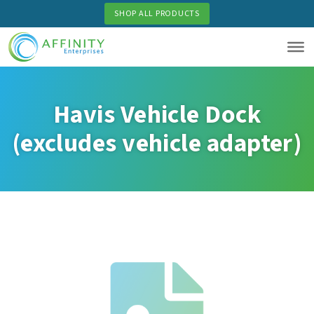
Skip
SHOP ALL PRODUCTS
to
main
content
Havis Vehicle Dock
(excludes vehicle adapter)