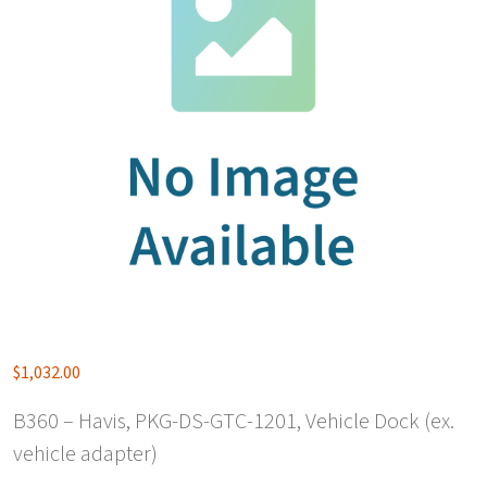
$
1,032.00
B360 – Havis, PKG-DS-GTC-1201, Vehicle Dock (ex.
vehicle adapter)