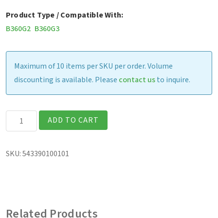
Product Type / Compatible With:
B360G2
B360G3
Maximum of 10 items per SKU per order. Volume
discounting is available. Please
contact us
to inquire.
Havis
ADD TO CART
Vehicle
Dock
SKU:
543390100101
(excludes
vehicle
adapter)
quantity
Related Products