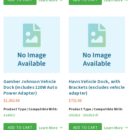
Learn More
Learn More
Gamber Johnson Vehicle
Havis Vehicle Dock, with
Dock (includes 120W Auto
Brackets (excludes vehicle
Power Adapter)
adapter)
$
1,302.00
$
721.00
Product Type / Compatible With:
Product Type / Compatible With:
A140G2
UX10G3
UX10G3-IP
ADD TO CART
Learn More
ADD TO CART
Learn More