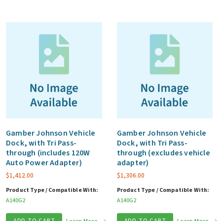
Gamber Johnson Vehicle
Gamber Johnson Vehicle
Dock, with Tri Pass-
Dock, with Tri Pass-
through (includes 120W
through (excludes vehicle
Auto Power Adapter)
adapter)
$
1,412.00
$
1,306.00
Product Type / Compatible With:
Product Type / Compatible With:
A140G2
A140G2
ADD TO CART
ADD TO CART