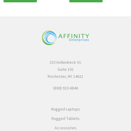
333 Hollenbeck St.
Suite 101
Rochester, NY 14621
(800) 923-6846
Rugged Laptops
Rugged Tablets
Accessories