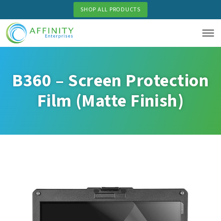
Skip
SHOP ALL PRODUCTS
to
main
content
B360 – Screen Protection
Film (Matte Finish)