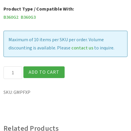
Product Type / Compatible With:
B360G2
B360G3
Maximum of 10 items per SKU per order. Volume
discounting is available. Please
contact us
to inquire.
B360
ADD TO CART
-
Screen
SKU:
GMPFXP
Protection
Film
(Matte
Finish)
Related Products
quantity