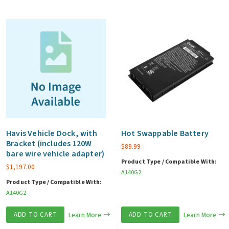
Havis Vehicle Dock, with
Hot Swappable Battery
Bracket (includes 120W
$
89.99
bare wire vehicle adapter)
Product Type / Compatible With:
$
1,197.00
A140G2
Product Type / Compatible With:
A140G2
ADD TO CART
Learn More
ADD TO CART
Learn More