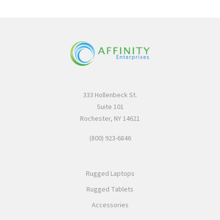
333 Hollenbeck St.
Suite 101
Rochester, NY 14621
(800) 923-6846
Rugged Laptops
Rugged Tablets
Accessories