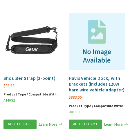
Shoulder Strap (2-point)
Havis Vehicle Dock, with
Brackets (includes 120W
$
39.99
bare wire vehicle adapter)
Product Type / Compatible With:
$
883.00
A140G2
Product Type / Compatible With:
UX10G3
ADD TO CART
Learn More
ADD TO CART
Learn More