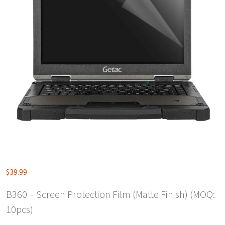
$
39.99
B360 – Screen Protection Film (Matte Finish) (MOQ:
10pcs)