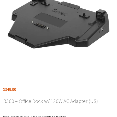
$
349.00
B360 – Office Dock w/ 120W AC Adapter (US)