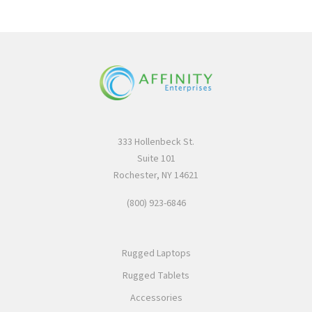
333 Hollenbeck St.
Suite 101
Rochester, NY 14621
(800) 923-6846
Rugged Laptops
Rugged Tablets
Accessories