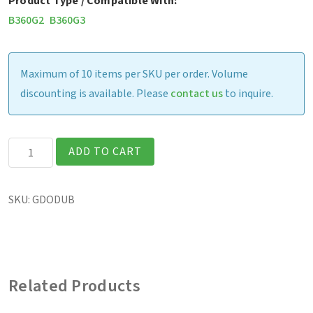
Product Type / Compatible With:
B360G2
B360G3
Maximum of 10 items per SKU per order. Volume
discounting is available. Please
contact us
to inquire.
B360
ADD TO CART
-
Office
SKU:
GDODUB
Dock
w/
120W
AC
Related Products
Adapter
(US)