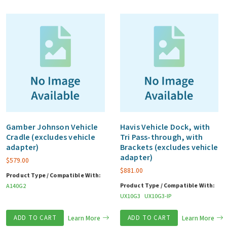
Gamber Johnson Vehicle
Havis Vehicle Dock, with
Cradle (excludes vehicle
Tri Pass-through, with
adapter)
Brackets (excludes vehicle
adapter)
$
579.00
$
881.00
Product Type / Compatible With:
Product Type / Compatible With:
A140G2
UX10G3
UX10G3-IP
ADD TO CART
Learn More
ADD TO CART
Learn More