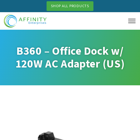
Skip
SHOP ALL PRODUCTS
to
main
content
B360 – Office Dock w/
120W AC Adapter (US)