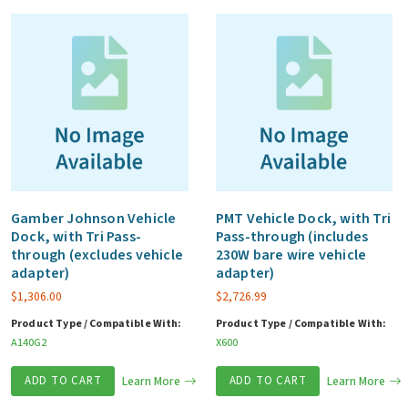
quantity
Gamber Johnson Vehicle
PMT Vehicle Dock, with Tri
Dock, with Tri Pass-
Pass-through (includes
through (excludes vehicle
230W bare wire vehicle
adapter)
adapter)
$
1,306.00
$
2,726.99
Product Type / Compatible With:
Product Type / Compatible With:
A140G2
X600
ADD TO CART
Learn More
ADD TO CART
Learn More