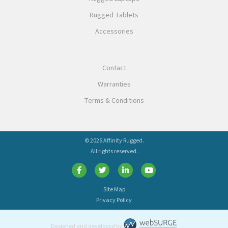
Rugged Tablets
Accessories
Contact
Warranties
Terms & Conditions
© 2026 Affinity Rugged.
All rights reserved.
Site Map
Privacy Policy
Designed and developed by