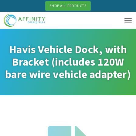
Skip
SHOP ALL PRODUCTS
to
main
content
Havis Vehicle Dock, with
Bracket (includes 120W
bare wire vehicle adapter)