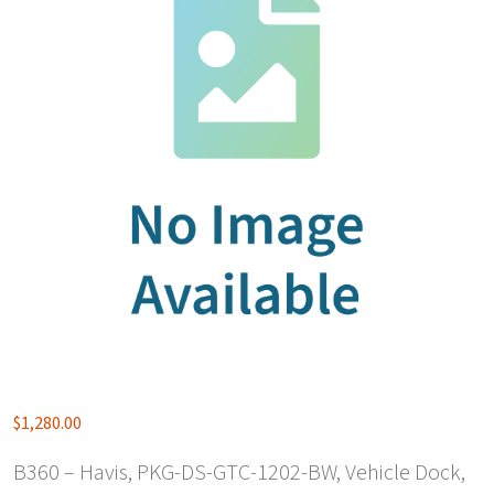
$
1,280.00
B360 – Havis, PKG-DS-GTC-1202-BW, Vehicle Dock,