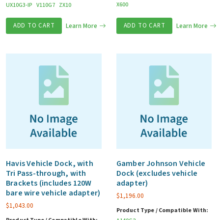
X600
UX10G3-IP
V110G7
ZX10
ADD TO CART
Learn More
ADD TO CART
Learn More
Havis Vehicle Dock, with
Gamber Johnson Vehicle
Tri Pass-through, with
Dock (excludes vehicle
Brackets (includes 120W
adapter)
bare wire vehicle adapter)
$
1,196.00
$
1,043.00
Product Type / Compatible With: