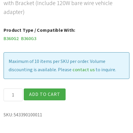
with Bracket (Include 120W bare wire vehicle
adapter)
Product Type / Compatible With:
B360G2
B360G3
Maximum of 10 items per SKU per order. Volume
discounting is available. Please
contact us
to inquire.
Havis
ADD TO CART
Vehicle
Dock,
SKU:
543390100011
with
Bracket