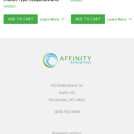
Product Type / Compatible With:
A140G2
UX10G3
ADD TO CART
Learn More
ADD TO CART
Learn More
333 Hollenbeck St.
Suite 101
Rochester, NY 14621
(800) 923-6846
Rugged Laptops