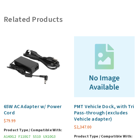
(includes
120W
Related Products
bare
wire
vehicle
adapter)
quantity
65W AC Adapter w/ Power
PMT Vehicle Dock, with Tri
Cord
Pass-through (excludes
Vehicle adapter)
$
79.99
$
2,347.00
Product Type / Compatible With:
Product Type / Compatible With:
A140G2
F110G7
S510
UX10G3