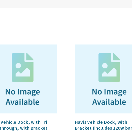
 Vehicle Dock, with Tri
Havis Vehicle Dock, with
through, with Bracket
Bracket (includes 120W ba