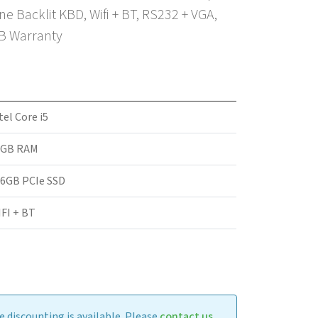
 Backlit KBD, Wifi + BT, RS232 + VGA,
2B Warranty
tel Core i5
6GB RAM
6GB PCIe SSD
FI + BT
 discounting is available. Please
contact us