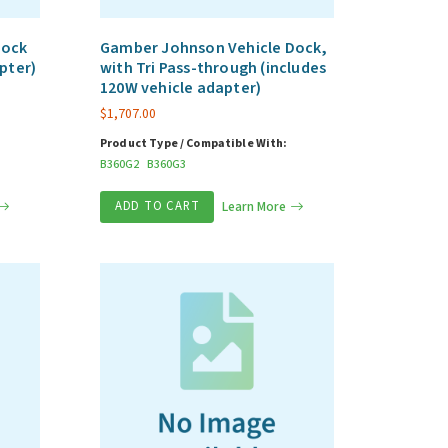
Dock
Gamber Johnson Vehicle Dock,
pter)
with Tri Pass-through (includes
120W vehicle adapter)
$
1,707.00
Product Type / Compatible With:
B360G2
B360G3
ADD TO CART
Learn More