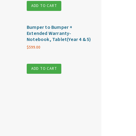
ADD TO CART
Bumper to Bumper +
Extended Warranty-
Notebook, Tablet(Year 4 & 5)
$
599.00
ADD TO CART