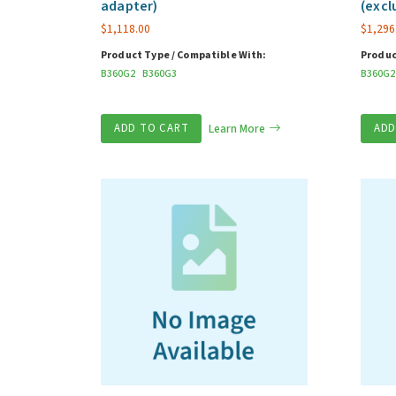
adapter)
(excl
$
1,118.00
$
1,296
Product Type / Compatible With:
Produc
B360G2
B360G3
B360G2
ADD TO CART
Learn More
ADD