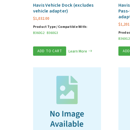
Havis Vehicle Dock (excludes
Havis
vehicle adapter)
Pass-
adap
$
1,032.00
$
1,201
Product Type / Compatible With:
Produc
B360G2
B360G3
B360G2
ADD TO CART
Learn More
ADD