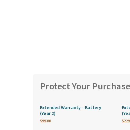
Protect Your Purchas
Extended Warranty – Battery
Ext
(Year 2)
(Yea
$
99.00
$
229