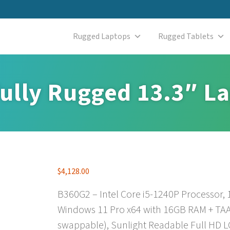
Rugged Laptops
Rugged Tablets
ully Rugged 13.3″ L
$
4,128.00
B360G2 – Intel Core i5-1240P Processor,
Windows 11 Pro x64 with 16GB RAM + TAA
swappable), Sunlight Readable Full HD L