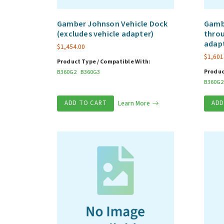
Gamber Johnson Vehicle Dock
Gambe
(excludes vehicle adapter)
throu
adap
$
1,454.00
$
1,601
Product Type / Compatible With:
Produc
B360G2
B360G3
B360G2
ADD TO CART
Learn More
ADD