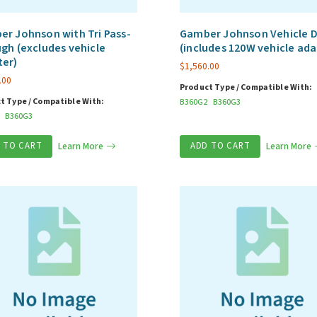
r Johnson with Tri Pass-
Gamber Johnson Vehicle 
gh (excludes vehicle
(includes 120W vehicle ada
ter)
$
1,560.00
.00
Product Type / Compatible With:
t Type / Compatible With:
B360G2
B360G3
B360G3
 TO CART
Learn More
ADD TO CART
Learn More