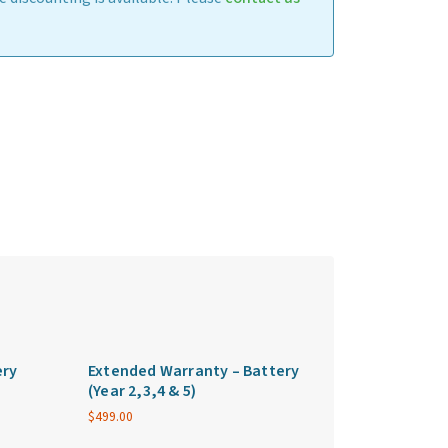
ery
Extended Warranty – Battery
(Year 2,3,4 & 5)
$
499.00