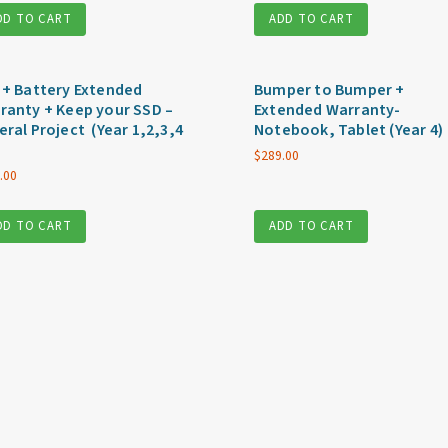
DD TO CART
ADD TO CART
 + Battery Extended
Bumper to Bumper +
ranty + Keep your SSD –
Extended Warranty-
eral Project (Year 1,2,3,4
Notebook, Tablet (Year 4)
$
289.00
.00
DD TO CART
ADD TO CART