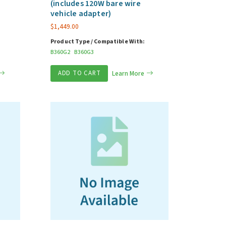
(includes 120W bare wire
vehicle adapter)
$
1,449.00
Product Type / Compatible With:
B360G2
B360G3
ADD TO CART
Learn More