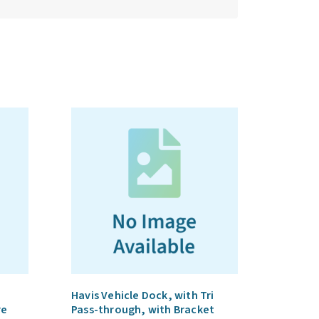
Havis Vehicle Dock, with Tri
re
Pass-through, with Bracket