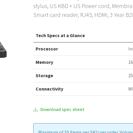
stylus, US KBD + US Power cord, Membrane
Smart card reader, RJ45, HDMI, 3 Year B
Tech Specs at a Glance
Processor
In
Memory
1
Storage
25
Connectivity
WI
Download spec sheet
Maximum of 10 items per SKU per order. Volume