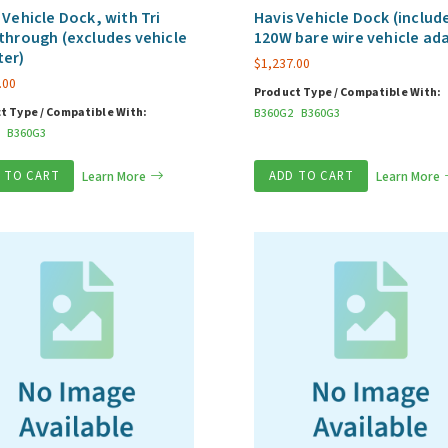
 Vehicle Dock, with Tri
Havis Vehicle Dock (includ
through (excludes vehicle
120W bare wire vehicle ad
ter)
$
1,237.00
.00
Product Type / Compatible With:
t Type / Compatible With:
B360G2
B360G3
B360G3
 TO CART
Learn More
ADD TO CART
Learn More