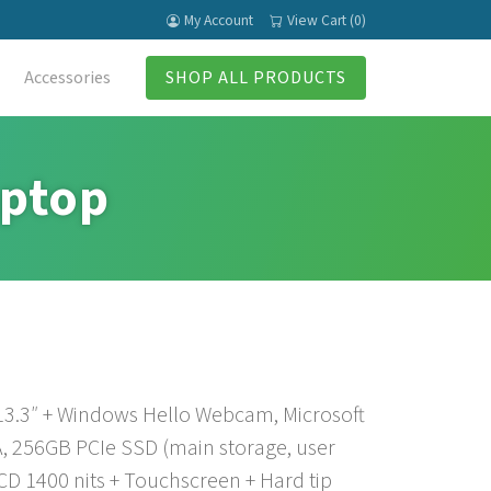
My Account
View Cart (0)
Accessories
SHOP ALL PRODUCTS
aptop
 13.3″ + Windows Hello Webcam, Microsoft
, 256GB PCIe SSD (main storage, user
CD 1400 nits + Touchscreen + Hard tip