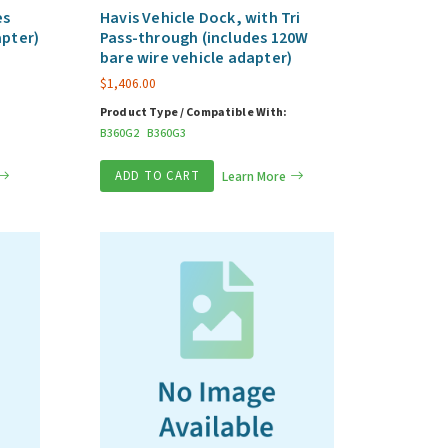
es
Havis Vehicle Dock, with Tri
apter)
Pass-through (includes 120W
bare wire vehicle adapter)
$
1,406.00
Product Type / Compatible With:
B360G2
B360G3
ADD TO CART
Learn More