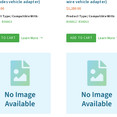
udes vehicle adapter)
wire vehicle adapter)
.00
$
1,280.00
t Type / Compatible With:
Product Type / Compatible With:
B360G3
B360G2
B360G3
 TO CART
Learn More
ADD TO CART
Learn More