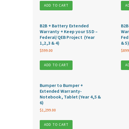
ADD TO CART
A
B2B + Battery Extended
B2B
Warranty + Keep your SSD –
War
Federal/QEB Project (Year
Fed
1,2,3 & 4)
& 5)
$
599.00
$
899
ADD TO CART
A
Bumper to Bumper +
Extended Warranty-
Notebook, Tablet (Year 4,5 &
6)
$
1,299.00
ADD TO CART