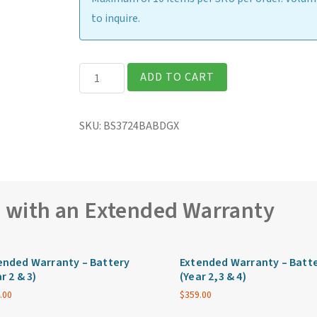
to inquire.
Getac
ADD TO CART
B360G2
Fully
SKU:
BS3724BABDGX
Rugged
13.3″
Laptop
quantity
e with an Extended Warranty
ended Warranty – Battery
Extended Warranty – Batt
r 2 & 3)
(Year 2,3 & 4)
.00
$
359.00