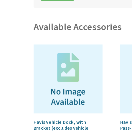
Available Accessories
Havis Vehicle Dock, with
Havis
Bracket (excludes vehicle
Pass-