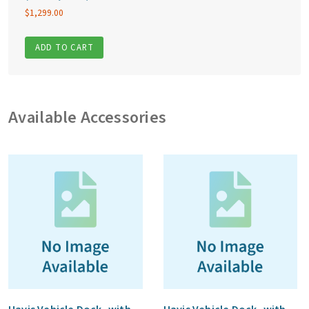
$
1,299.00
ADD TO CART
Available Accessories