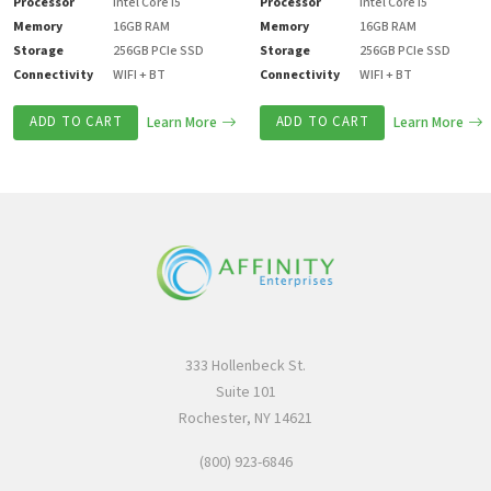
Processor
Intel Core i5
Processor
Intel Core i5
Memory
16GB RAM
Memory
16GB RAM
Storage
256GB PCIe SSD
Storage
256GB PCIe SSD
Connectivity
WIFI + BT
Connectivity
WIFI + BT
ADD TO CART
Learn More
ADD TO CART
Learn More
333 Hollenbeck St.
Suite 101
Rochester, NY 14621
(800) 923-6846