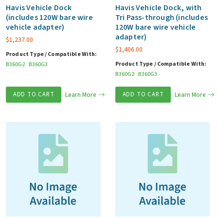
Havis Vehicle Dock
Havis Vehicle Dock, with
(includes 120W bare wire
Tri Pass-through (includes
vehicle adapter)
120W bare wire vehicle
adapter)
$
1,237.00
$
1,406.00
Product Type / Compatible With:
Product Type / Compatible With:
B360G2
B360G3
B360G2
B360G3
ADD TO CART
Learn More
ADD TO CART
Learn More