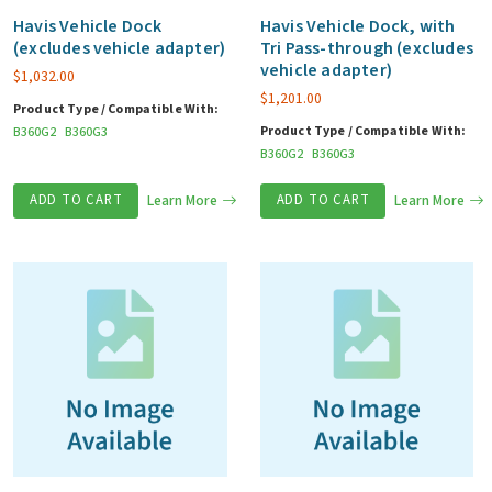
Havis Vehicle Dock
Havis Vehicle Dock, with
(excludes vehicle adapter)
Tri Pass-through (excludes
vehicle adapter)
$
1,032.00
$
1,201.00
Product Type / Compatible With:
Product Type / Compatible With:
B360G2
B360G3
B360G2
B360G3
ADD TO CART
Learn More
ADD TO CART
Learn More