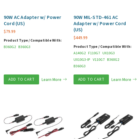
90W AC Adapter w/ Power
90W MIL-STD-461 AC
Cord (US)
Adapter w/ Power Cord
(US)
$
79.99
$
449.99
Product Type / Compatible With:
Product Type / Compatible With:
B360G2
B360G3
A140G2
F110G7
UX10G3
UX10G3-IP
V110G7
B360G2
B360G3
ADD TO CART
Learn More
ADD TO CART
Learn More