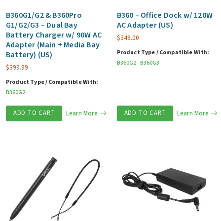
B360G1/G2 & B360Pro
B360 – Office Dock w/ 120W
G1/G2/G3 – Dual Bay
AC Adapter (US)
Battery Charger w/ 90W AC
$
349.00
Adapter (Main + Media Bay
Product Type / Compatible With:
Battery) (US)
B360G2
B360G3
$
399.99
Product Type / Compatible With:
B360G2
ADD TO CART
Learn More
ADD TO CART
Learn More