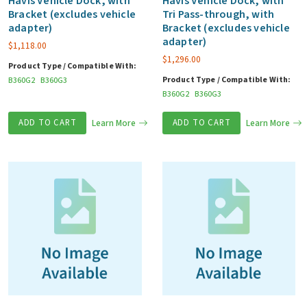
Havis Vehicle Dock, with
Havis Vehicle Dock, with
Bracket (excludes vehicle
Tri Pass-through, with
adapter)
Bracket (excludes vehicle
adapter)
$
1,118.00
$
1,296.00
Product Type / Compatible With:
Product Type / Compatible With:
B360G2
B360G3
B360G2
B360G3
ADD TO CART
Learn More
ADD TO CART
Learn More