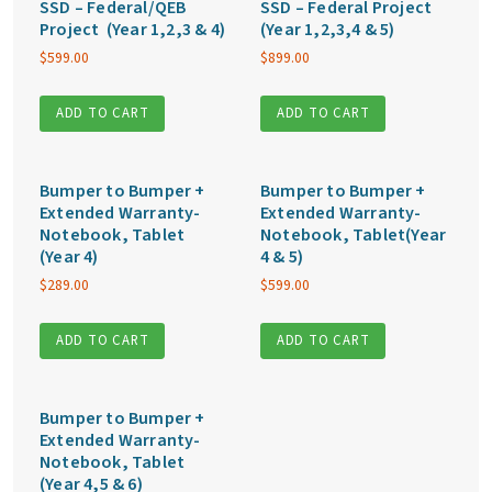
SSD – Federal/QEB
SSD – Federal Project
Project (Year 1,2,3 & 4)
(Year 1,2,3,4 & 5)
$
599.00
$
899.00
ADD TO CART
ADD TO CART
Bumper to Bumper +
Bumper to Bumper +
Extended Warranty-
Extended Warranty-
Notebook, Tablet
Notebook, Tablet(Year
(Year 4)
4 & 5)
$
289.00
$
599.00
ADD TO CART
ADD TO CART
Bumper to Bumper +
Extended Warranty-
Notebook, Tablet
(Year 4,5 & 6)