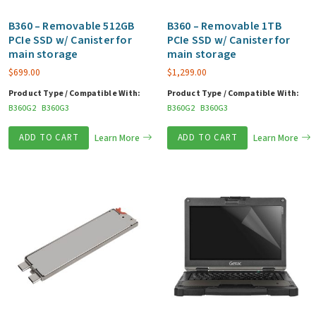
B360 – Removable 512GB
B360 – Removable 1TB
PCIe SSD w/ Canister for
PCIe SSD w/ Canister for
main storage
main storage
$
699.00
$
1,299.00
Product Type / Compatible With:
Product Type / Compatible With:
B360G2
B360G3
B360G2
B360G3
ADD TO CART
Learn More
ADD TO CART
Learn More