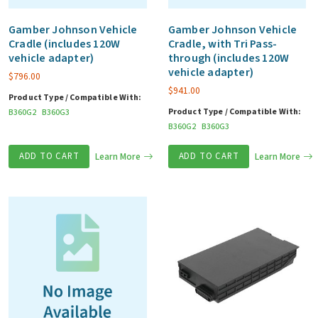
Gamber Johnson Vehicle
Gamber Johnson Vehicle
Cradle (includes 120W
Cradle, with Tri Pass-
vehicle adapter)
through (includes 120W
vehicle adapter)
$
796.00
$
941.00
Product Type / Compatible With:
Product Type / Compatible With:
B360G2
B360G3
B360G2
B360G3
ADD TO CART
Learn More
ADD TO CART
Learn More