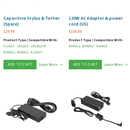
Capacitive Stylus & Tether
120W AC Adapter & power
(Spare)
cord (US)
$
29.99
$
100.00
Product Type / Compatible With:
Product Type / Compatible With:
F110G7
UX10G3
UX10G3-IP
B360G2
B360G3
S410G5
B360G2
B360G3
K120G3
ADD TO CART
Learn More
ADD TO CART
Learn More