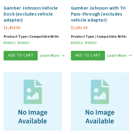
Gamber Johnson Vehicle
Gamber Johnson with Tri
Dock (excludes vehicle
Pass-through (excludes
adapter)
vehicle adapter)
$
1,454.00
$
1,601.00
Product Type / Compatible With:
Product Type / Compatible With:
B360G2
B360G3
B360G2
B360G3
ADD TO CART
Learn More
ADD TO CART
Learn More