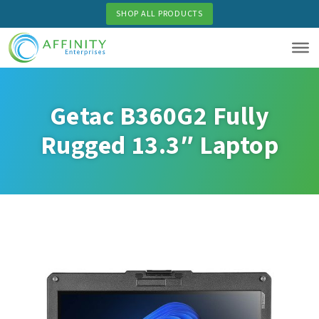
Skip
SHOP ALL PRODUCTS
to
main
content
Getac B360G2 Fully
Rugged 13.3″ Laptop