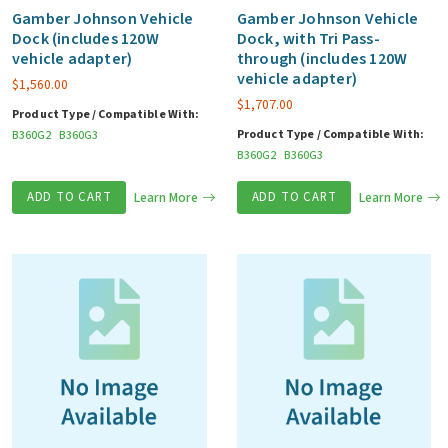
Gamber Johnson Vehicle
Gamber Johnson Vehicle
Dock (includes 120W
Dock, with Tri Pass-
vehicle adapter)
through (includes 120W
vehicle adapter)
$
1,560.00
$
1,707.00
Product Type / Compatible With:
Product Type / Compatible With:
B360G2
B360G3
B360G2
B360G3
ADD TO CART
Learn More
ADD TO CART
Learn More