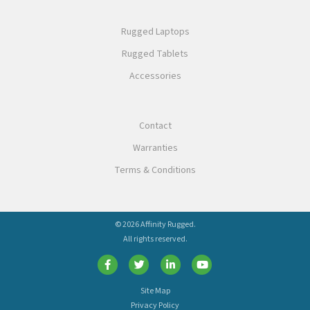
Rugged Laptops
Rugged Tablets
Accessories
Contact
Warranties
Terms & Conditions
© 2026 Affinity Rugged.
All rights reserved.
Site Map
Privacy Policy