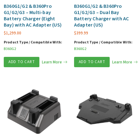
B360G1/G2 & B360Pro
B360G1/G2 & B360Pro
G1/G2/G3 – Multi-bay
G1/G2/G3 – Dual Bay
Battery Charger (Eight
Battery Charger with AC
Bay) with AC Adapter (US)
Adapter (US)
$
1,299.00
$
399.99
Product Type / Compatible With:
Product Type / Compatible With:
B360G2
B360G2
ADD TO CART
Learn More
ADD TO CART
Learn More