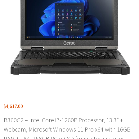
$
4,617.00
B360G2 – Intel Core i7-1260P Processor, 13.3″ +
Webcam, Microsoft Windows 11 Pro x64 with 16GB