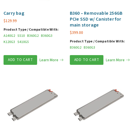
Carry bag
B360 – Removable 256GB
PCIe SSD w/ Canister for
$
129.99
main storage
Product Type / Compatible With:
$
399.00
A140G2
S510
B360G2
B360G3
Product Type / Compatible With:
K120G3
S410G5
B360G2
B360G3
ADD TO CART
Learn More
ADD TO CART
Learn More