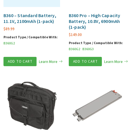
B360 – Standard Battery,
B360 Pro – High Capacity
11.1V, 2100mAh (1-pack)
Battery, 10.8V, 6900mAh
(1-pack)
$
89.99
$
149.00
Product Type / Compatible With:
Product Type / Compatible With:
B360G2
B360G2
B360G3
ADD TO CART
Learn More
ADD TO CART
Learn More