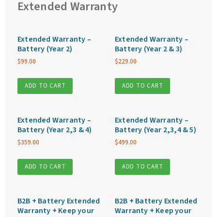
Extended Warranty
Extended Warranty –
Extended Warranty –
Battery (Year 2)
Battery (Year 2 & 3)
$
99.00
$
229.00
ADD TO CART
ADD TO CART
Extended Warranty –
Extended Warranty –
Battery (Year 2,3 & 4)
Battery (Year 2,3,4 & 5)
$
359.00
$
499.00
ADD TO CART
ADD TO CART
B2B + Battery Extended
B2B + Battery Extended
Warranty + Keep your
Warranty + Keep your