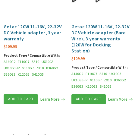
Getac 120W 11-16V, 22-32V
Getac 120W 11-16V, 22-32V
DC Vehicle adapter, 3 year
DC Vehicle adapter (Bare
warranty
Wire), 3 year warranty
(120W for Docking
$
109.99
Station)
Product Type / Compatible With:
$
109.99
A140G2
F110G7
S510
UX10G3
Product Type / Compatible With:
UX10G3-IP
V110G7
ZX10
B360G2
A140G2
F110G7
S510
UX10G3
B360G3
K120G3
S410G5
UX10G3-IP
V110G7
ZX10
B360G2
B360G3
K120G3
S410G5
ADD TO CART
Learn More
ADD TO CART
Learn More