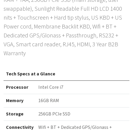
RAM + TAA, 256GB PCIe SSD (main storage, user
swappable), Sunlight Readable Full HD LCD 1400
nits + Touchscreen + Hard tip stylus, US KBD + US
Power cord, Membrane Backlit KBD, Wifi + BT +
Dedicated GPS/Glonass + Passthrough, RS232 +
VGA, Smart card reader, RJ45, HDMI, 3 Year B2B
Warranty
Tech Specs at a Glance
Processor
Intel Core i7
Memory
16GB RAM
Storage
256GB PCIe SSD
Connectivity
Wifi + BT + Dedicated GPS/Glonass +