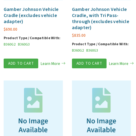
Gamber Johnson Vehicle
Gamber Johnson Vehicle
Cradle (excludes vehicle
Cradle, with Tri Pass-
adapter)
through (excludes vehicle
adapter)
$
690.00
$
835.00
Product Type / Compatible With:
Product Type / Compatible With:
B360G2
B360G3
B360G2
B360G3
ADD TO CART
Learn More
ADD TO CART
Learn More