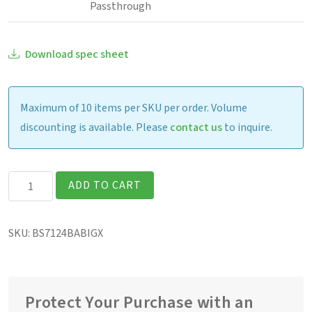
Passthrough
Download spec sheet
Maximum of 10 items per SKU per order. Volume
discounting is available. Please
contact us
to inquire.
Getac
ADD TO CART
B360G2
Fully
SKU:
BS7124BABIGX
Rugged
13.3″
Laptop
quantity
Protect Your Purchase with an