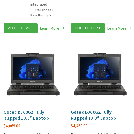
integrated
GPS/Glonass +
Passthrough
ADD TO CART
Learn More
ADD TO CART
Learn More
Getac B360G2 Fully
Getac B360G2 Fully
Rugged 13.3″ Laptop
Rugged 13.3″ Laptop
$
4,069.00
$
4,468.00