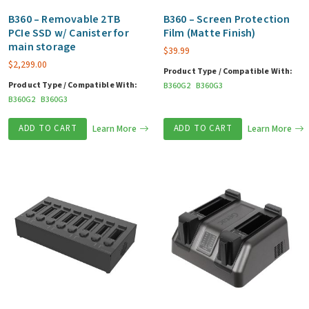
B360 – Removable 2TB
B360 – Screen Protection
PCIe SSD w/ Canister for
Film (Matte Finish)
main storage
$
39.99
$
2,299.00
Product Type / Compatible With:
Product Type / Compatible With:
B360G2
B360G3
B360G2
B360G3
ADD TO CART
Learn More
ADD TO CART
Learn More