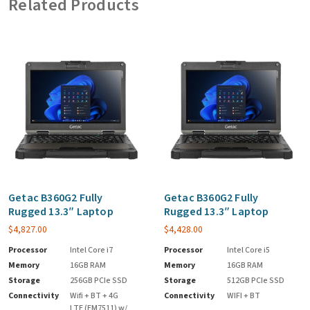
Related Products
Getac B360G2 Fully
Getac B360G2 Fully
Rugged 13.3″ Laptop
Rugged 13.3″ Laptop
$
4,827.00
$
4,428.00
Processor
Intel Core i7
Processor
Intel Core i5
Memory
16GB RAM
Memory
16GB RAM
Storage
256GB PCIe SSD
Storage
512GB PCIe SSD
Connectivity
Wifi + BT + 4G
Connectivity
WIFI + BT
LTE (EM7511) w/