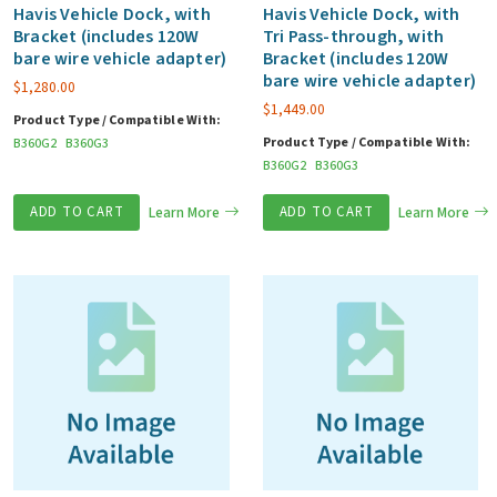
Havis Vehicle Dock, with
Havis Vehicle Dock, with
Bracket (includes 120W
Tri Pass-through, with
bare wire vehicle adapter)
Bracket (includes 120W
bare wire vehicle adapter)
$
1,280.00
$
1,449.00
Product Type / Compatible With:
Product Type / Compatible With:
B360G2
B360G3
B360G2
B360G3
ADD TO CART
Learn More
ADD TO CART
Learn More