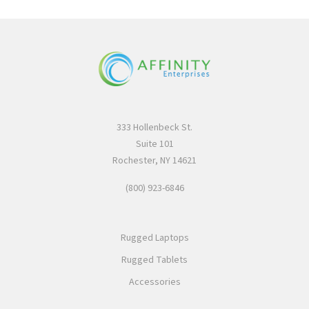
333 Hollenbeck St.
Suite 101
Rochester, NY 14621
(800) 923-6846
Rugged Laptops
Rugged Tablets
Accessories