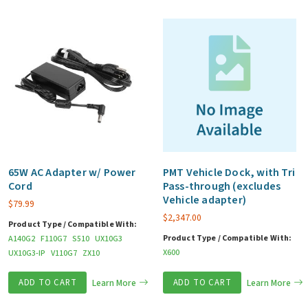
65W AC Adapter w/ Power
PMT Vehicle Dock, with Tri
Cord
Pass-through (excludes
Vehicle adapter)
$
79.99
$
2,347.00
Product Type / Compatible With:
Product Type / Compatible With:
A140G2
F110G7
S510
UX10G3
X600
UX10G3-IP
V110G7
ZX10
ADD TO CART
Learn More
ADD TO CART
Learn More