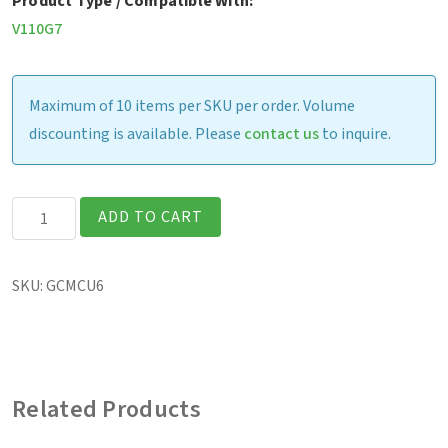
Product Type / Compatible With:
V110G7
Maximum of 10 items per SKU per order. Volume
discounting is available. Please
contact us
to inquire.
V110
ADD TO CART
-
External
SKU:
GCMCU6
Dual
Bay
Main
Battery
Related Products
Charger
(US)