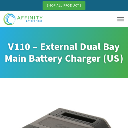
Skip
SHOP ALL PRODUCTS
to
main
content
V110 – External Dual Bay
Main Battery Charger (US)