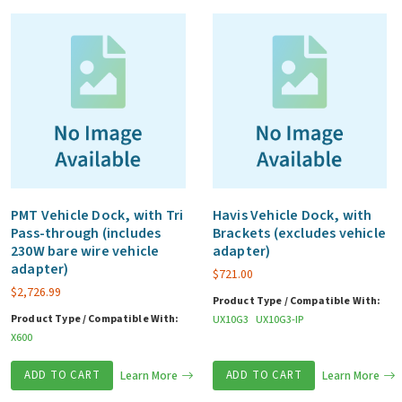
quantity
PMT Vehicle Dock, with Tri
Havis Vehicle Dock, with
Pass-through (includes
Brackets (excludes vehicle
230W bare wire vehicle
adapter)
adapter)
$
721.00
$
2,726.99
Product Type / Compatible With:
Product Type / Compatible With:
UX10G3
UX10G3-IP
X600
ADD TO CART
Learn More
ADD TO CART
Learn More