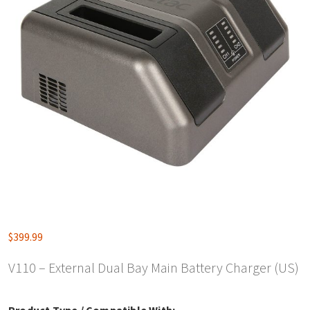
$
399.99
V110 – External Dual Bay Main Battery Charger (US)